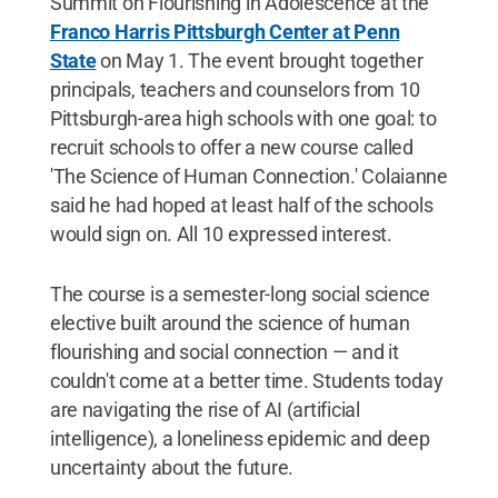
Summit on Flourishing in Adolescence at the
Franco Harris Pittsburgh Center at Penn
State
on May 1. The event brought together
principals, teachers and counselors from 10
Pittsburgh-area high schools with one goal: to
recruit schools to offer a new course called
'The Science of Human Connection.' Colaianne
said he had hoped at least half of the schools
would sign on. All 10 expressed interest.
The course is a semester-long social science
elective built around the science of human
flourishing and social connection — and it
couldn't come at a better time. Students today
are navigating the rise of AI (artificial
intelligence), a loneliness epidemic and deep
uncertainty about the future.