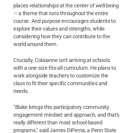
places relationships at the center of well-being
— a theme that runs throughout the entire
course. And purpose encourages students to
explore their values and strengths, while
considering how they can contribute to the
world around them.
Crucially, Colaianne isn't arriving at schools
with a one-size-fits-all curriculum. He plans to
work alongside teachers to customize the
class to fit their specific communities and
needs.
"Blake brings this participatory community
engagement mindset and approach, and that's
really different than most school-based
programs," said James DiPerna, a Penn State