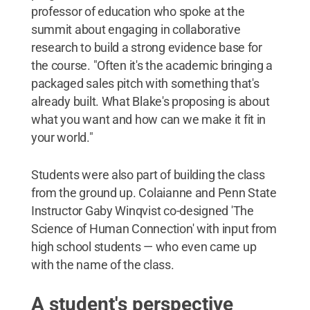
professor of education who spoke at the
summit about engaging in collaborative
research to build a strong evidence base for
the course. "Often it's the academic bringing a
packaged sales pitch with something that's
already built. What Blake's proposing is about
what you want and how can we make it fit in
your world."
Students were also part of building the class
from the ground up. Colaianne and Penn State
Instructor Gaby Winqvist co-designed 'The
Science of Human Connection' with input from
high school students — who even came up
with the name of the class.
A student's perspective