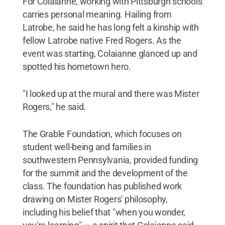
For Colaianne, working with Pittsburgh schools
carries personal meaning. Hailing from
Latrobe, he said he has long felt a kinship with
fellow Latrobe native Fred Rogers. As the
event was starting, Colaianne glanced up and
spotted his hometown hero.
"I looked up at the mural and there was Mister
Rogers," he said.
The Grable Foundation, which focuses on
student well-being and families in
southwestern Pennsylvania, provided funding
for the summit and the development of the
class. The foundation has published work
drawing on Mister Rogers' philosophy,
including his belief that "when you wonder,