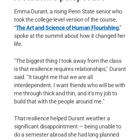
Emma Durant, a rising Penn State senior who
took the college-level version of the course,
“
The Art and Science of Human Flourishing
,”
spoke at the summit about how it changed her
life.
"The biggest thing I took away from the class
is that resilience requires relationships," Durant
said. "It taught me that we are all
interdependent. I want friends who will be with
me through thick and thin, and it's my job to
build that with the people around me."
That resilience helped Durant weather a
significant disappointment — being unable to
do a semester abroad she had long planned