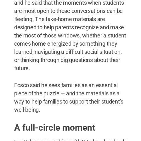
and he said that the moments when students
are most open to those conversations can be
fleeting. The take-home materials are
designed to help parents recognize and make
the most of those windows, whether a student
comes home energized by something they
learned, navigating a difficult social situation,
or thinking through big questions about their
future.
Fosco said he sees families as an essential
piece of the puzzle — and the materials as a
way to help families to support their student’s
well-being.
A full-circle moment