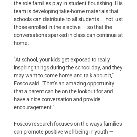
the role families play in student flourishing. His
team is developing take-home materials that
schools can distribute to all students — not just
those enrolled in the elective — so that the
conversations sparked in class can continue at
home.
"At school, your kids get exposed to really
inspiring things during the school day, and they
may want to come home and talk about it,"
Fosco said. "That's an amazing opportunity
that a parent can be on the lookout for and
have a nice conversation and provide
encouragement."
Fosco's research focuses on the ways families
can promote positive well-being in youth —