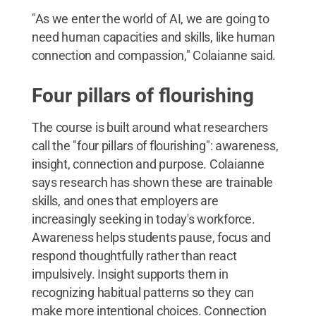
"As we enter the world of AI, we are going to
need human capacities and skills, like human
connection and compassion," Colaianne said.
Four pillars of flourishing
The course is built around what researchers
call the "four pillars of flourishing": awareness,
insight, connection and purpose. Colaianne
says research has shown these are trainable
skills, and ones that employers are
increasingly seeking in today's workforce.
Awareness helps students pause, focus and
respond thoughtfully rather than react
impulsively. Insight supports them in
recognizing habitual patterns so they can
make more intentional choices. Connection