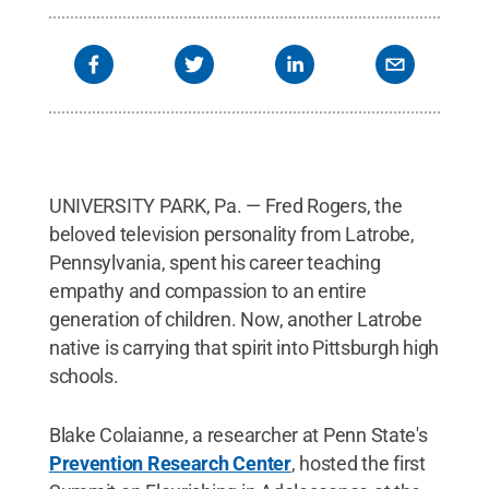
UNIVERSITY PARK, Pa. — Fred Rogers, the
beloved television personality from Latrobe,
Pennsylvania, spent his career teaching
empathy and compassion to an entire
generation of children. Now, another Latrobe
native is carrying that spirit into Pittsburgh high
schools.
Blake Colaianne, a researcher at Penn State's
Prevention Research Center
, hosted the first