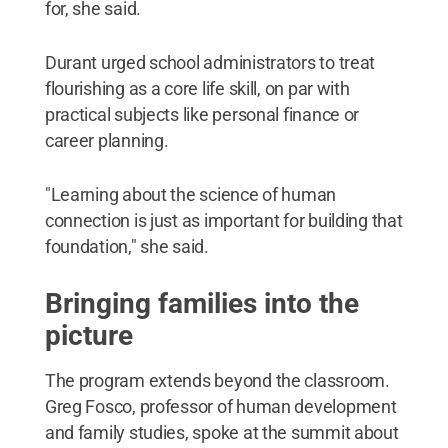
for, she said.
Durant urged school administrators to treat
flourishing as a core life skill, on par with
practical subjects like personal finance or
career planning.
"Learning about the science of human
connection is just as important for building that
foundation," she said.
Bringing families into the
picture
The program extends beyond the classroom.
Greg Fosco, professor of human development
and family studies, spoke at the summit about