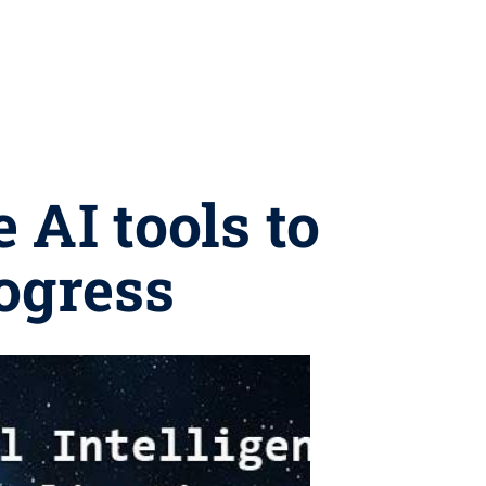
 AI tools to
rogress