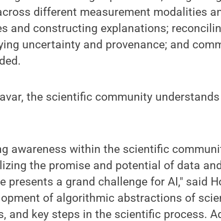
across different measurement modalities an
s and constructing explanations; reconcilin
ying uncertainty and provenance; and com
dded.
var, the scientific community understands 
ng awareness within the scientific communi
lizing the promise and potential of data a
e presents a grand challenge for AI," said Ho
lopment of algorithmic abstractions of scie
ts, and key steps in the scientific process. 