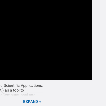
d Scientific Applications,
I) as a tool to
 for Computational and
tute for Computational
EXPAND