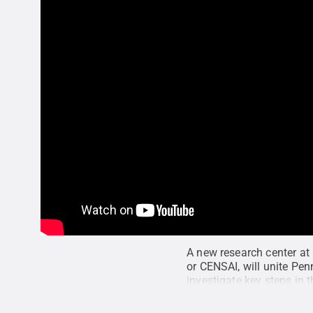
A new research center at 
or CENSAI, will unite Penn
investigate key steps in 
Data Sciences, and it inc
and Data Sciences
.