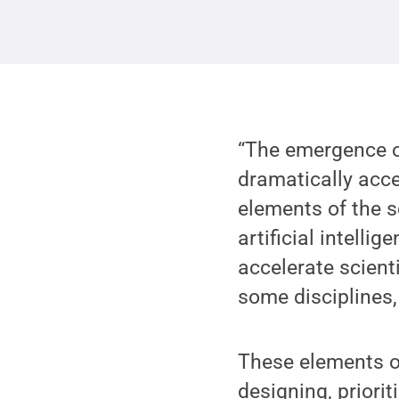
“The emergence o
dramatically acce
elements of the 
artificial intelli
accelerate scienti
some disciplines,
These elements of
designing, priori