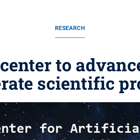
RESEARCH
center to advance
rate scientific p