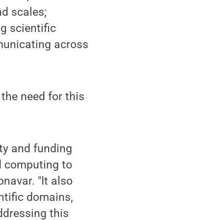
d scales;
g scientific
municating across
the need for this
ty and funding
nd computing to
navar. "It also
ntific domains,
Addressing this