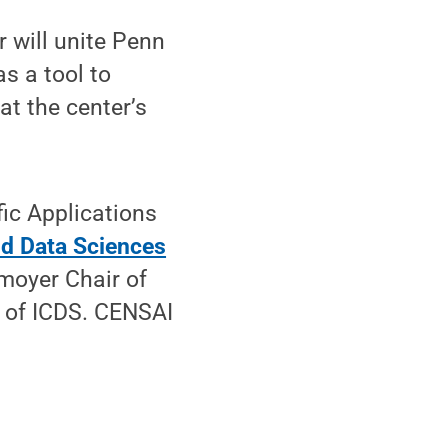
 will unite Penn
as a tool to
at the center’s
fic Applications
nd Data Sciences
moyer Chair of
 of ICDS. CENSAI