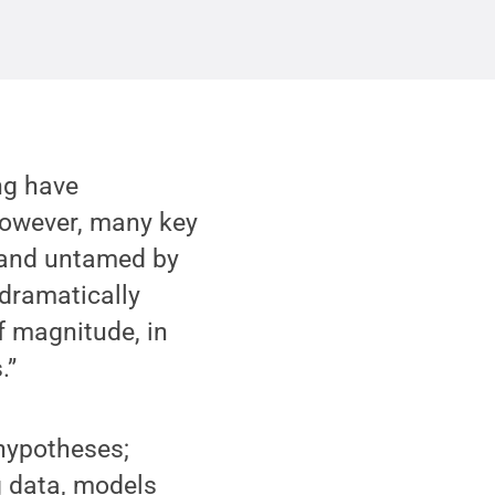
ng have
However, many key
d and untamed by
 dramatically
of magnitude, in
.”
 hypotheses;
g data, models