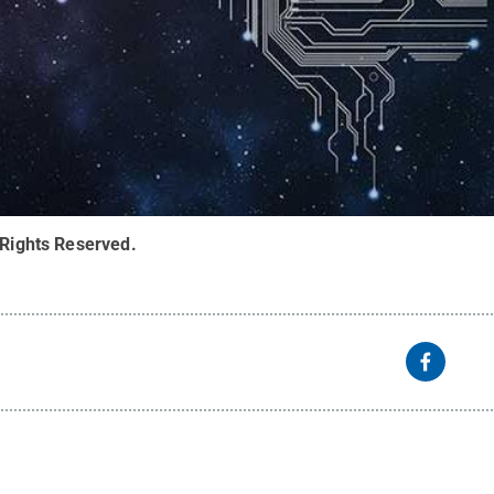
 Rights Reserved
.