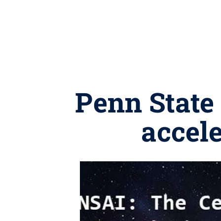
Penn State 
accele