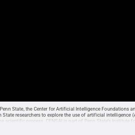
Penn State, the Center for Artificial Intelligence Foundations an
 State researchers to explore the use of artificial intelligence (A
the scientific process. CENSAI is part of Penn State’s Institute
ludes faculty from across Penn State.
Credit:
Penn State Insti