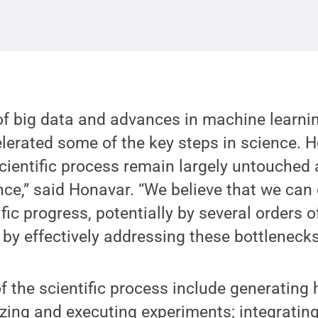
f big data and advances in machine learni
lerated some of the key steps in science. 
scientific process remain largely untouche
gence,” said Honavar. “We believe that we can
fic progress, potentially by several orders 
 by effectively addressing these bottlenecks
 the scientific process include generating
tizing and executing experiments; integratin