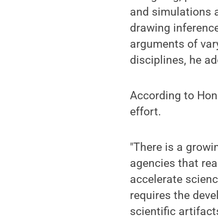
and simulations 
drawing inference
arguments of var
disciplines, he a
According to Hona
effort.
"There is a growi
agencies that rea
accelerate scienc
requires the deve
scientific artifac