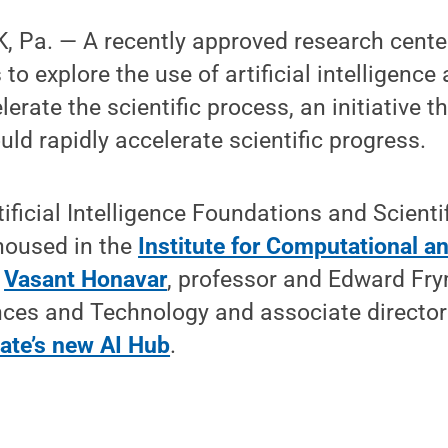
 Pa. — A recently approved research center
to explore the use of artificial intelligence 
erate the scientific process, an initiative th
uld rapidly accelerate scientific progress.
tificial Intelligence Foundations and Scienti
housed in the
Institute for Computational a
y
Vasant Honavar
, professor and Edward Fry
nces and Technology and associate director
ate’s new AI Hub
.