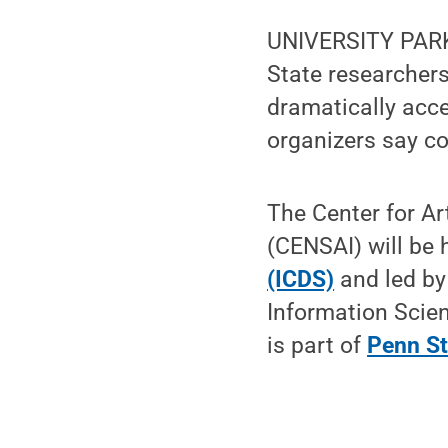
UNIVERSITY PARK,
State researchers 
dramatically accel
organizers say co
The Center for Ar
(CENSAI) will be 
(ICDS)
and led b
Information Scie
is part of
Penn St