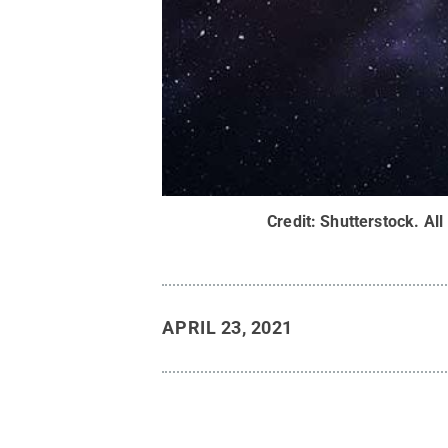
Credit:
Shutterstock
.
All
APRIL 23, 2021