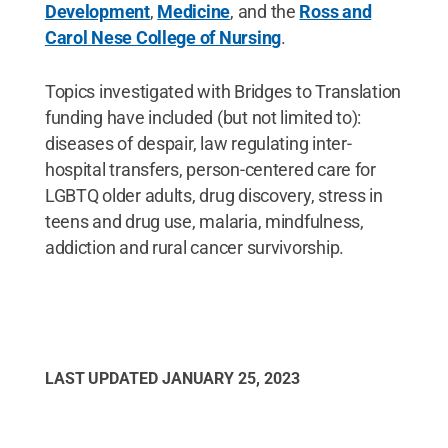
Development
,
Medicine
, and the
Ross and
Carol Nese College of Nursing
.
Topics investigated with Bridges to Translation
funding have included (but not limited to):
diseases of despair, law regulating inter-
hospital transfers, person-centered care for
LGBTQ older adults, drug discovery, stress in
teens and drug use, malaria, mindfulness,
addiction and rural cancer survivorship.
LAST UPDATED
JANUARY 25, 2023