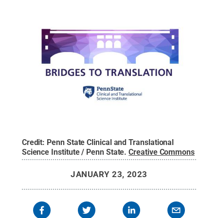
Credit:
Penn State Clinical and Translational
Science Institute / Penn State
.
Creative Commons
JANUARY 23, 2023