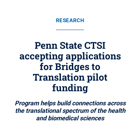
RESEARCH
Penn State CTSI
accepting applications
for Bridges to
Translation pilot
funding
Program helps build connections across
the translational spectrum of the health
and biomedical sciences