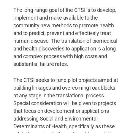
The long-range goal of the CTSI is to develop,
implement and make available to the
community new methods to promote health
and to predict, prevent and effectively treat
human disease. The translation of biomedical
and health discoveries to application is a long
and complex process with high costs and
substantial failure rates.
The CTSI seeks to fund pilot projects aimed at
building linkages and overcoming roadblocks
at any stage in the translational process.
Special consideration will be given to projects
that focus on development or applications
addressing Social and Environmental
Determinants of Health, specifically as these