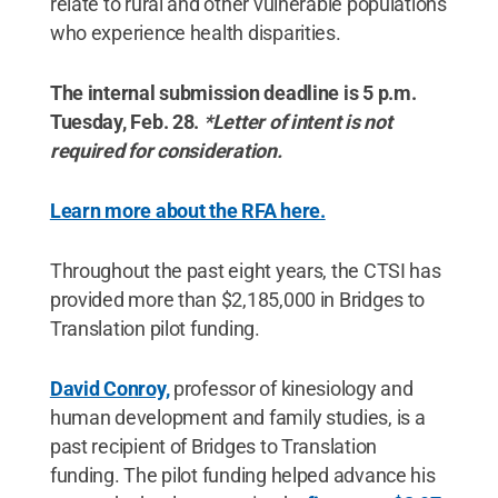
relate to rural and other vulnerable populations
who experience health disparities.
The internal submission deadline is 5 p.m.
Tuesday, Feb. 28.
*Letter of intent is not
required for consideration.
Learn more about the RFA here.
Throughout the past eight years, the CTSI has
provided more than $2,185,000 in Bridges to
Translation pilot funding.
David Conroy,
professor of kinesiology and
human development and family studies, is a
past recipient of Bridges to Translation
funding. The pilot funding helped advance his