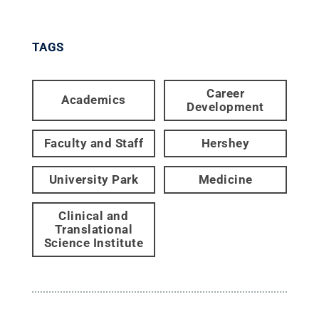
TAGS
Career
Academics
Development
Faculty and Staff
Hershey
University Park
Medicine
Clinical and
Translational
Science Institute