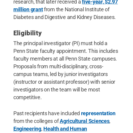
research, that later received a
five-year, $2.97
million grant
from the National Institute of
Diabetes and Digestive and Kidney Diseases.
Eligibility
The principal investigator (PI) must hold a
Penn State faculty appointment. This includes
faculty members at all Penn State campuses.
Proposals from multi-disciplinary, cross-
campus teams, led by junior investigators
(instructor or assistant professor) with senior
investigators on the team will be most
competitive.
Past recipients have included
representation
from the colleges of
Agricultural Sciences
,
Engineering
,
Health and Human