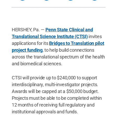
HERSHEY, Pa. —
Penn State Clinical and
Translational Science Institute (CTSI)
invites
applications for its
Bridges to Translation pilot
project funding
, to help build connections
across the translational spectrum of the health
and biomedical sciences.
CTSI will provide up to $240,000 to support
interdisciplinary, multi-investigator projects.
Awards will be capped at a $50,000 budget.
Projects must be able to be completed within
12 months of receiving full regulatory and
institutional approvals and funds.