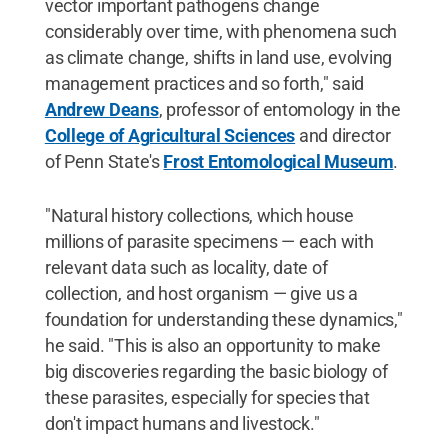
vector important pathogens change
considerably over time, with phenomena such
as climate change, shifts in land use, evolving
management practices and so forth," said
Andrew Deans
, professor of entomology in the
College of Agricultural Sciences
and director
of Penn State's
Frost Entomological Museum
.
"Natural history collections, which house
millions of parasite specimens — each with
relevant data such as locality, date of
collection, and host organism — give us a
foundation for understanding these dynamics,"
he said. "This is also an opportunity to make
big discoveries regarding the basic biology of
these parasites, especially for species that
don't impact humans and livestock."