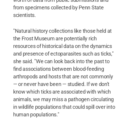
from specimens collected by Penn State
scientists.
"Natural history collections like those held at
the Frost Museum are potentially rich
resources of historical data on the dynamics
and presence of ectoparasites such as ticks,"
she said. "We can look back into the past to
find associations between blood-feeding
arthropods and hosts that are not commonly
— or never have been — studied. If we don't
know which ticks are associated with which
animals, we may miss a pathogen circulating
in wildlife populations that could spill over into
human populations."