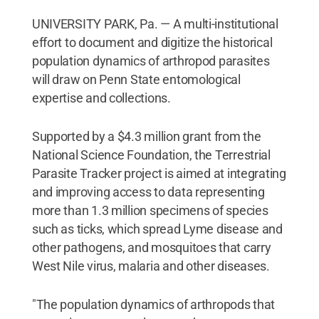
UNIVERSITY PARK, Pa. — A multi-institutional
effort to document and digitize the historical
population dynamics of arthropod parasites
will draw on Penn State entomological
expertise and collections.
Supported by a $4.3 million grant from the
National Science Foundation, the Terrestrial
Parasite Tracker project is aimed at integrating
and improving access to data representing
more than 1.3 million specimens of species
such as ticks, which spread Lyme disease and
other pathogens, and mosquitoes that carry
West Nile virus, malaria and other diseases.
"The population dynamics of arthropods that