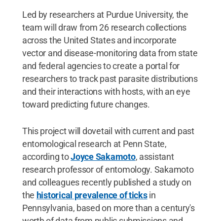
Led by researchers at Purdue University, the
team will draw from 26 research collections
across the United States and incorporate
vector and disease-monitoring data from state
and federal agencies to create a portal for
researchers to track past parasite distributions
and their interactions with hosts, with an eye
toward predicting future changes.
This project will dovetail with current and past
entomological research at Penn State,
according to
Joyce Sakamoto
, assistant
research professor of entomology. Sakamoto
and colleagues recently published a study on
the
historical prevalence of ticks
in
Pennsylvania, based on more than a century's
worth of data from public submissions and