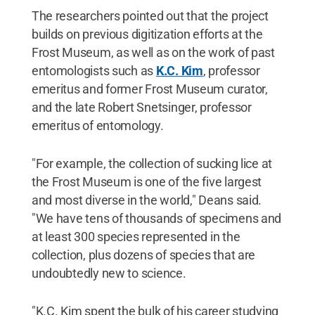
The researchers pointed out that the project
builds on previous digitization efforts at the
Frost Museum, as well as on the work of past
entomologists such as
K.C. Kim
, professor
emeritus and former Frost Museum curator,
and the late Robert Snetsinger, professor
emeritus of entomology.
"For example, the collection of sucking lice at
the Frost Museum is one of the five largest
and most diverse in the world," Deans said.
"We have tens of thousands of specimens and
at least 300 species represented in the
collection, plus dozens of species that are
undoubtedly new to science.
"K.C. Kim spent the bulk of his career studying