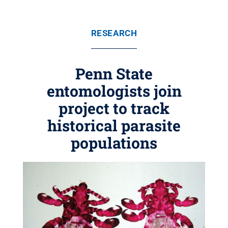
RESEARCH
Penn State
entomologists join
project to track
historical parasite
populations