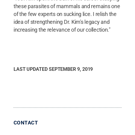
these parasites of mammals and remains one
of the few experts on sucking lice. I relish the
idea of strengthening Dr. Kim's legacy and
increasing the relevance of our collection."
LAST UPDATED
SEPTEMBER 9, 2019
CONTACT