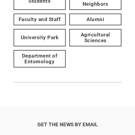
Students
Neighbors
Faculty and Staff
Alumni
Agricultural
University Park
Sciences
Department of
Entomology
GET THE NEWS BY EMAIL