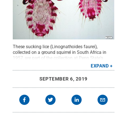
These sucking lice (Linognathoides faurei),
collected on a ground squirrel in South Africa in
1957, are part of the collection at Penn State's
Frost Entomological Museum. An NSF-funded
EXPAND
project will help further digitize the museum's
collections of parasites and link them with other
SEPTEMBER 6, 2019
research collections nationwide.
Credit:
Emily
Sandall, Frost Entomological Museum
.
All Rights
Reserved
.