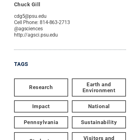
Chuck Gill
cdg5@psu.edu
Cell Phone:
814-863-2713
@
agsciences
http://agsci.psu.edu
TAGS
Earth and
Research
Environment
Impact
National
Pennsylvania
Sustainability
Visitors and