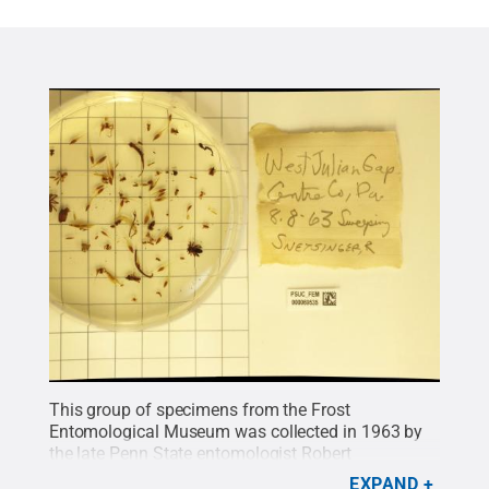
This group of specimens from the Frost
Entomological Museum was collected in 1963 by
the late Penn State entomologist Robert
Snetsinger.
Credit:
Frost Entomological Museum
.
EXPAND