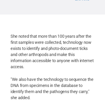
All Rights Reserved
.
She noted that more than 100 years after the
first samples were collected, technology now
exists to identify and photo-document ticks
and other arthropods and make this
information accessible to anyone with internet
access.
"We also have the technology to sequence the
DNA from specimens in the database to
identify them and the pathogens they carry,"
she added.