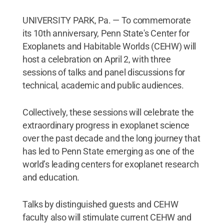
UNIVERSITY PARK, Pa. — To commemorate
its 10th anniversary, Penn State's Center for
Exoplanets and Habitable Worlds (CEHW) will
host a celebration on April 2, with three
sessions of talks and panel discussions for
technical, academic and public audiences.
Collectively, these sessions will celebrate the
extraordinary progress in exoplanet science
over the past decade and the long journey that
has led to Penn State emerging as one of the
world’s leading centers for exoplanet research
and education.
Talks by distinguished guests and CEHW
faculty also will stimulate current CEHW and