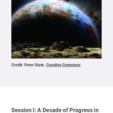
Credit:
Penn State
.
Creative Commons
Session I: A Decade of Progress in