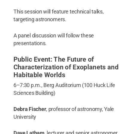
This session will feature technical talks,
targeting astronomers.
A panel discussion will follow these
presentations.
Public Event: The Future of
Characterization of Exoplanets and
Habitable Worlds
6–7:30 p.m., Berg Auditorium (100 Huck Life
Sciences Building)
Debra Fischer
, professor of astronomy, Yale
University
Dave Latham
, lecturer and senior astronomer,