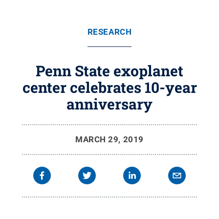
RESEARCH
Penn State exoplanet
center celebrates 10-year
anniversary
MARCH 29, 2019