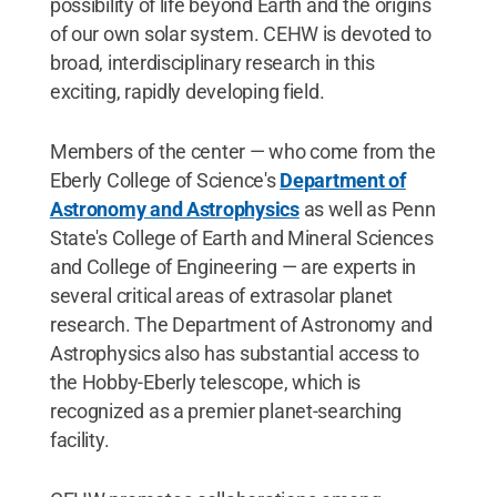
possibility of life beyond Earth and the origins
of our own solar system. CEHW is devoted to
broad, interdisciplinary research in this
exciting, rapidly developing field.
Members of the center — who come from the
Eberly College of Science's
Department of
Astronomy and Astrophysics
as well as Penn
State's College of Earth and Mineral Sciences
and College of Engineering — are experts in
several critical areas of extrasolar planet
research. The Department of Astronomy and
Astrophysics also has substantial access to
the Hobby-Eberly telescope, which is
recognized as a premier planet-searching
facility.