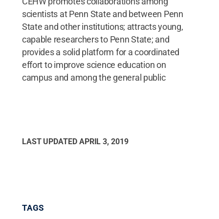
CEHW promotes collaborations among
scientists at Penn State and between Penn
State and other institutions; attracts young,
capable researchers to Penn State; and
provides a solid platform for a coordinated
effort to improve science education on
campus and among the general public
LAST UPDATED
APRIL 3, 2019
TAGS