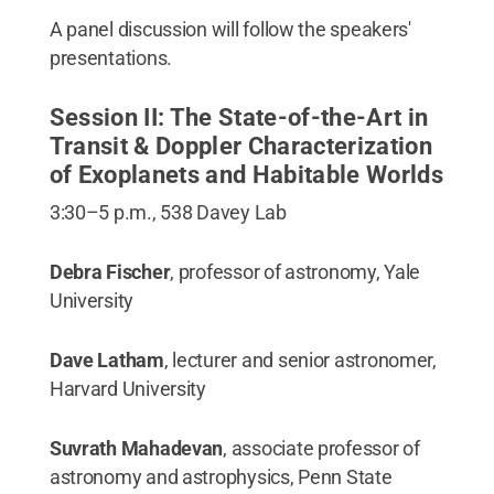
A panel discussion will follow the speakers'
presentations.
Session II: The State-of-the-Art in
Transit & Doppler Characterization
of Exoplanets and Habitable Worlds
3:30–5 p.m., 538 Davey Lab
Debra Fischer
, professor of astronomy, Yale
University
Dave Latham
, lecturer and senior astronomer,
Harvard University
Suvrath Mahadevan
, associate professor of
astronomy and astrophysics, Penn State