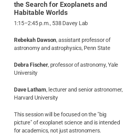
the Search for Exoplanets and
Habitable Worlds
1:15–2:45 p.m., 538 Davey Lab
Rebekah Dawson
, assistant professor of
astronomy and astrophysics, Penn State
Debra Fischer
, professor of astronomy, Yale
University
Dave Latham
, lecturer and senior astronomer,
Harvard University
This session will be focused on the "big
picture" of exoplanet science and is intended
for academics, not just astronomers.