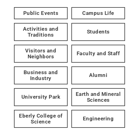
Public Events
Campus Life
Activities and
Students
Traditions
Visitors and
Faculty and Staff
Neighbors
Business and
Alumni
Industry
Earth and Mineral
University Park
Sciences
Eberly College of
Engineering
Science