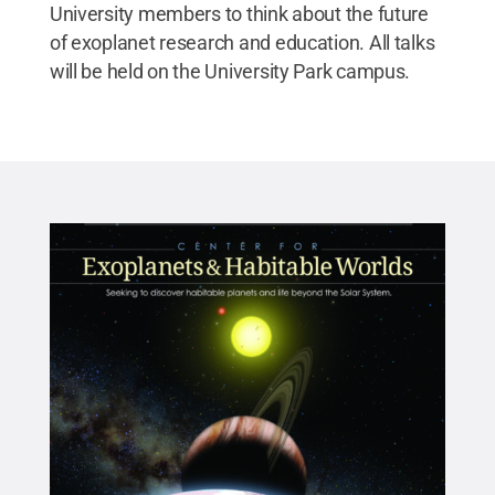
University members to think about the future
of exoplanet research and education. All talks
will be held on the University Park campus.