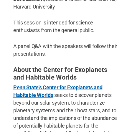
Harvard University
This session is intended for science
enthusiasts from the general public.
A panel Q&A with the speakers will follow their
presentations.
About the Center for Exoplanets
and Habitable Worlds
Penn State's Center for Exoplanets and
Habitable Worlds
seeks to discover planets
beyond our solar system, to characterize
planetary systems and their host stars, and to
understand the implications of the abundance
of potentially habitable planets for the