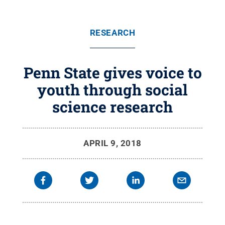
RESEARCH
Penn State gives voice to
youth through social
science research
APRIL 9, 2018