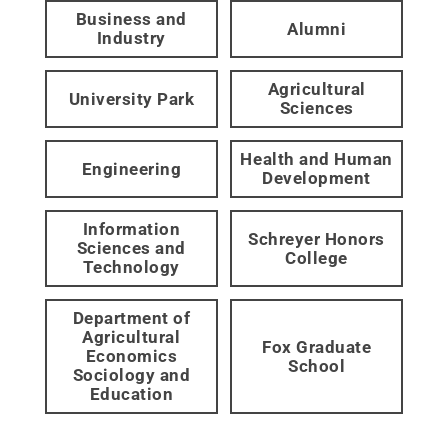
Business and
Alumni
Industry
Agricultural
University Park
Sciences
Health and Human
Engineering
Development
Information
Schreyer Honors
Sciences and
College
Technology
Department of
Agricultural
Fox Graduate
Economics
School
Sociology and
Education