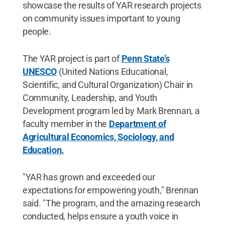
showcase the results of YAR research projects
on community issues important to young
people.
The YAR project is part of
Penn State’s
UNESCO
(United Nations Educational,
Scientific, and Cultural Organization) Chair in
Community, Leadership, and Youth
Development program led by Mark Brennan, a
faculty member in the
Department of
Agricultural Economics, Sociology, and
Education.
"YAR has grown and exceeded our
expectations for empowering youth," Brennan
said. "The program, and the amazing research
conducted, helps ensure a youth voice in