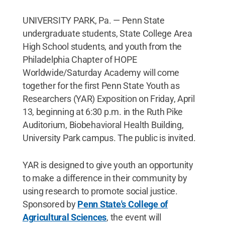
UNIVERSITY PARK, Pa. — Penn State
undergraduate students, State College Area
High School students, and youth from the
Philadelphia Chapter of HOPE
Worldwide/Saturday Academy will come
together for the first Penn State Youth as
Researchers (YAR) Exposition on Friday, April
13, beginning at 6:30 p.m. in the Ruth Pike
Auditorium, Biobehavioral Health Building,
University Park campus. The public is invited.
YAR is designed to give youth an opportunity
to make a difference in their community by
using research to promote social justice.
Sponsored by
Penn State's College of
Agricultural Sciences
, the event will