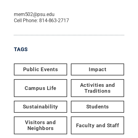
mem502@psu.edu
Cell Phone:
814-863-2717
TAGS
Public Events
Impact
Activities and
Campus Life
Traditions
Sustainability
Students
Visitors and
Faculty and Staff
Neighbors