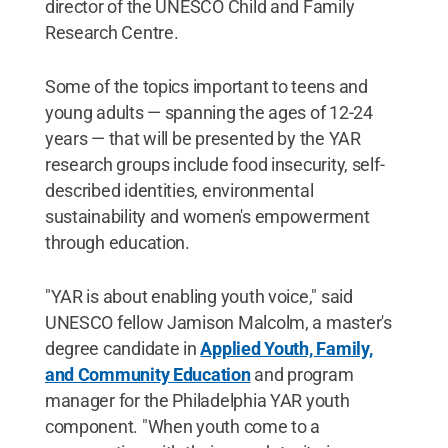
director of the UNESCO Child and Family
Research Centre.
Some of the topics important to teens and
young adults — spanning the ages of 12-24
years — that will be presented by the YAR
research groups include food insecurity, self-
described identities, environmental
sustainability and women's empowerment
through education.
"YAR is about enabling youth voice," said
UNESCO fellow Jamison Malcolm, a master's
degree candidate in
Applied Youth, Family,
and Community Education
and program
manager for the Philadelphia YAR youth
component. "When youth come to a