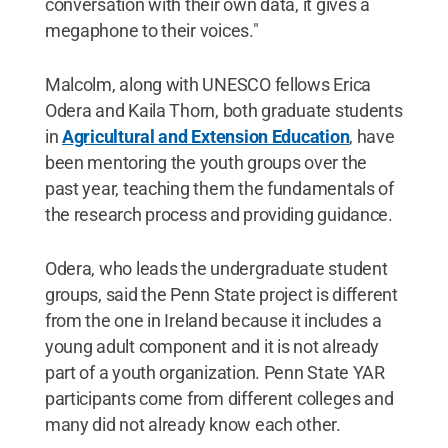
conversation with their own data, it gives a
megaphone to their voices."
Malcolm, along with UNESCO fellows Erica
Odera and Kaila Thorn, both graduate students
in
Agricultural and Extension Education
, have
been mentoring the youth groups over the
past year, teaching them the fundamentals of
the research process and providing guidance.
Odera, who leads the undergraduate student
groups, said the Penn State project is different
from the one in Ireland because it includes a
young adult component and it is not already
part of a youth organization. Penn State YAR
participants come from different colleges and
many did not already know each other.