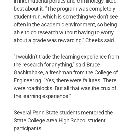
in international politics and criminology, liked
best about it. "The program was completely
student-run, which is something we don't see
often in the academic environment, so being
able to do research without having to worry
about a grade was rewarding," Cheeks said.
"I wouldn’t trade the learning experience from
the research for anything," said Bruce
Gashirabake, a freshman from the College of
Engineering. "Yes, there were failures. There
were roadblocks. But all that was the crux of
the learning experience."
Several Penn State students mentored the
State College Area High School student
participants.