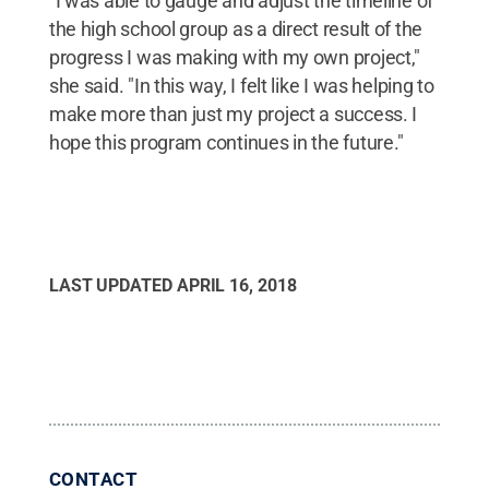
"I was able to gauge and adjust the timeline of
the high school group as a direct result of the
progress I was making with my own project,"
she said. "In this way, I felt like I was helping to
make more than just my project a success. I
hope this program continues in the future."
LAST UPDATED
APRIL 16, 2018
CONTACT