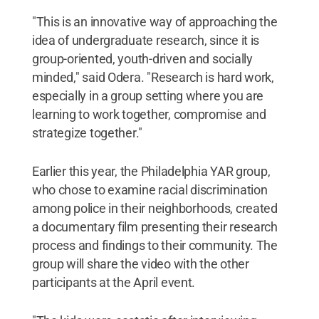
"This is an innovative way of approaching the
idea of undergraduate research, since it is
group-oriented, youth-driven and socially
minded," said Odera. "Research is hard work,
especially in a group setting where you are
learning to work together, compromise and
strategize together."
Earlier this year, the Philadelphia YAR group,
who chose to examine racial discrimination
among police in their neighborhoods, created
a documentary film presenting their research
process and findings to their community. The
group will share the video with the other
participants at the April event.