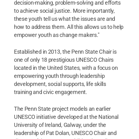
decision-making, problem-solving and efforts
to achieve social justice. More importantly,
these youth tell us what the issues are and
how to address them. All this allows us to help
empower youth as change makers."
Established in 2013, the Penn State Chair is
one of only 18 prestigious UNESCO Chairs
located in the United States, with a focus on
empowering youth through leadership
development, social supports, life skills
training and civic engagement.
The Penn State project models an earlier
UNESCO initiative developed at the National
University of Ireland, Galway, under the
leadership of Pat Dolan, UNESCO Chair and