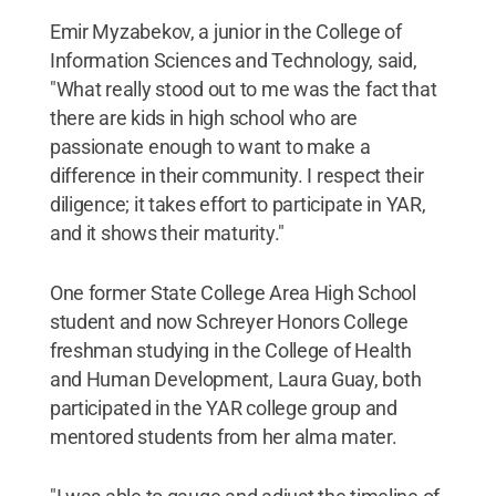
Emir Myzabekov, a junior in the College of
Information Sciences and Technology, said,
"What really stood out to me was the fact that
there are kids in high school who are
passionate enough to want to make a
difference in their community. I respect their
diligence; it takes effort to participate in YAR,
and it shows their maturity."
One former State College Area High School
student and now Schreyer Honors College
freshman studying in the College of Health
and Human Development, Laura Guay, both
participated in the YAR college group and
mentored students from her alma mater.