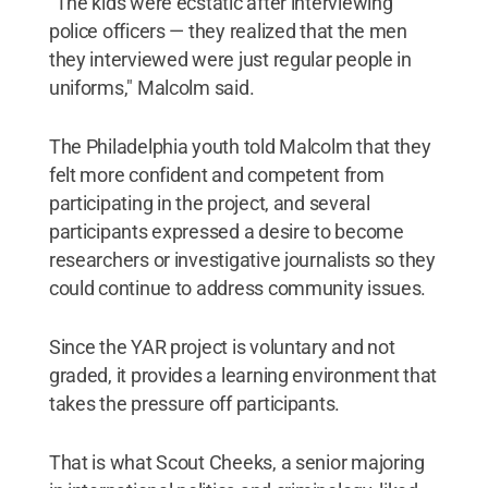
"The kids were ecstatic after interviewing
police officers — they realized that the men
they interviewed were just regular people in
uniforms," Malcolm said.
The Philadelphia youth told Malcolm that they
felt more confident and competent from
participating in the project, and several
participants expressed a desire to become
researchers or investigative journalists so they
could continue to address community issues.
Since the YAR project is voluntary and not
graded, it provides a learning environment that
takes the pressure off participants.
That is what Scout Cheeks, a senior majoring