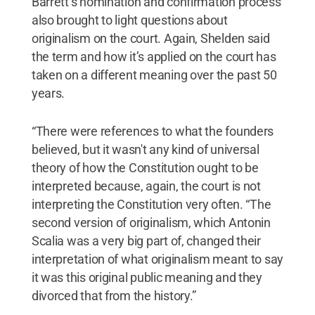
Barrett’s nomination and confirmation process
also brought to light questions about
originalism on the court. Again, Shelden said
the term and how it’s applied on the court has
taken on a different meaning over the past 50
years.
“There were references to what the founders
believed, but it wasn't any kind of universal
theory of how the Constitution ought to be
interpreted because, again, the court is not
interpreting the Constitution very often. “The
second version of originalism, which Antonin
Scalia was a very big part of, changed their
interpretation of what originalism meant to say
it was this original public meaning and they
divorced that from the history.”