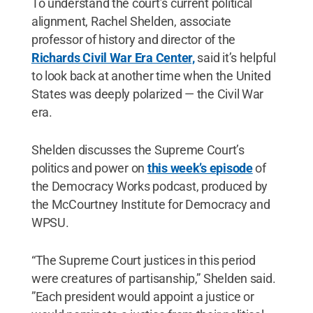
To understand the court’s current political
alignment, Rachel Shelden, associate
professor of history and director of the
Richards Civil War Era Center,
said it’s helpful
to look back at another time when the United
States was deeply polarized — the Civil War
era.
Shelden discusses the Supreme Court’s
politics and power on
this week’s episode
of
the Democracy Works podcast, produced by
the McCourtney Institute for Democracy and
WPSU.
“The Supreme Court justices in this period
were creatures of partisanship,” Shelden said.
”Each president would appoint a justice or