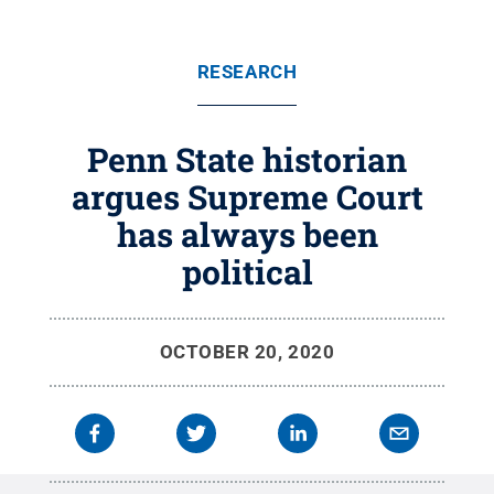
RESEARCH
Penn State historian
argues Supreme Court
has always been
political
OCTOBER 20, 2020