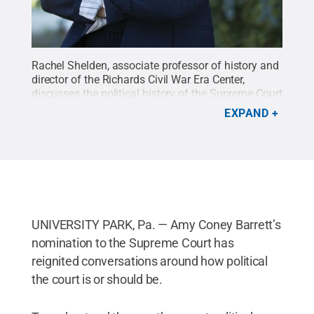
Rachel Shelden, associate professor of history and
director of the Richards Civil War Era Center,
discusses the political history of the Supreme Court
on this week's episode of the Democracy Works
EXPAND
podcast.
Credit:
Penn State
.
Creative Commons
UNIVERSITY PARK, Pa. — Amy Coney Barrett’s
nomination to the Supreme Court has
reignited conversations around how political
the court is or should be.