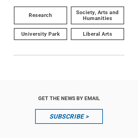
Society, Arts and
Research
Humanities
University Park
Liberal Arts
GET THE NEWS BY EMAIL
SUBSCRIBE