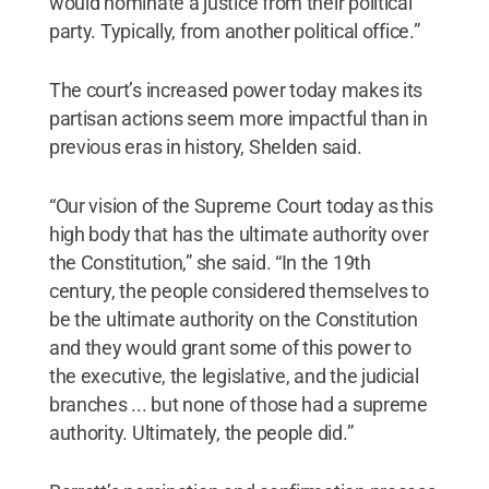
would nominate a justice from their political
party. Typically, from another political office.”
The court’s increased power today makes its
partisan actions seem more impactful than in
previous eras in history, Shelden said.
“Our vision of the Supreme Court today as this
high body that has the ultimate authority over
the Constitution,” she said. “In the 19th
century, the people considered themselves to
be the ultimate authority on the Constitution
and they would grant some of this power to
the executive, the legislative, and the judicial
branches ... but none of those had a supreme
authority. Ultimately, the people did.”