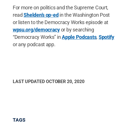
For more on politics and the Supreme Court,
read
Shelden’s op-ed
in the Washington Post
or listen to the Democracy Works episode at
wpsu.org/democracy
or by searching
“Democracy Works” in
Apple Podcasts
,
Spotify
or any podcast app.
LAST UPDATED
OCTOBER 20, 2020
TAGS