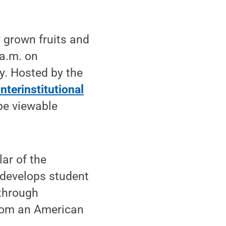
y grown fruits and
 a.m. on
y. Hosted by the
Interinstitutional
 be viewable
ar of the
 develops student
 through
from an American