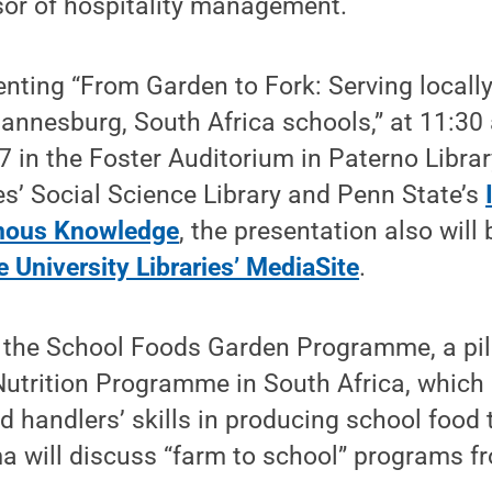
sor of hospitality management.
enting “From Garden to Fork: Serving locall
annesburg, South Africa schools,” at 11:30
7 in the Foster Auditorium in Paterno Librar
ies’ Social Science Library and Penn State’s
enous Knowledge
, the presentation also will
e University Libraries’ MediaSite
.
 the School Foods Garden Programme, a pill
Nutrition Programme in South Africa, which
d handlers’ skills in producing school food
a will discuss “farm to school” programs 