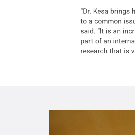
“Dr. Kesa brings 
to a common issue
said. “It is an i
part of an interna
research that is v