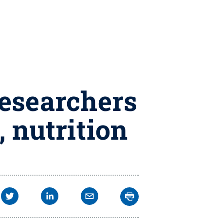
researchers
, nutrition