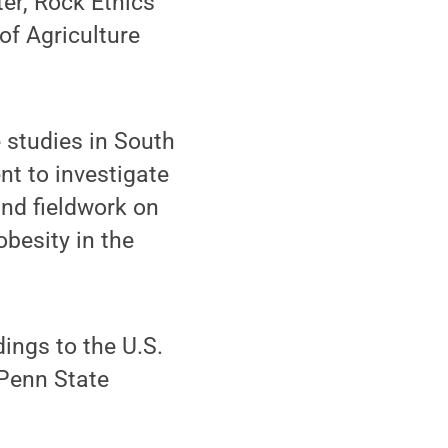
er, Rock Ethics
of Agriculture
 studies in South
nt to investigate
nd fieldwork on
obesity in the
dings to the U.S.
 Penn State