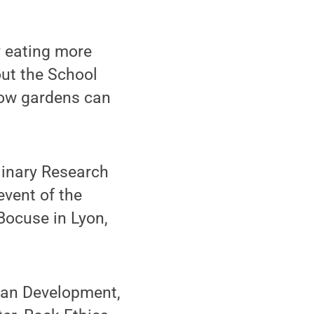
y eating more
out the School
how gardens can
plinary Research
event of the
Bocuse in Lyon,
man Development,