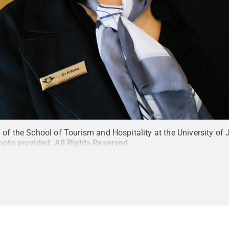
 the School of Tourism and Hospitality at the University of J
hoto provided
.
All Rights Reserved
.