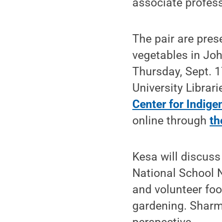
associate profes
The pair are pres
vegetables in Joh
Thursday, Sept. 1
University Librar
Center for Indig
online through
th
Kesa will discuss
National School 
and volunteer foo
gardening. Sharm