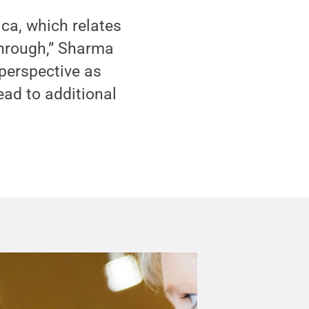
ca, which relates
through,” Sharma
 perspective as
ead to additional