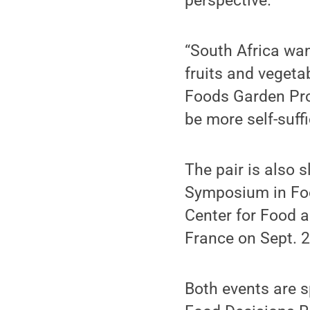
perspective.
“South Africa wan
fruits and vegeta
Foods Garden Pro
be more self-suffi
The pair is also s
Symposium in Food
Center for Food a
France on Sept. 2
Both events are 