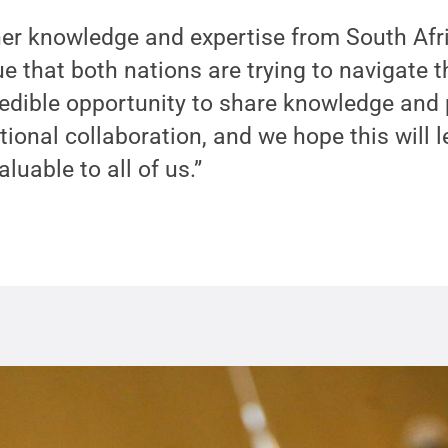
her knowledge and expertise from South Afri
 that both nations are trying to navigate 
ncredible opportunity to share knowledge and
tional collaboration, and we hope this will l
aluable to all of us.”