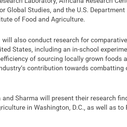
esearch Laboratory, Africana Research Cent
 for Global Studies, and the U.S. Department 
itute of Food and Agriculture.
will also conduct research for comparative
ited States, including an in-school experime
fficiency of sourcing locally grown foods a
industry’s contribution towards combatting 
a and Sharma will present their research fin
iculture in Washington, D.C., as well as to