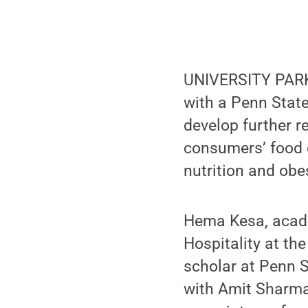
UNIVERSITY PARK, 
with a Penn Stat
develop further r
consumers’ food d
nutrition and obes
Hema Kesa, acade
Hospitality at the
scholar at Penn St
with Amit Sharma