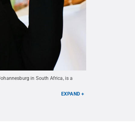
ohannesburg in South Africa, is a
EXPAND