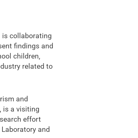
 is collaborating
sent findings and
ool children,
dustry related to
urism and
is a visiting
esearch effort
s Laboratory and