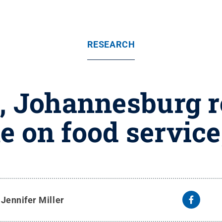
RESEARCH
, Johannesburg 
e on food service
y
Jennifer Miller