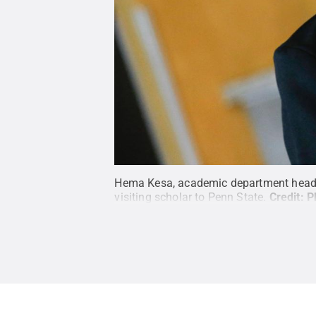
Hema Kesa, academic department head of
visiting scholar to Penn State.
Credit:
P