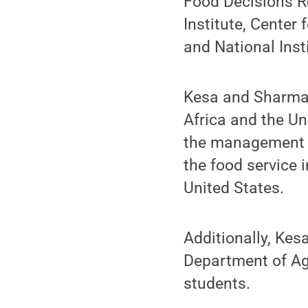
Food Decisions R
Institute, Center
and National Inst
Kesa and Sharma 
Africa and the Un
the management e
the food service 
United States.
Additionally, Kes
Department of Agr
students.