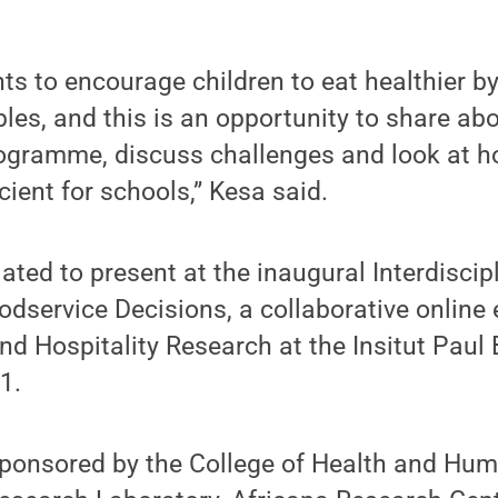
ts to encourage children to eat healthier b
bles, and this is an opportunity to share ab
gramme, discuss challenges and look at 
cient for schools,” Kesa said.
lated to present at the inaugural Interdisci
service Decisions, a collaborative online 
nd Hospitality Research at the Insitut Paul 
1.
sponsored by the College of Health and Hu