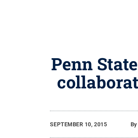
Penn State
collaborat
SEPTEMBER 10, 2015
B