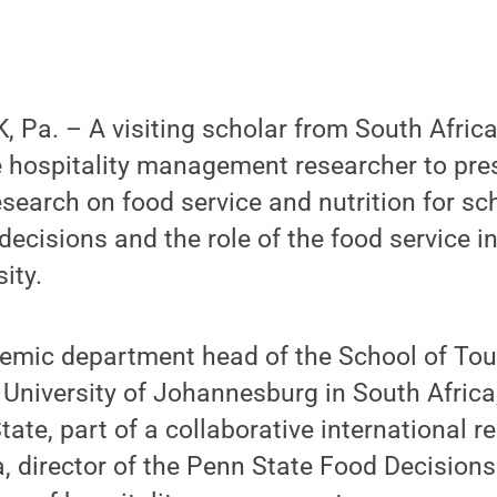
Pa. – A visiting scholar from South Africa
e hospitality management researcher to pre
esearch on food service and nutrition for sch
ecisions and the role of the food service in
ity.
mic department head of the School of To
 University of Johannesburg in South Africa, 
ate, part of a collaborative international r
, director of the Penn State Food Decision