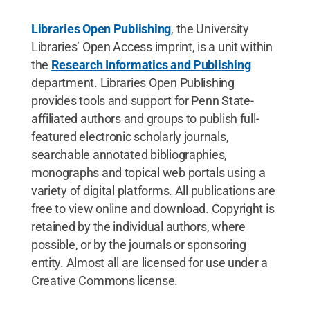
Libraries Open Publishing
, the University
Libraries’ Open Access imprint, is a unit within
the
Research Informatics and Publishing
department. Libraries Open Publishing
provides tools and support for Penn State-
affiliated authors and groups to publish full-
featured electronic scholarly journals,
searchable annotated bibliographies,
monographs and topical web portals using a
variety of digital platforms. All publications are
free to view online and download. Copyright is
retained by the individual authors, where
possible, or by the journals or sponsoring
entity. Almost all are licensed for use under a
Creative Commons license.