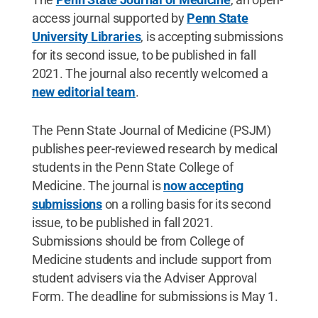
access journal supported by
Penn State
University Libraries
, is accepting submissions
for its second issue, to be published in fall
2021. The journal also recently welcomed a
new editorial team
.
The Penn State Journal of Medicine (PSJM)
publishes peer-reviewed research by medical
students in the Penn State College of
Medicine. The journal is
now accepting
submissions
on a rolling basis for its second
issue, to be published in fall 2021.
Submissions should be from College of
Medicine students and include support from
student advisers via the Adviser Approval
Form. The deadline for submissions is May 1.