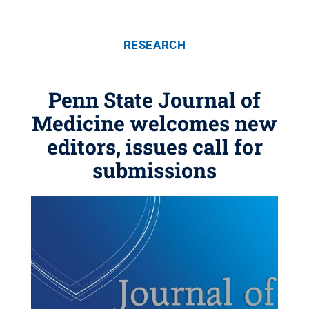
RESEARCH
Penn State Journal of
Medicine welcomes new
editors, issues call for
submissions