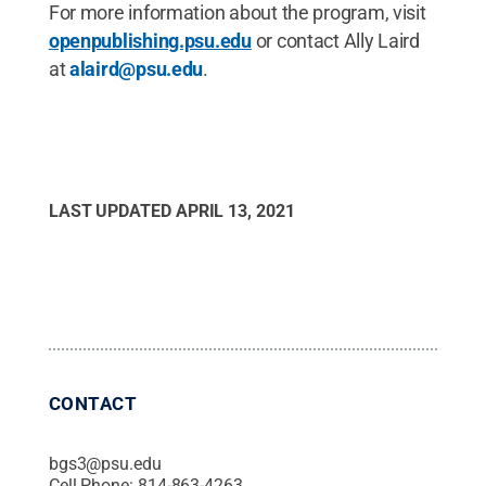
For more information about the program, visit
openpublishing.psu.edu
or contact Ally Laird
at
alaird@psu.edu
.
LAST UPDATED
APRIL 13, 2021
CONTACT
bgs3@psu.edu
Cell Phone:
814-863-4263