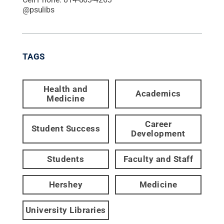
@
psulibs
TAGS
Health and
Academics
Medicine
Career
Student Success
Development
Students
Faculty and Staff
Hershey
Medicine
University Libraries