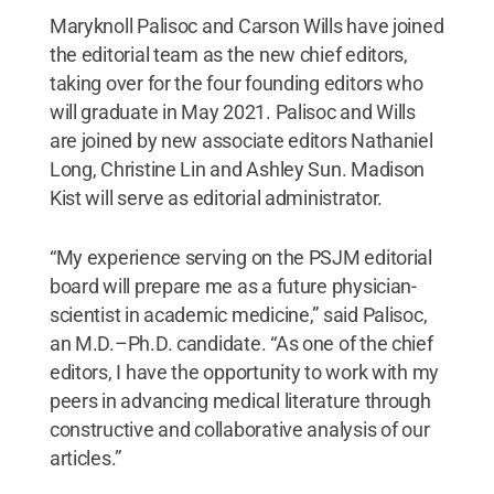
Maryknoll Palisoc and Carson Wills have joined
the editorial team as the new chief editors,
taking over for the four founding editors who
will graduate in May 2021. Palisoc and Wills
are joined by new associate editors Nathaniel
Long, Christine Lin and Ashley Sun. Madison
Kist will serve as editorial administrator.
“My experience serving on the PSJM editorial
board will prepare me as a future physician-
scientist in academic medicine,” said Palisoc,
an M.D.–Ph.D. candidate. “As one of the chief
editors, I have the opportunity to work with my
peers in advancing medical literature through
constructive and collaborative analysis of our
articles.”