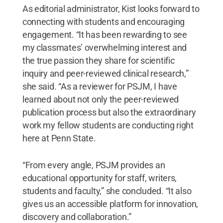
As editorial administrator, Kist looks forward to
connecting with students and encouraging
engagement. “It has been rewarding to see
my classmates’ overwhelming interest and
the true passion they share for scientific
inquiry and peer-reviewed clinical research,”
she said. “As a reviewer for PSJM, I have
learned about not only the peer-reviewed
publication process but also the extraordinary
work my fellow students are conducting right
here at Penn State.
“From every angle, PSJM provides an
educational opportunity for staff, writers,
students and faculty,” she concluded. “It also
gives us an accessible platform for innovation,
discovery and collaboration.”