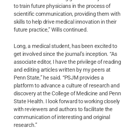
to train future physicians in the process of
scientific communication, providing them with
skills to help drive medical innovation in their
future practice,” Wills continued.
Long, a medical student, has been excited to
get involved since the journal’s inception. “As
associate editor, I have the privilege of reading
and editing articles written by my peers at
Penn State,” he said. “PSJM provides a
platform to advance a culture of research and
discovery at the College of Medicine and Penn
State Health. I look forward to working closely
with reviewers and authors to facilitate the
communication of interesting and original
research.”