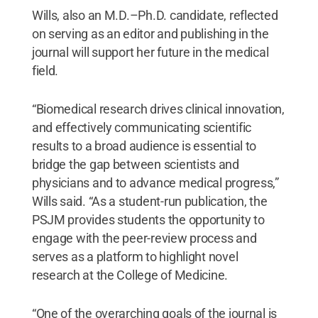
Wills, also an M.D.–Ph.D. candidate, reflected
on serving as an editor and publishing in the
journal will support her future in the medical
field.
“Biomedical research drives clinical innovation,
and effectively communicating scientific
results to a broad audience is essential to
bridge the gap between scientists and
physicians and to advance medical progress,”
Wills said. “As a student-run publication, the
PSJM provides students the opportunity to
engage with the peer-review process and
serves as a platform to highlight novel
research at the College of Medicine.
“One of the overarching goals of the journal is