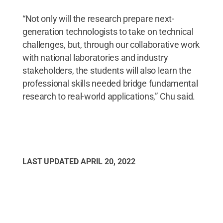
“Not only will the research prepare next-
generation technologists to take on technical
challenges, but, through our collaborative work
with national laboratories and industry
stakeholders, the students will also learn the
professional skills needed bridge fundamental
research to real-world applications,” Chu said.
LAST UPDATED
APRIL 20, 2022