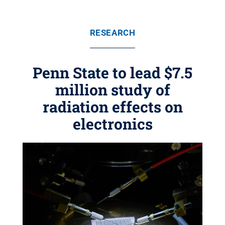
RESEARCH
Penn State to lead $7.5
million study of
radiation effects on
electronics