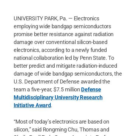
UNIVERSITY PARK, Pa. — Electronics
employing wide bandgap semiconductors
promise better resistance against radiation
damage over conventional silicon-based
electronics, according to a newly funded
national collaboration led by Penn State. To
better predict and mitigate radiation-induced
damage of wide bandgap semiconductors, the
U.S. Department of Defense awarded the
team a five-year, $7.5 million
Defense
Multidisciplinary University Research
Initiative Award
.
“Most of today’s electronics are based on
silicon,” said Rongming Chu, Thomas and