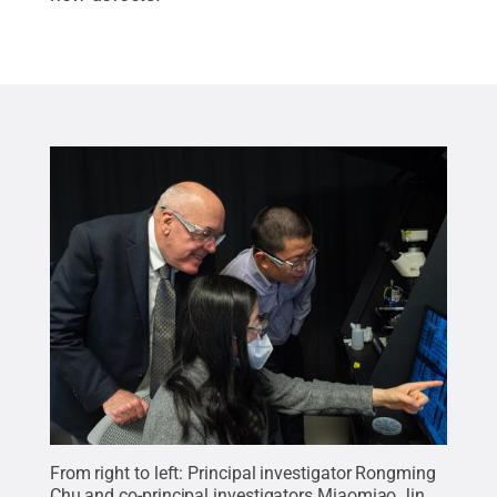
From right to left: Principal investigator Rongming
Chu and co-principal investigators Miaomiao Jin