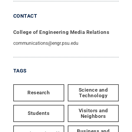
CONTACT
College of Engineering Media Relations
communications@engr.psu.edu
TAGS
Science and
Research
Technology
Visitors and
Students
Neighbors
Business and