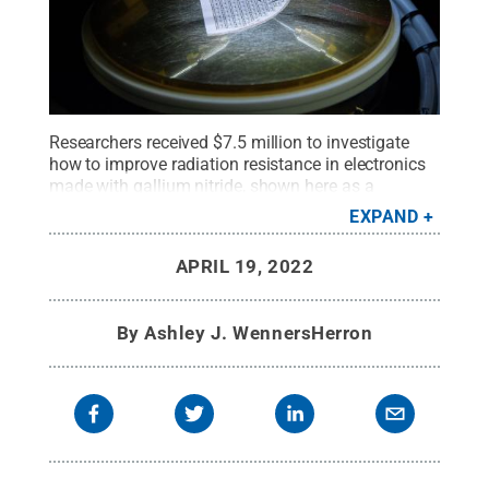
Researchers received $7.5 million to investigate
how to improve radiation resistance in electronics
made with gallium nitride, shown here as a
transistor wafer undergoing testing on a probe
EXPAND
station.
Credit:
Kelby Hochreither/Penn State
.
All
Rights Reserved
.
APRIL 19, 2022
By
Ashley J. WennersHerron