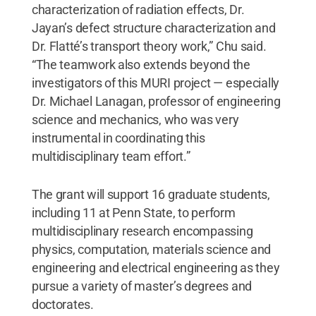
characterization of radiation effects, Dr.
Jayan’s defect structure characterization and
Dr. Flatté’s transport theory work,” Chu said.
“The teamwork also extends beyond the
investigators of this MURI project — especially
Dr. Michael Lanagan, professor of engineering
science and mechanics, who was very
instrumental in coordinating this
multidisciplinary team effort.”
The grant will support 16 graduate students,
including 11 at Penn State, to perform
multidisciplinary research encompassing
physics, computation, materials science and
engineering and electrical engineering as they
pursue a variety of master’s degrees and
doctorates.