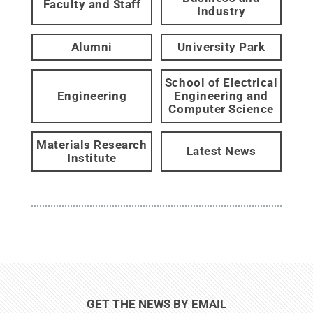
Faculty and Staff
Industry
Alumni
University Park
School of Electrical
Engineering
Engineering and
Computer Science
Materials Research
Latest News
Institute
GET THE NEWS BY EMAIL