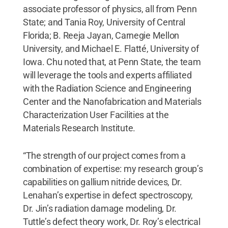
associate professor of physics, all from Penn
State; and Tania Roy, University of Central
Florida; B. Reeja Jayan, Carnegie Mellon
University, and Michael E. Flatté, University of
Iowa. Chu noted that, at Penn State, the team
will leverage the tools and experts affiliated
with the Radiation Science and Engineering
Center and the Nanofabrication and Materials
Characterization User Facilities at the
Materials Research Institute.
“The strength of our project comes from a
combination of expertise: my research group’s
capabilities on gallium nitride devices, Dr.
Lenahan’s expertise in defect spectroscopy,
Dr. Jin’s radiation damage modeling, Dr.
Tuttle’s defect theory work, Dr. Roy’s electrical