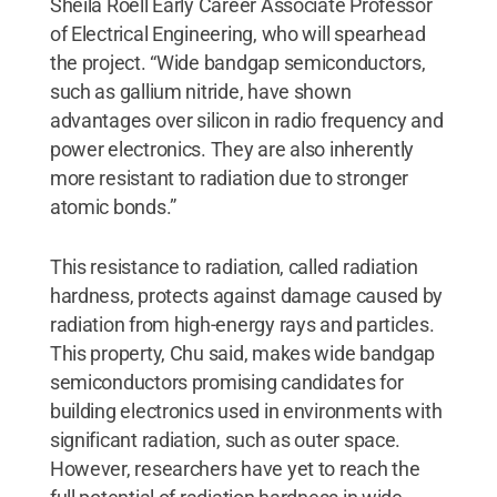
Sheila Roell Early Career Associate Professor
of Electrical Engineering, who will spearhead
the project. “Wide bandgap semiconductors,
such as gallium nitride, have shown
advantages over silicon in radio frequency and
power electronics. They are also inherently
more resistant to radiation due to stronger
atomic bonds.”
This resistance to radiation, called radiation
hardness, protects against damage caused by
radiation from high-energy rays and particles.
This property, Chu said, makes wide bandgap
semiconductors promising candidates for
building electronics used in environments with
significant radiation, such as outer space.
However, researchers have yet to reach the