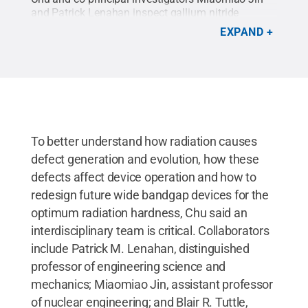
and Patrick Lenahan inspect gallium nitride
devices as they are measured.
Credit:
Kelby
EXPAND
Hochreither/Penn State
.
All Rights Reserved
.
To better understand how radiation causes
defect generation and evolution, how these
defects affect device operation and how to
redesign future wide bandgap devices for the
optimum radiation hardness, Chu said an
interdisciplinary team is critical. Collaborators
include Patrick M. Lenahan, distinguished
professor of engineering science and
mechanics; Miaomiao Jin, assistant professor
of nuclear engineering; and Blair R. Tuttle,