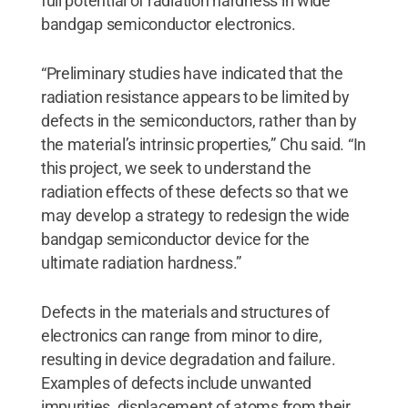
full potential of radiation hardness in wide
bandgap semiconductor electronics.
“Preliminary studies have indicated that the
radiation resistance appears to be limited by
defects in the semiconductors, rather than by
the material’s intrinsic properties,” Chu said. “In
this project, we seek to understand the
radiation effects of these defects so that we
may develop a strategy to redesign the wide
bandgap semiconductor device for the
ultimate radiation hardness.”
Defects in the materials and structures of
electronics can range from minor to dire,
resulting in device degradation and failure.
Examples of defects include unwanted
impurities, displacement of atoms from their