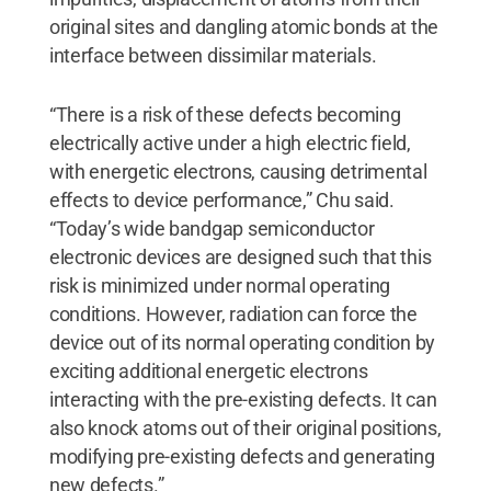
original sites and dangling atomic bonds at the
interface between dissimilar materials.
“There is a risk of these defects becoming
electrically active under a high electric field,
with energetic electrons, causing detrimental
effects to device performance,” Chu said.
“Today’s wide bandgap semiconductor
electronic devices are designed such that this
risk is minimized under normal operating
conditions. However, radiation can force the
device out of its normal operating condition by
exciting additional energetic electrons
interacting with the pre-existing defects. It can
also knock atoms out of their original positions,
modifying pre-existing defects and generating
new defects.”