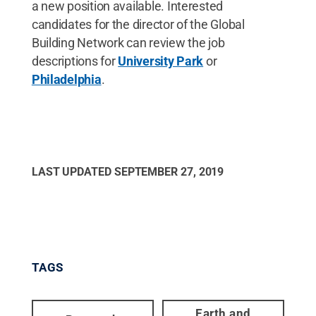
a new position available. Interested
candidates for the director of the Global
Building Network can review the job
descriptions for
University Park
or
Philadelphia
.
LAST UPDATED
SEPTEMBER 27, 2019
TAGS
Earth and