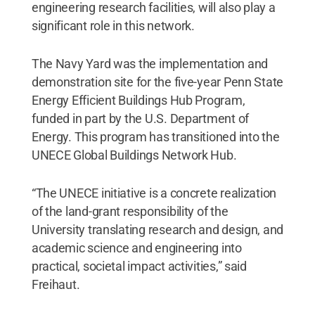
engineering research facilities, will also play a
significant role in this network.
The Navy Yard was the implementation and
demonstration site for the five-year Penn State
Energy Efficient Buildings Hub Program,
funded in part by the U.S. Department of
Energy. This program has transitioned into the
UNECE Global Buildings Network Hub.
“The UNECE initiative is a concrete realization
of the land-grant responsibility of the
University translating research and design, and
academic science and engineering into
practical, societal impact activities,” said
Freihaut.