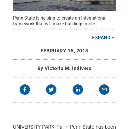
Penn State is helping to create an international
framework that will make buildings more
sustainable, more efficient and healthier to live and
work in.
Credit:
Mike Mareen/Adobe Stock
.
All
EXPAND
Rights Reserved
.
FEBRUARY 16, 2018
By
Victoria M. Indivero
UNIVERSITY PARK, Pa. — Penn State has been