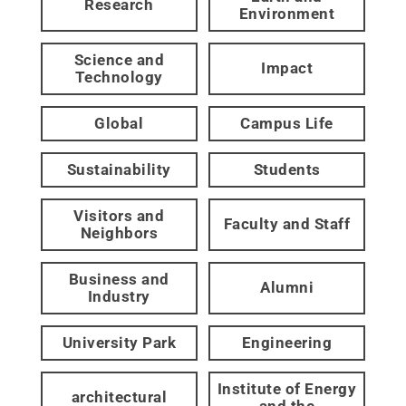
Research
Environment
Science and
Impact
Technology
Global
Campus Life
Sustainability
Students
Visitors and
Faculty and Staff
Neighbors
Business and
Alumni
Industry
University Park
Engineering
Institute of Energy
architectural
and the