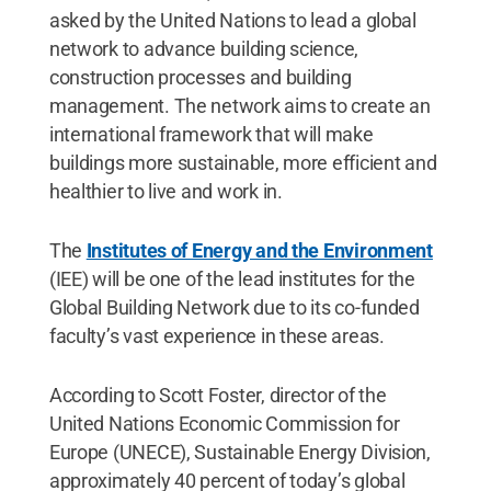
asked by the United Nations to lead a global
network to advance building science,
construction processes and building
management. The network aims to create an
international framework that will make
buildings more sustainable, more efficient and
healthier to live and work in.
The
Institutes of Energy and the Environment
(IEE) will be one of the lead institutes for the
Global Building Network due to its co-funded
faculty’s vast experience in these areas.
According to Scott Foster, director of the
United Nations Economic Commission for
Europe (UNECE), Sustainable Energy Division,
approximately 40 percent of today’s global