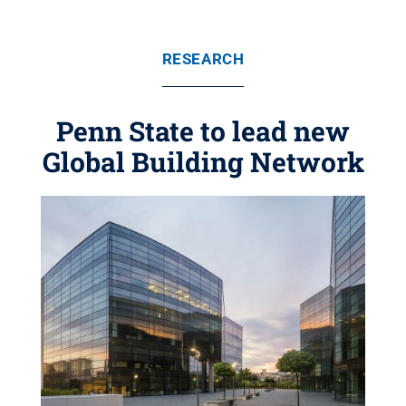
RESEARCH
Penn State to lead new
Global Building Network