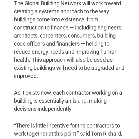
The Global Building Network will work toward
creating a systems approach to the way
buildings come into existence, from
construction to finance — including engineers,
architects, carpenters, consumers, building
code officers and financiers — helping to
reduce energy needs and improving human
health. This approach will also be used as
existing buildings will need to be upgraded and
improved.
As it exists now, each contractor working on a
building is essentially an island, making
decisions independently.
“There is little incentive for the contractors to
work together at this point,” said Tom Richard,