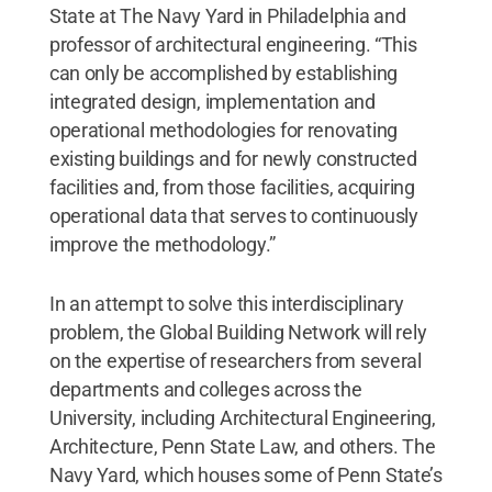
State at The Navy Yard in Philadelphia and
professor of architectural engineering. “This
can only be accomplished by establishing
integrated design, implementation and
operational methodologies for renovating
existing buildings and for newly constructed
facilities and, from those facilities, acquiring
operational data that serves to continuously
improve the methodology.”
In an attempt to solve this interdisciplinary
problem, the Global Building Network will rely
on the expertise of researchers from several
departments and colleges across the
University, including Architectural Engineering,
Architecture, Penn State Law, and others. The
Navy Yard, which houses some of Penn State’s