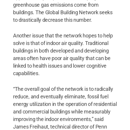
greenhouse gas emissions come from
buildings. The Global Building Network seeks
to drastically decrease this number.
Another issue that the network hopes to help
solve is that of indoor air quality. Traditional
buildings in both developed and developing
areas often have poor air quality that can be
linked to health issues and lower cognitive
capabilities.
“The overall goal of the network is to radically
reduce, and eventually eliminate, fossil fuel
energy utilization in the operation of residential
and commercial buildings while measurably
improving the indoor environments,” said
James Freihaut, technical director of Penn