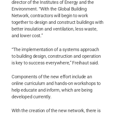
director of the Institutes of Energy and the
Environment. “With the Global Building
Network, contractors will begin to work
together to design and construct buildings with
better insulation and ventilation, less waste,
and lower cost.”
“The implementation of a systems approach
to building design, construction and operation
is key to success everywhere,” Freihaut said.
Components of the new effort include an
online curriculum and hands-on workshops to
help educate and inform, which are being
developed currently.
With the creation of the new network, there is