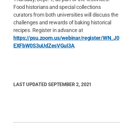
Food historians and special collections
curators from both universities will discuss the
challenges and rewards of baking historical
recipes. Register in advance at
https://psu.zoom.us/webinar/register/WN_J0
EXFbW0S3uUdZesVGuI3A
.
LAST UPDATED
SEPTEMBER 2, 2021