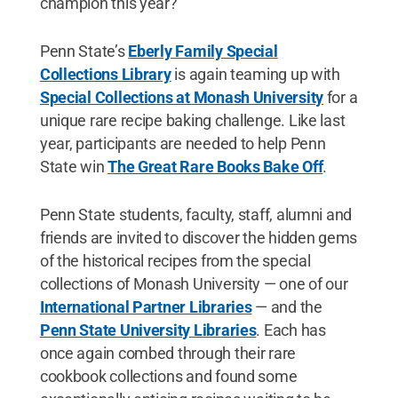
champion this year?
Penn State’s
Eberly Family Special
Collections Library
is again teaming up with
Special Collections at Monash University
for a
unique rare recipe baking challenge. Like last
year, participants are needed to help Penn
State win
The Great Rare Books Bake Off
.
Penn State students, faculty, staff, alumni and
friends are invited to discover the hidden gems
of the historical recipes from the special
collections of Monash University — one of our
International Partner Libraries
— and the
Penn State University Libraries
. Each has
once again combed through their rare
cookbook collections and found some