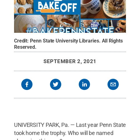
Credit:
Penn State University Libraries
.
All Rights
Reserved
.
SEPTEMBER 2, 2021
UNIVERSITY PARK, Pa. — Last year Penn State
took home the trophy. Who will be named