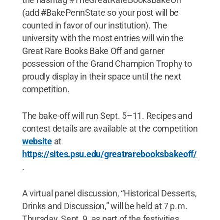
(add #BakePennState so your post will be
counted in favor of our institution). The
university with the most entries will win the
Great Rare Books Bake Off and garner
possession of the Grand Champion Trophy to
proudly display in their space until the next
competition.
The bake-off will run Sept. 5–11. Recipes and
contest details are available at the competition
website
at
https://sites.psu.edu/greatrarebooksbakeoff/
.
A virtual panel discussion, “Historical Desserts,
Drinks and Discussion,” will be held at 7 p.m.
Thursday, Sept. 9, as part of the festivities.