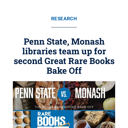
RESEARCH
Penn State, Monash
libraries team up for
second Great Rare Books
Bake Off