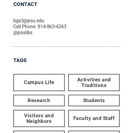
CONTACT
bgs3@psu.edu
Cell Phone:
814-863-4263
@
psulibs
TAGS
Activities and
Campus Life
Traditions
Research
Students
Visitors and
Faculty and Staff
Neighbors