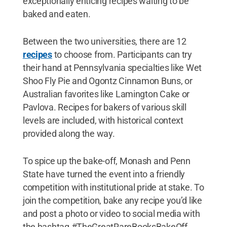
exceptionally enticing recipes waiting to be
baked and eaten.
Between the two universities, there are 12
recipes
to choose from. Participants can try
their hand at Pennsylvania specialties like Wet
Shoo Fly Pie and Ogontz Cinnamon Buns, or
Australian favorites like Lamington Cake or
Pavlova. Recipes for bakers of various skill
levels are included, with historical context
provided along the way.
To spice up the bake-off, Monash and Penn
State have turned the event into a friendly
competition with institutional pride at stake. To
join the competition, bake any recipe you’d like
and post a photo or video to social media with
the hashtag #TheGreatRareBooksBakeOff