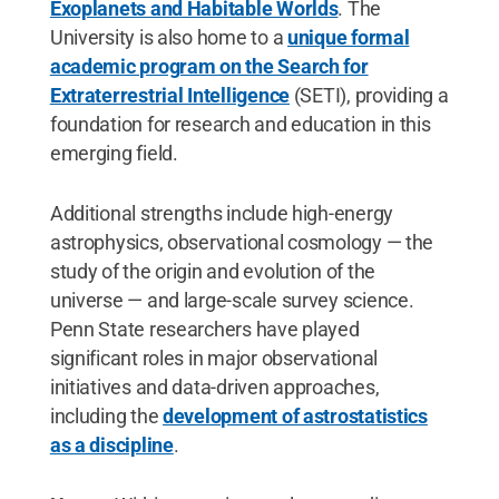
Exoplanets and Habitable Worlds
. The
University is also home to a
unique formal
academic program on the Search for
Extraterrestrial Intelligence
(SETI), providing a
foundation for research and education in this
emerging field.
Additional strengths include high-energy
astrophysics, observational cosmology — the
study of the origin and evolution of the
universe — and large-scale survey science.
Penn State researchers have played
significant roles in major observational
initiatives and data-driven approaches,
including the
development of astrostatistics
as a discipline
.