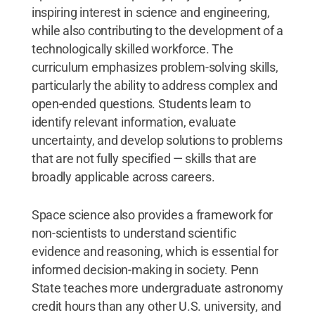
inspiring interest in science and engineering,
while also contributing to the development of a
technologically skilled workforce. The
curriculum emphasizes problem-solving skills,
particularly the ability to address complex and
open-ended questions. Students learn to
identify relevant information, evaluate
uncertainty, and develop solutions to problems
that are not fully specified — skills that are
broadly applicable across careers.
Space science also provides a framework for
non-scientists to understand scientific
evidence and reasoning, which is essential for
informed decision-making in society. Penn
State teaches more undergraduate astronomy
credit hours than any other U.S. university, and