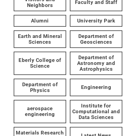
Faculty and Staff
Neighbors
Alumni
University Park
Earth and Mineral
Department of
Sciences
Geosciences
Department of
Eberly College of
Astronomy and
Science
Astrophysics
Department of
Engineering
Physics
Institute for
aerospace
Computational and
engineering
Data Sciences
Materials Research
Latest News