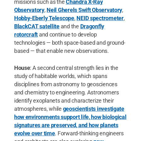
missions such as the
Chandra X-Ray
Observatory
,
Neil Gherels Swift Observatory
,
Hobby-Eberly Telescope
,
NEID spectrometer
,
BlackCAT satellite
and the
Dragonfly
rotorcraft
and continue to develop
technologies — both space-based and ground-
based — that enable new observations.
House
: A second central strength lies in the
study of habitable worlds, which spans
disciplines from astronomy to geosciences
and chemistry to engineering. Astronomers
identify exoplanets and characterize their
atmospheres, while
geoscientists investigate
how environments support life, how biological
signatures are preserved, and how planets
evolve over time
. Forward-thinking engineers