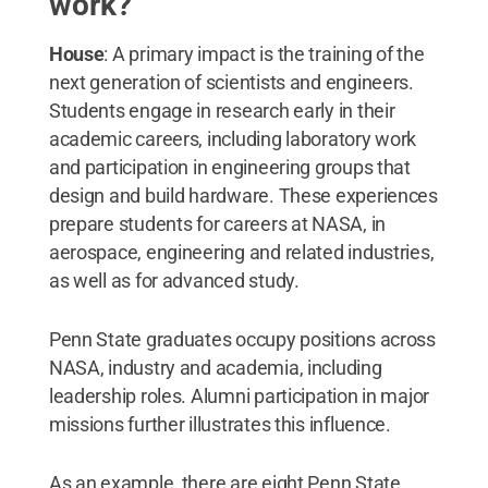
work?
House
: A primary impact is the training of the
next generation of scientists and engineers.
Students engage in research early in their
academic careers, including laboratory work
and participation in engineering groups that
design and build hardware. These experiences
prepare students for careers at NASA, in
aerospace, engineering and related industries,
as well as for advanced study.
Penn State graduates occupy positions across
NASA, industry and academia, including
leadership roles. Alumni participation in major
missions further illustrates this influence.
As an example, there are eight Penn State