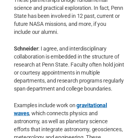
science and practical exploration. In fact, Penn
State has been involved in 12 past, current or
future NASA missions, and more, if you
include our alumni.
Schneider
: I agree, and interdisciplinary
collaboration is embedded in the structure of
research at Penn State. Faculty often hold joint
or courtesy appointments in multiple
departments, and research programs regularly
span department and college boundaries.
Examples include work on
gravitational
waves
, which connects physics and
astronomy, as well as planetary science
efforts that integrate astronomy, geosciences,
meteorology and engineering. These