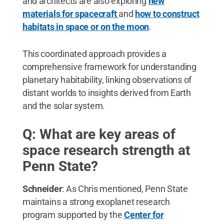
and architects are also exploring
new
materials for spacecraft
and
how to construct
habitats in space or on the moon
.
This coordinated approach provides a
comprehensive framework for understanding
planetary habitability, linking observations of
distant worlds to insights derived from Earth
and the solar system.
Q: What are key areas of
space research strength at
Penn State?
Schneider
: As Chris mentioned, Penn State
maintains a strong exoplanet research
program supported by the
Center for