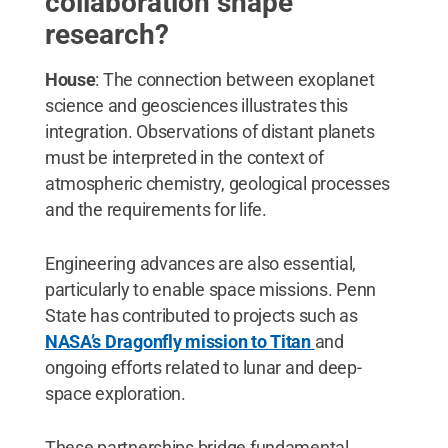
collaboration shape
research?
House
: The connection between exoplanet
science and geosciences illustrates this
integration. Observations of distant planets
must be interpreted in the context of
atmospheric chemistry, geological processes
and the requirements for life.
Engineering advances are also essential,
particularly to enable space missions. Penn
State has contributed to projects such as
NASA’s Dragonfly mission to Titan
and
ongoing efforts related to lunar and deep-
space exploration.
These partnerships bridge fundamental