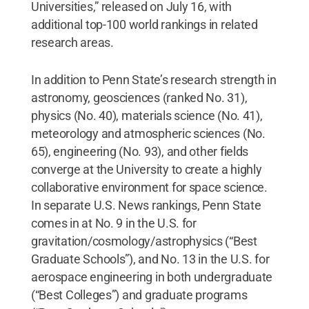
Universities,” released on July 16, with
additional top-100 world rankings in related
research areas.
In addition to Penn State’s research strength in
astronomy, geosciences (ranked No. 31),
physics (No. 40), materials science (No. 41),
meteorology and atmospheric sciences (No.
65), engineering (No. 93), and other fields
converge at the University to create a highly
collaborative environment for space science.
In separate U.S. News rankings, Penn State
comes in at No. 9 in the U.S. for
gravitation/cosmology/astrophysics (“Best
Graduate Schools”), and No. 13 in the U.S. for
aerospace engineering in both undergraduate
(“Best Colleges”) and graduate programs