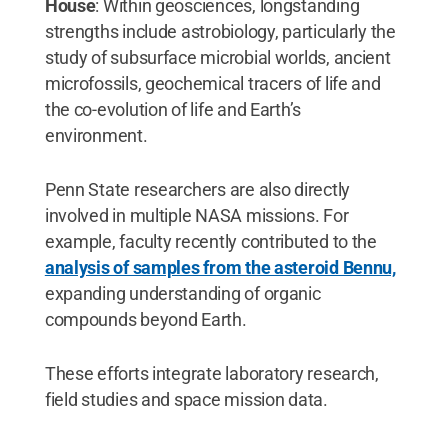
House
: Within geosciences, longstanding
strengths include astrobiology, particularly the
study of subsurface microbial worlds, ancient
microfossils, geochemical tracers of life and
the co-evolution of life and Earth’s
environment.
Penn State researchers are also directly
involved in multiple NASA missions. For
example, faculty recently contributed to the
analysis of samples from the asteroid Bennu,
expanding understanding of organic
compounds beyond Earth.
These efforts integrate laboratory research,
field studies and space mission data.