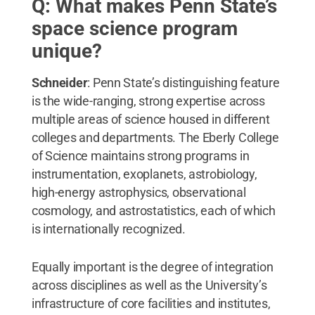
Q: What makes Penn State’s
space science program
unique?
Schneider
: Penn State’s distinguishing feature
is the wide-ranging, strong expertise across
multiple areas of science housed in different
colleges and departments. The Eberly College
of Science maintains strong programs in
instrumentation, exoplanets, astrobiology,
high-energy astrophysics, observational
cosmology, and astrostatistics, each of which
is internationally recognized.
Equally important is the degree of integration
across disciplines as well as the University’s
infrastructure of core facilities and institutes,