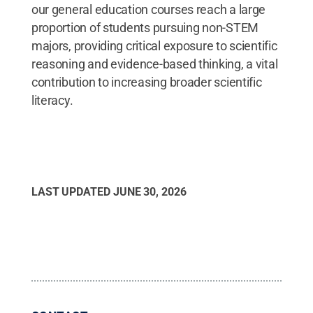
our general education courses reach a large
proportion of students pursuing non-STEM
majors, providing critical exposure to scientific
reasoning and evidence-based thinking, a vital
contribution to increasing broader scientific
literacy.
LAST UPDATED
JUNE 30, 2026