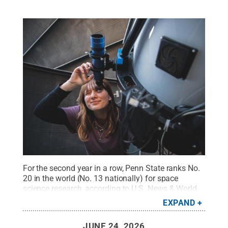
For the second year in a row, Penn State ranks No.
20 in the world (No. 13 nationally) for space
science research, according to U.S. News & World
Report’s 2026-27 “Best Global Universities,”
EXPAND
released on July 16, 2026. In this photo, a graduate
student operates a telescope atop Davey
JUNE 24, 2026