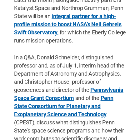
Katalyst Space and Northrop Grumman, Penn
State will be an
integral partner for a high-
profile mission to boost NASA’s Neil Gehrels
Swift Observatory,
for which the Eberly College
runs mission operations.
In a Q&A, Donald Schneider, distinguished
professor and, as of July 1, interim head of the
Department of Astronomy and Astrophysics,
and Christopher House, professor of
geosciences and director of the
Pennsylvania
Space Grant Consortium
and of the
Penn
State Consortium for Planetary and
Exoplanetary Science and Technology
(CPEST), discuss what distinguishes Penn
State’s space science programs and how their
work contributes to scientific discovery and