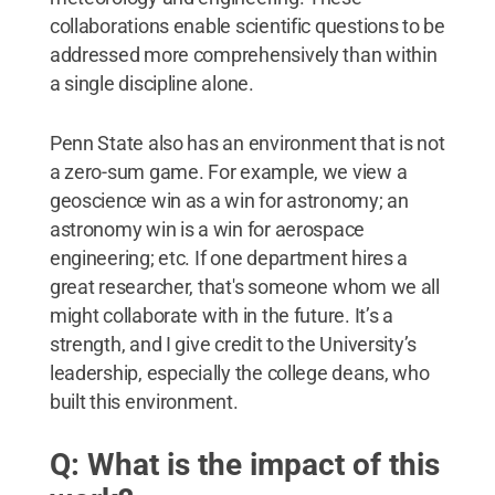
collaborations enable scientific questions to be
addressed more comprehensively than within
a single discipline alone.
Penn State also has an environment that is not
a zero-sum game. For example, we view a
geoscience win as a win for astronomy; an
astronomy win is a win for aerospace
engineering; etc. If one department hires a
great researcher, that's someone whom we all
might collaborate with in the future. It’s a
strength, and I give credit to the University’s
leadership, especially the college deans, who
built this environment.
Q: What is the impact of this