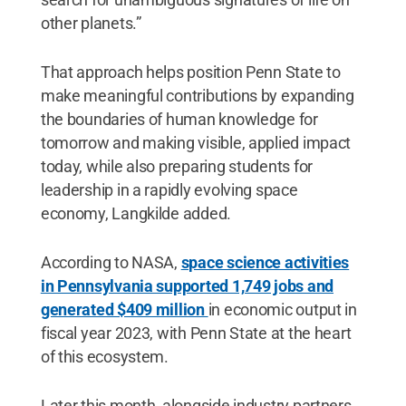
other planets.”
That approach helps position Penn State to
make meaningful contributions by expanding
the boundaries of human knowledge for
tomorrow and making visible, applied impact
today, while also preparing students for
leadership in a rapidly evolving space
economy, Langkilde added.
According to NASA,
space science activities
in Pennsylvania supported 1,749 jobs and
generated $409 million
in economic output in
fiscal year 2023, with Penn State at the heart
of this ecosystem.
Later this month, alongside industry partners