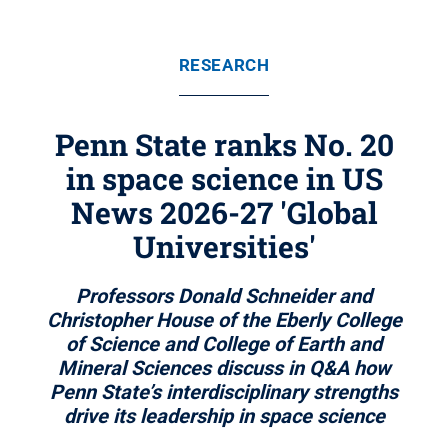
RESEARCH
Penn State ranks No. 20
in space science in US
News 2026-27 'Global
Universities'
Professors Donald Schneider and
Christopher House of the Eberly College
of Science and College of Earth and
Mineral Sciences discuss in Q&A how
Penn State’s interdisciplinary strengths
drive its leadership in space science