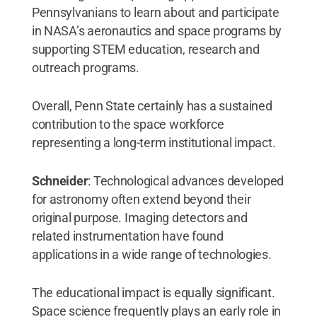
Pennsylvanians to learn about and participate
in NASA’s aeronautics and space programs by
supporting STEM education, research and
outreach programs.
Overall, Penn State certainly has a sustained
contribution to the space workforce
representing a long-term institutional impact.
Schneider
: Technological advances developed
for astronomy often extend beyond their
original purpose. Imaging detectors and
related instrumentation have found
applications in a wide range of technologies.
The educational impact is equally significant.
Space science frequently plays an early role in