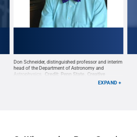
nd
Don Schneider, distinguished professor and interim
Chri
head of the Department of Astronomy and
dire
for
Astrophysics.
Credit:
Penn State
.
Creative
Cons
Commons
Plan
EXPAND
tive
Tech
Com