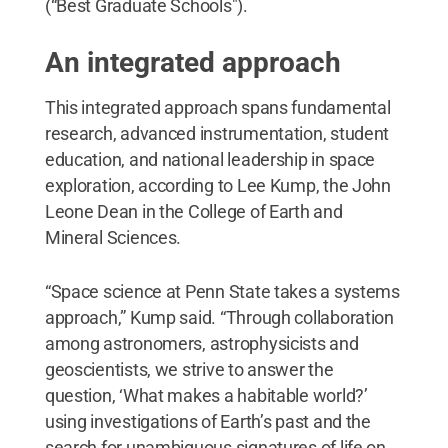
(“Best Graduate Schools").
An integrated approach
This integrated approach spans fundamental
research, advanced instrumentation, student
education, and national leadership in space
exploration, according to Lee Kump, the John
Leone Dean in the College of Earth and
Mineral Sciences.
“Space science at Penn State takes a systems
approach,” Kump said. “Through collaboration
among astronomers, astrophysicists and
geoscientists, we strive to answer the
question, ‘What makes a habitable world?’
using investigations of Earth’s past and the
search for unambiguous signatures of life on