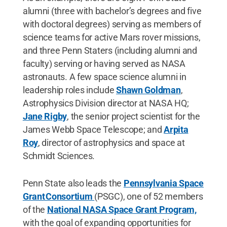
alumni (three with bachelor’s degrees and five
with doctoral degrees) serving as members of
science teams for active Mars rover missions,
and three Penn Staters (including alumni and
faculty) serving or having served as NASA
astronauts. A few space science alumni in
leadership roles include
Shawn Goldman
,
Astrophysics Division director at NASA HQ;
Jane Rigby
, the senior project scientist for the
James Webb Space Telescope; and
Arpita
Roy
, director of astrophysics and space at
Schmidt Sciences.
Penn State also leads the
Pennsylvania Space
Grant Consortium
(PSGC), one of 52 members
of the
National NASA Space Grant Program,
with the goal of expanding opportunities for