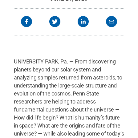
Laboratory on Penn State's University Park
Campus.
Credit:
Penn State
.
Creative Commons
UNIVERSITY PARK, Pa. — From discovering
planets beyond our solar system and
analyzing samples returned from asteroids, to
understanding the large-scale structure and
evolution of the cosmos, Penn State
researchers are helping to address
fundamental questions about the universe —
How did life begin? What is humanity’s future
in space? What are the origins and fate of the
universe? — while also leading some of today’s