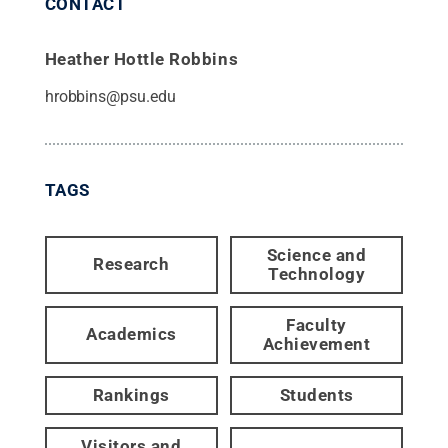
CONTACT
Heather Hottle Robbins
hrobbins@psu.edu
TAGS
Science and
Research
Technology
Faculty
Academics
Achievement
Rankings
Students
Visitors and