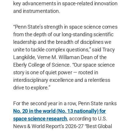
key advancements in space-related innovation
and instrumentation.
“Penn State’s strength in space science comes
from the depth of our long-standing scientific
leadership and the breadth of disciplines we
unite to tackle complex questions,” said Tracy
Langkilde, Verne M. Willaman Dean of the
Eberly College of Science. “Our space science
story is one of quiet power — rooted in
interdisciplinary excellence and a relentless
drive to explore.”
For the second year in a row, Penn State ranks
No. 20 in the world (No. 13 nationally) for
space science research
, according to U.S.
News & World Report’s 2026-27 “Best Global