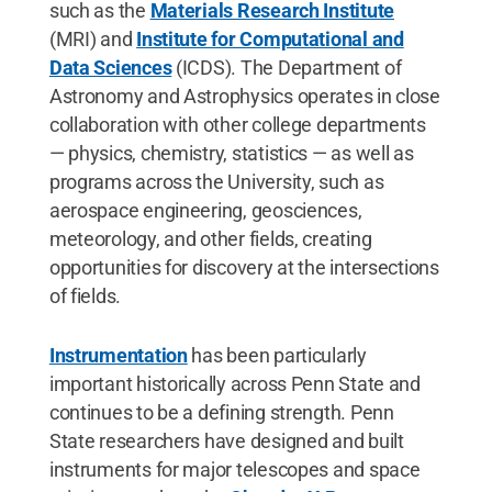
such as the
Materials Research Institute
(MRI) and
Institute for Computational and
Data Sciences
(ICDS). The Department of
Astronomy and Astrophysics operates in close
collaboration with other college departments
— physics, chemistry, statistics — as well as
programs across the University, such as
aerospace engineering, geosciences,
meteorology, and other fields, creating
opportunities for discovery at the intersections
of fields.
Instrumentation
has been particularly
important historically across Penn State and
continues to be a defining strength. Penn
State researchers have designed and built
instruments for major telescopes and space