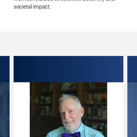
societal impact.