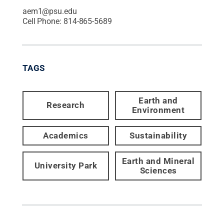
aem1@psu.edu
Cell Phone:
814-865-5689
TAGS
Earth and
Research
Environment
Academics
Sustainability
Earth and Mineral
University Park
Sciences