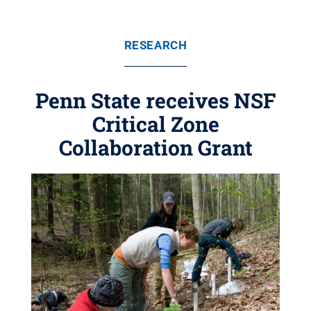
RESEARCH
Penn State receives NSF
Critical Zone
Collaboration Grant