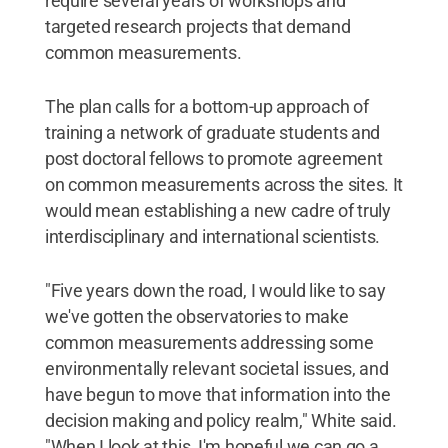
require several years of workshops and
targeted research projects that demand
common measurements.
The plan calls for a bottom-up approach of
training a network of graduate students and
post doctoral fellows to promote agreement
on common measurements across the sites. It
would mean establishing a new cadre of truly
interdisciplinary and international scientists.
"Five years down the road, I would like to say
we've gotten the observatories to make
common measurements addressing some
environmentally relevant societal issues, and
have begun to move that information into the
decision making and policy realm," White said.
"When I look at this, I'm hopeful we can go a