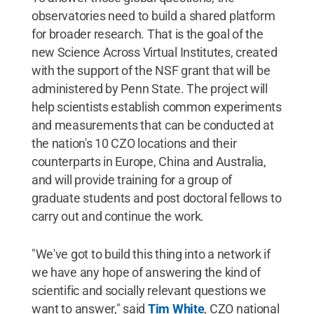
observatories need to build a shared platform
for broader research. That is the goal of the
new Science Across Virtual Institutes, created
with the support of the NSF grant that will be
administered by Penn State. The project will
help scientists establish common experiments
and measurements that can be conducted at
the nation's 10 CZO locations and their
counterparts in Europe, China and Australia,
and will provide training for a group of
graduate students and post doctoral fellows to
carry out and continue the work.
"We've got to build this thing into a network if
we have any hope of answering the kind of
scientific and socially relevant questions we
want to answer," said
Tim White
, CZO national