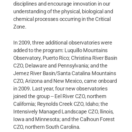
disciplines and encourage innovation in our
understanding of the physical, biological and
chemical processes occurring in the Critical
Zone.
In 2009, three additional observatories were
added to the program: Luquillo Mountains
Observatory, Puerto Rico; Christina River Basin
CZO, Delaware and Pennsylvania; and the
Jemez River Basin/Santa Catalina Mountains
CZO, Arizona and New Mexico, came onboard
in 2009. Last year, four new observatories
joined the group -- Eel River CZO, northern
California; Reynolds Creek CZO, Idaho; the
Intensively Managed Landscape CZO, llinois,
Iowa and Minnesota; and the Calhoun Forest
CZO, northern South Carolina.