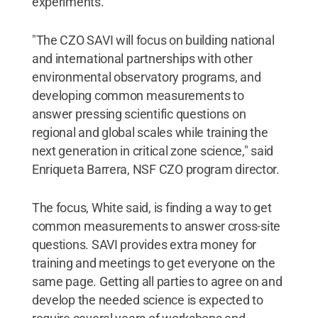
experiments.
"The CZO SAVI will focus on building national
and international partnerships with other
environmental observatory programs, and
developing common measurements to
answer pressing scientific questions on
regional and global scales while training the
next generation in critical zone science," said
Enriqueta Barrera, NSF CZO program director.
The focus, White said, is finding a way to get
common measurements to answer cross-site
questions. SAVI provides extra money for
training and meetings to get everyone on the
same page. Getting all parties to agree on and
develop the needed science is expected to