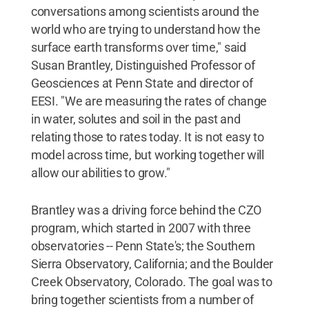
conversations among scientists around the
world who are trying to understand how the
surface earth transforms over time," said
Susan Brantley, Distinguished Professor of
Geosciences at Penn State and director of
EESI. "We are measuring the rates of change
in water, solutes and soil in the past and
relating those to rates today. It is not easy to
model across time, but working together will
allow our abilities to grow."
Brantley was a driving force behind the CZO
program, which started in 2007 with three
observatories -- Penn State's; the Southern
Sierra Observatory, California; and the Boulder
Creek Observatory, Colorado. The goal was to
bring together scientists from a number of