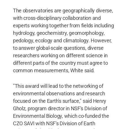
The observatories are geographically diverse,
with cross-disciplinary collaboration and
experts working together from fields including
hydrology, geochemistry, geomorphology,
pedology, ecology and climatology. However,
to answer global-scale questions, diverse
researchers working on different science in
different parts of the country must agree to
common measurements, White said.
"This award will lead to the networking of
environmental observations and research
focused on the Earth's surface," said Henry
Gholz, program director in NSF's Division of
Environmental Biology, which co-funded the
CZO SAVI with NSF's Division of Earth