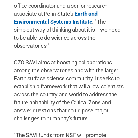
office coordinator and a senior research
associate at Penn State's
Earth and
Environmental Systems Institute
. "The
simplest way of thinking about it is -- we need
to be able to do science across the
observatories."
CZO SAVI aims at boosting collaborations
among the observatories and with the larger
Earth surface science community. It seeks to
establish a framework that will allow scientists
across the country and world to address the
future habitability of the Critical Zone and
answer questions that could pose major
challenges to humanity's future.
"The SAVI funds from NSF will promote