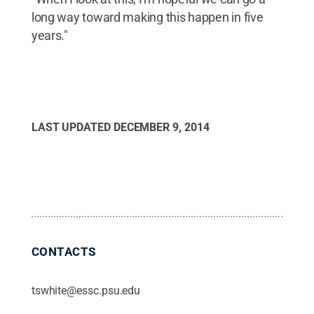
long way toward making this happen in five
years."
LAST UPDATED
DECEMBER 9, 2014
CONTACTS
tswhite@essc.psu.edu