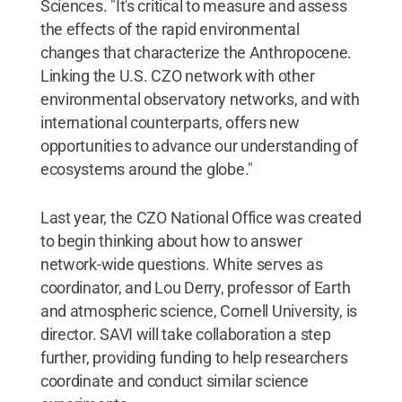
Sciences. "It's critical to measure and assess
the effects of the rapid environmental
changes that characterize the Anthropocene.
Linking the U.S. CZO network with other
environmental observatory networks, and with
international counterparts, offers new
opportunities to advance our understanding of
ecosystems around the globe."
Last year, the CZO National Office was created
to begin thinking about how to answer
network-wide questions. White serves as
coordinator, and Lou Derry, professor of Earth
and atmospheric science, Cornell University, is
director. SAVI will take collaboration a step
further, providing funding to help researchers
coordinate and conduct similar science