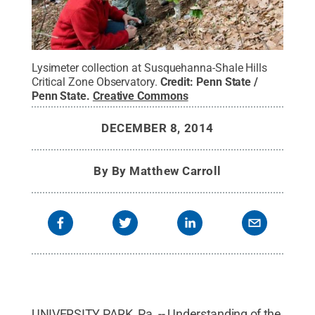
Lysimeter collection at Susquehanna-Shale Hills
Critical Zone Observatory.
Credit:
Penn State /
Penn State
.
Creative Commons
DECEMBER 8, 2014
By
By Matthew Carroll
UNIVERSITY PARK, Pa. -- Understanding of the