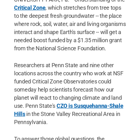
Critical Zone
, which stretches from tree tops
to the deepest fresh groundwater -- the place
where rock, soil, water, air and living organisms
interact and shape Earth's surface -- will get a
needed boost funded by a $1.35 million grant
from the National Science Foundation.
Researchers at Penn State and nine other
locations across the country who work at NSF
funded Critical Zone Observatories could
someday help scientists forecast how our
planet will react to changing climate and land
use. Penn State's
CZO is Susquehanna-Shale
Hills
in the Stone Valley Recreational Area in
Pennsylvania.
To answer those global questions, the