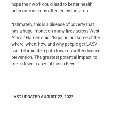
hope their work could lead to better health
outcomes in areas affected by the virus.
“Ultimately, this is a disease of poverty that
has a huge impact on many lives across West
Africa,” Harden said. “Figuring out some of the
where, when, how and why people get LASV
could illuminate a path towards better disease
prevention. The greatest potential impact, to
me, is fewer cases of Lassa Fever.”
LAST UPDATED
AUGUST 22, 2022