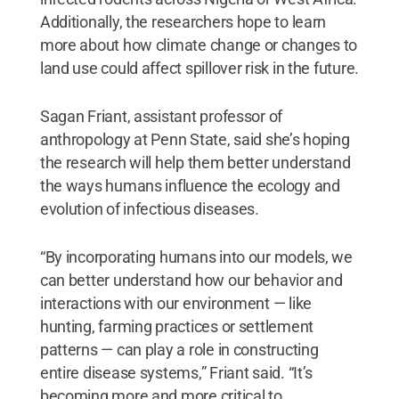
Additionally, the researchers hope to learn
more about how climate change or changes to
land use could affect spillover risk in the future.
Sagan Friant, assistant professor of
anthropology at Penn State, said she’s hoping
the research will help them better understand
the ways humans influence the ecology and
evolution of infectious diseases.
“By incorporating humans into our models, we
can better understand how our behavior and
interactions with our environment — like
hunting, farming practices or settlement
patterns — can play a role in constructing
entire disease systems,” Friant said. “It’s
becoming more and more critical to