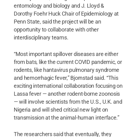
entomology and biology and J. Lloyd &
Dorothy Foehr Huck Chair of Epidemiology at
Penn State, said the project will be an
opportunity to collaborate with other
interdisciplinary teams.
“Most important spillover diseases are either
from bats, like the current COVID pandemic, or
rodents, like hantavirus pulmonary syndrome
and hemorrhagic fever,” Bjornstad said. “This
exciting international collaboration focusing on
Lassa fever — another rodent-borne zoonosis
— will involve scientists from the U.S., U.K. and
Nigeria and will shed critical new light on
transmission at the animal-human interface.”
The researchers said that eventually, they