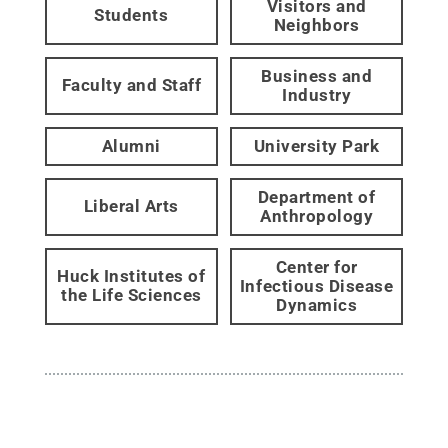
Visitors and
Students
Neighbors
Business and
Faculty and Staff
Industry
Alumni
University Park
Department of
Liberal Arts
Anthropology
Center for
Huck Institutes of
Infectious Disease
the Life Sciences
Dynamics