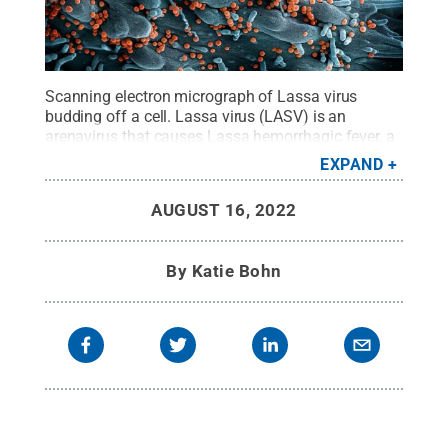
Scanning electron micrograph of Lassa virus
budding off a cell. Lassa virus (LASV) is an
arenavirus that causes Lassa hemorrhagic fever, a
type of viral hemorrhagic fever in humans and
EXPAND
other primates. Image captured and colorized at
the NIAID Integrated Research Facility in Fort
AUGUST 16, 2022
Detrick, Maryland.
Credit:
NIAID
.
All Rights
Reserved
.
By
Katie Bohn