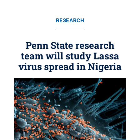
RESEARCH
Penn State research
team will study Lassa
virus spread in Nigeria