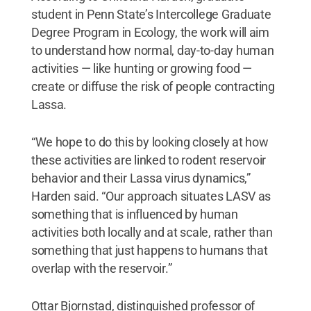
student in Penn State’s Intercollege Graduate
Degree Program in Ecology, the work will aim
to understand how normal, day-to-day human
activities — like hunting or growing food —
create or diffuse the risk of people contracting
Lassa.
“We hope to do this by looking closely at how
these activities are linked to rodent reservoir
behavior and their Lassa virus dynamics,”
Harden said. “Our approach situates LASV as
something that is influenced by human
activities both locally and at scale, rather than
something that just happens to humans that
overlap with the reservoir.”
Ottar Bjornstad, distinguished professor of