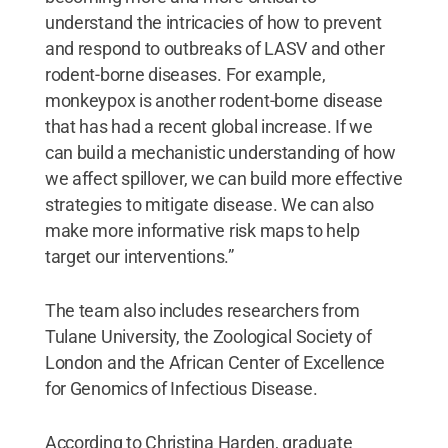
understand the intricacies of how to prevent
and respond to outbreaks of LASV and other
rodent-borne diseases. For example,
monkeypox is another rodent-borne disease
that has had a recent global increase. If we
can build a mechanistic understanding of how
we affect spillover, we can build more effective
strategies to mitigate disease. We can also
make more informative risk maps to help
target our interventions.”
The team also includes researchers from
Tulane University, the Zoological Society of
London and the African Center of Excellence
for Genomics of Infectious Disease.
According to Christina Harden, graduate