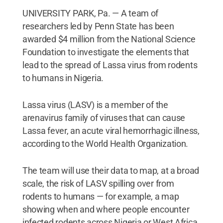
UNIVERSITY PARK, Pa. — A team of
researchers led by Penn State has been
awarded $4 million from the National Science
Foundation to investigate the elements that
lead to the spread of Lassa virus from rodents
to humans in Nigeria.
Lassa virus (LASV) is a member of the
arenavirus family of viruses that can cause
Lassa fever, an acute viral hemorrhagic illness,
according to the World Health Organization.
The team will use their data to map, at a broad
scale, the risk of LASV spilling over from
rodents to humans — for example, a map
showing when and where people encounter
infected rodents across Nigeria or West Africa.