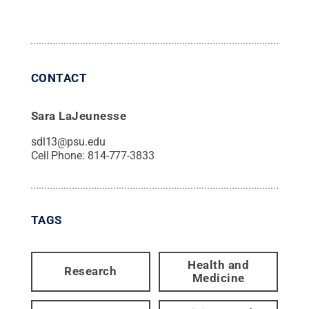
CONTACT
Sara LaJeunesse
sdl13@psu.edu
Cell Phone:
814-777-3833
TAGS
Health and
Research
Medicine