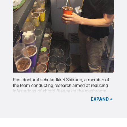
Post doctoral scholar Ikkei Shikano, a member of
the team conducting research aimed at reducing
infestations of phorid flies, tests the mushroom
compost where the larvae of the insect lives and
EXPAND
feeds.
Credit:
Penn State
.
Creative Commons