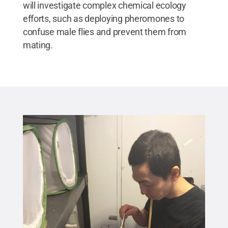
will investigate complex chemical ecology
efforts, such as deploying pheromones to
confuse male flies and prevent them from
mating.