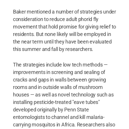
Baker mentioned a number of strategies under
consideration to reduce adult phorid fly
movement that hold promise for giving relief to
residents. But none likely will be employed in
the near term until they have been evaluated
this summer and fall by researchers.
The strategies include low tech methods —
improvements in screening and sealing of
cracks and gaps in walls between growing
rooms and in outside walls of mushroom
houses — as well as novel technology such as
installing pesticide-treated "eave tubes"
developed originally by Penn State
entomologists to channel and kill malaria-
carrying mosquitos in Africa. Researchers also