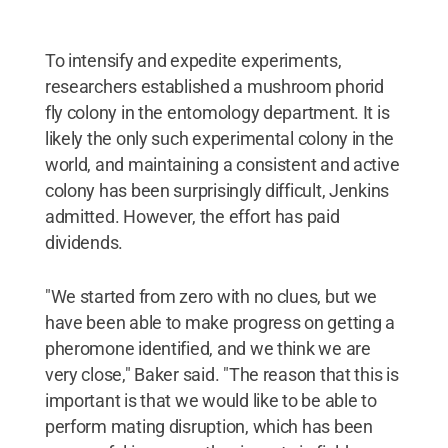
To intensify and expedite experiments,
researchers established a mushroom phorid
fly colony in the entomology department. It is
likely the only such experimental colony in the
world, and maintaining a consistent and active
colony has been surprisingly difficult, Jenkins
admitted. However, the effort has paid
dividends.
"We started from zero with no clues, but we
have been able to make progress on getting a
pheromone identified, and we think we are
very close," Baker said. "The reason that this is
important is that we would like to be able to
perform mating disruption, which has been