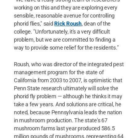
working on this and they are exploring every
sensible, reasonable avenue for controlling
phorid flies," said
Rick Roush
, dean of the
college. "Unfortunately, it's a very difficult
problem, but we are committed to finding a
way to provide some relief for the residents."
Roush, who was director of the integrated pest
management program for the state of
California from 2003 to 2007, is optimistic that
Penn State research ultimately will solve the
phorid fly problem — although he thinks it may
take a few years. And solutions are critical, he
noted, because Pennsylvania leads the nation
in mushroom production. The state's 67
mushroom farms last year produced 586.5
million pounds of mushrooms, representing 64