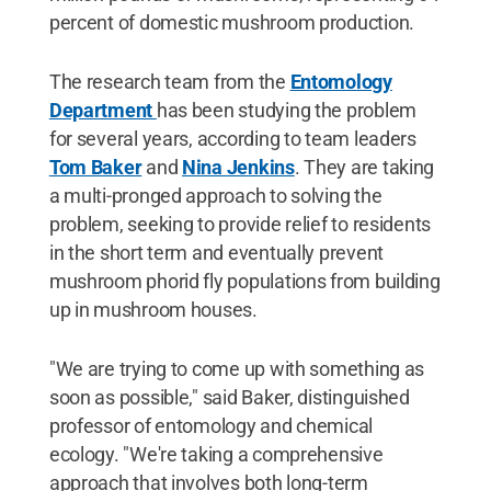
percent of domestic mushroom production.
The research team from the
Entomology
Department
has been studying the problem
for several years, according to team leaders
Tom Baker
and
Nina Jenkins
. They are taking
a multi-pronged approach to solving the
problem, seeking to provide relief to residents
in the short term and eventually prevent
mushroom phorid fly populations from building
up in mushroom houses.
"We are trying to come up with something as
soon as possible," said Baker, distinguished
professor of entomology and chemical
ecology. "We're taking a comprehensive
approach that involves both long-term