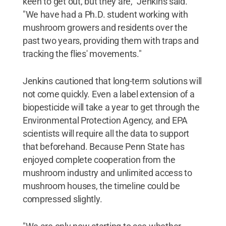
keen to get out, but they are," Jenkins said.
"We have had a Ph.D. student working with
mushroom growers and residents over the
past two years, providing them with traps and
tracking the flies' movements."
Jenkins cautioned that long-term solutions will
not come quickly. Even a label extension of a
biopesticide will take a year to get through the
Environmental Protection Agency, and EPA
scientists will require all the data to support
that beforehand. Because Penn State has
enjoyed complete cooperation from the
mushroom industry and unlimited access to
mushroom houses, the timeline could be
compressed slightly.