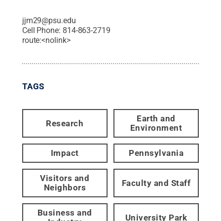
jjm29@psu.edu
Cell Phone:
814-863-2719
route:<nolink>
TAGS
Earth and
Research
Environment
Impact
Pennsylvania
Visitors and
Faculty and Staff
Neighbors
Business and
University Park