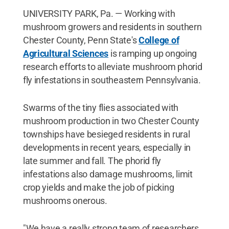
UNIVERSITY PARK, Pa. — Working with
mushroom growers and residents in southern
Chester County, Penn State's
College of
Agricultural Sciences
is ramping up ongoing
research efforts to alleviate mushroom phorid
fly infestations in southeastern Pennsylvania.
Swarms of the tiny flies associated with
mushroom production in two Chester County
townships have besieged residents in rural
developments in recent years, especially in
late summer and fall. The phorid fly
infestations also damage mushrooms, limit
crop yields and make the job of picking
mushrooms onerous.
"We have a really strong team of researchers