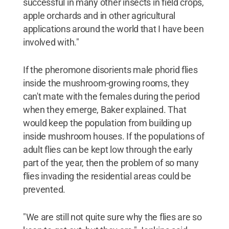
successful in many other insects in field crops,
apple orchards and in other agricultural
applications around the world that I have been
involved with."
If the pheromone disorients male phorid flies
inside the mushroom-growing rooms, they
can't mate with the females during the period
when they emerge, Baker explained. That
would keep the population from building up
inside mushroom houses. If the populations of
adult flies can be kept low through the early
part of the year, then the problem of so many
flies invading the residential areas could be
prevented.
"We are still not quite sure why the flies are so