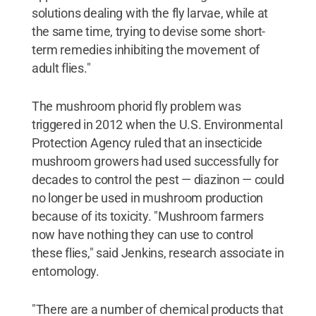
solutions dealing with the fly larvae, while at
the same time, trying to devise some short-
term remedies inhibiting the movement of
adult flies."
The mushroom phorid fly problem was
triggered in 2012 when the U.S. Environmental
Protection Agency ruled that an insecticide
mushroom growers had used successfully for
decades to control the pest — diazinon — could
no longer be used in mushroom production
because of its toxicity. "Mushroom farmers
now have nothing they can use to control
these flies," said Jenkins, research associate in
entomology.
"There are a number of chemical products that