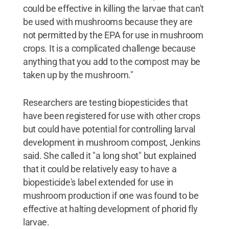
could be effective in killing the larvae that can't
be used with mushrooms because they are
not permitted by the EPA for use in mushroom
crops. It is a complicated challenge because
anything that you add to the compost may be
taken up by the mushroom."
Researchers are testing biopesticides that
have been registered for use with other crops
but could have potential for controlling larval
development in mushroom compost, Jenkins
said. She called it "a long shot" but explained
that it could be relatively easy to have a
biopesticide's label extended for use in
mushroom production if one was found to be
effective at halting development of phorid fly
larvae.