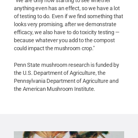
"We are only now starting to see whether
anything even has an effect, so we have a lot
of testing to do. Even if we find something that
looks very promising, after we demonstrate
efficacy, we also have to do toxicity testing —
because whatever you add to the compost
could impact the mushroom crop."
Penn State mushroom research is funded by
the U.S. Department of Agriculture, the
Pennsylvania Department of Agriculture and
the American Mushroom Institute.