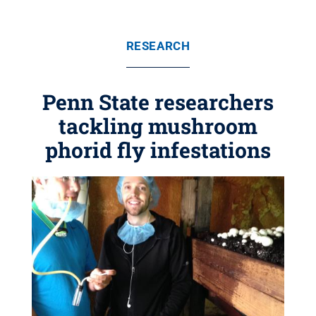
RESEARCH
Penn State researchers
tackling mushroom
phorid fly infestations