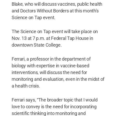
Blake, who will discuss vaccines, public health
and Doctors Without Borders at this month’s
Science on Tap event.
The Science on Tap event will take place on
Nov. 13 at 7 p.m. at Federal Tap House in
downtown State College.
Ferrari, a professor in the department of
biology with expertise in vaccine-based
interventions, will discuss the need for
monitoring and evaluation, even in the midst of
a health crisis.
Ferrari says, “The broader topic that I would
love to convey is the need for incorporating
scientific thinking into monitoring and