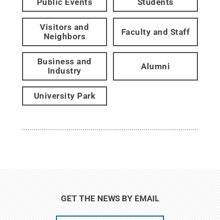
Public Events
Students
Visitors and
Faculty and Staff
Neighbors
Business and
Alumni
Industry
University Park
GET THE NEWS BY EMAIL