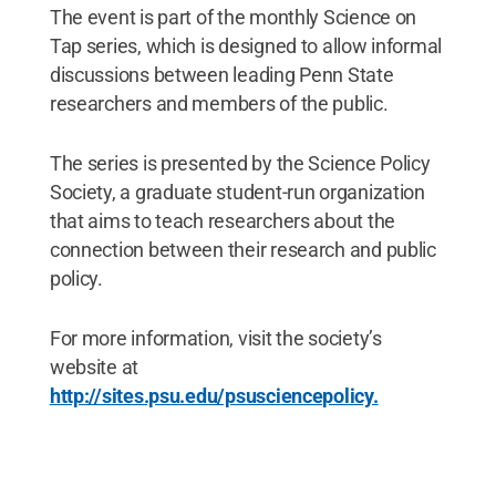
The event is part of the monthly Science on
Tap series, which is designed to allow informal
discussions between leading Penn State
researchers and members of the public.
The series is presented by the Science Policy
Society, a graduate student-run organization
that aims to teach researchers about the
connection between their research and public
policy.
For more information, visit the society’s
website at
http://sites.psu.edu/psusciencepolicy.