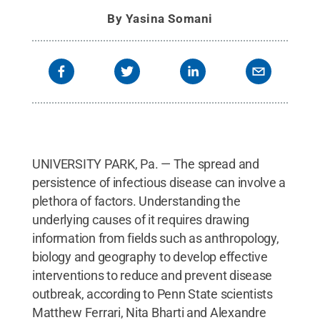
By
Yasina Somani
UNIVERSITY PARK, Pa. — The spread and
persistence of infectious disease can involve a
plethora of factors. Understanding the
underlying causes of it requires drawing
information from fields such as anthropology,
biology and geography to develop effective
interventions to reduce and prevent disease
outbreak, according to Penn State scientists
Matthew Ferrari, Nita Bharti and Alexandre