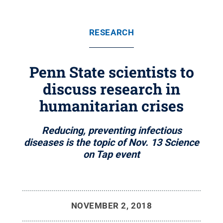
RESEARCH
Penn State scientists to
discuss research in
humanitarian crises
Reducing, preventing infectious
diseases is the topic of Nov. 13 Science
on Tap event
NOVEMBER 2, 2018