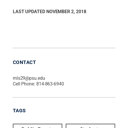
LAST UPDATED
NOVEMBER 2, 2018
CONTACT
mls29@psu.edu
Cell Phone:
814-863-6940
TAGS