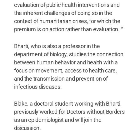
evaluation of public health interventions and
the inherent challenges of doing so in the
context of humanitarian crises, for which the
premium is on action rather than evaluation. “
Bharti, who is also a professor in the
department of biology, studies the connection
between human behavior and health with a
focus on movement, access to health care,
and the transmission and prevention of
infectious diseases.
Blake, a doctoral student working with Bharti,
previously worked for Doctors without Borders
as an epidemiologist and will join the
discussion.