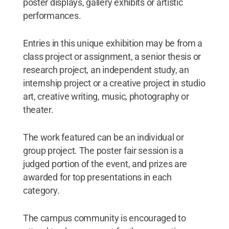
poster displays, gallery exhibits or artistic
performances.
Entries in this unique exhibition may be from a
class project or assignment, a senior thesis or
research project, an independent study, an
internship project or a creative project in studio
art, creative writing, music, photography or
theater.
The work featured can be an individual or
group project. The poster fair session is a
judged portion of the event, and prizes are
awarded for top presentations in each
category.
The campus community is encouraged to