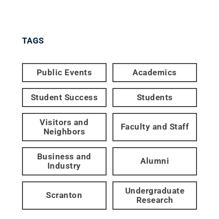
TAGS
Public Events
Academics
Student Success
Students
Visitors and
Faculty and Staff
Neighbors
Business and
Alumni
Industry
Undergraduate
Scranton
Research