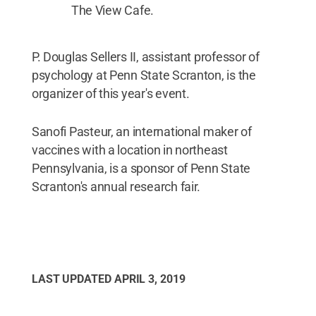
The View Cafe.
P. Douglas Sellers II, assistant professor of
psychology at Penn State Scranton, is the
organizer of this year's event.
Sanofi Pasteur, an international maker of
vaccines with a location in northeast
Pennsylvania, is a sponsor of Penn State
Scranton's annual research fair.
LAST UPDATED
APRIL 3, 2019