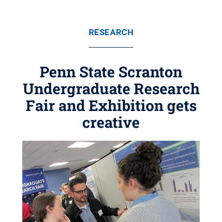
RESEARCH
Penn State Scranton
Undergraduate Research
Fair and Exhibition gets
creative