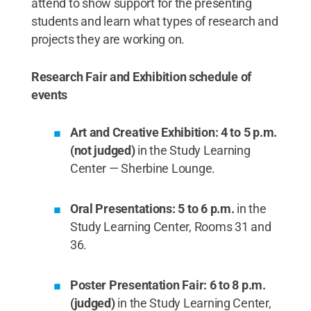
attend to show support for the presenting
students and learn what types of research and
projects they are working on.
Research Fair and Exhibition schedule of
events
Art and Creative Exhibition: 4 to 5 p.m.
(not judged)
in the Study Learning
Center — Sherbine Lounge.
Oral Presentations: 5 to 6 p.m.
in the
Study Learning Center, Rooms 31 and
36.
Poster Presentation Fair: 6 to 8 p.m.
(judged)
in the Study Learning Center,