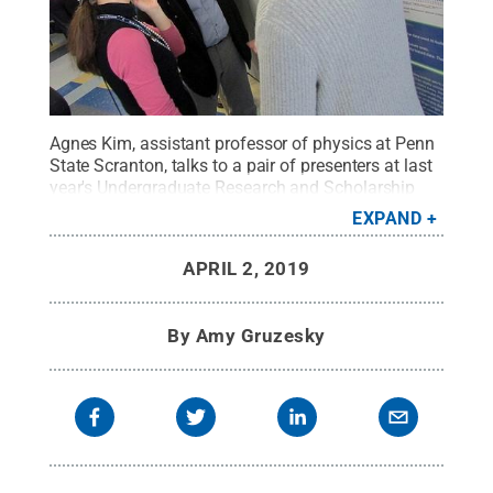
Agnes Kim, assistant professor of physics at Penn
State Scranton, talks to a pair of presenters at last
year's Undergraduate Research and Scholarship
Fair. This year, the event has added a
EXPAND
creative/artistic component and a new name: The
Undergraduate Research Fair and
APRIL 2, 2019
Exhibition.
Credit:
Penn State
.
Creative Commons
By
Amy Gruzesky