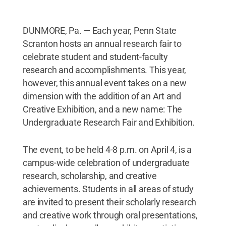
DUNMORE, Pa. — Each year, Penn State
Scranton hosts an annual research fair to
celebrate student and student-faculty
research and accomplishments. This year,
however, this annual event takes on a new
dimension with the addition of an Art and
Creative Exhibition, and a new name: The
Undergraduate Research Fair and Exhibition.
The event, to be held 4-8 p.m. on April 4, is a
campus-wide celebration of undergraduate
research, scholarship, and creative
achievements. Students in all areas of study
are invited to present their scholarly research
and creative work through oral presentations,