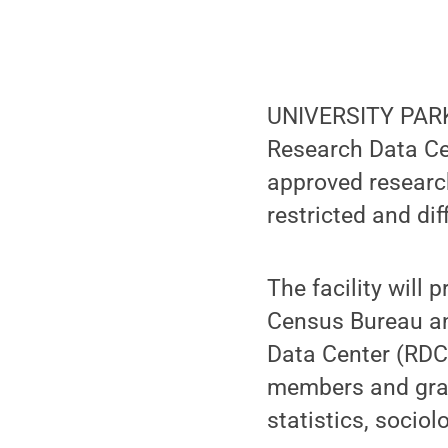
UNIVERSITY PARK,
Research Data Ce
approved researc
restricted and diff
The facility will 
Census Bureau and
Data Center (RDC)
members and grad
statistics, socio