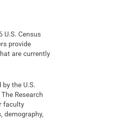
16 U.S. Census
rs provide
at are currently
d by the U.S.
. The Research
r faculty
s, demography,