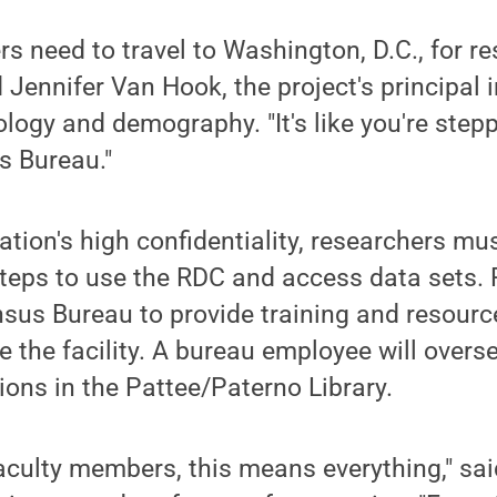
rs need to travel to Washington, D.C., for re
d Jennifer Van Hook, the project's principal 
logy and demography. "It's like you're stepp
s Bureau."
ation's high confidentiality, researchers mu
steps to use the RDC and access data sets. 
sus Bureau to provide training and resourc
e the facility. A bureau employee will overse
ions in the Pattee/Paterno Library.
aculty members, this means everything," sa