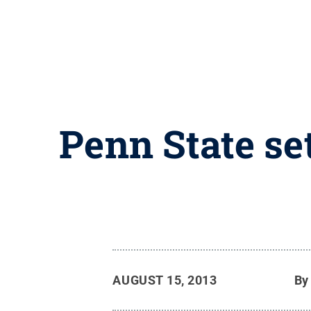
Penn State se
AUGUST 15, 2013
B