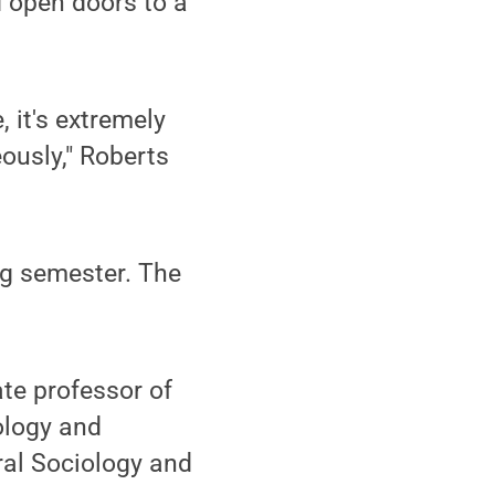
d open doors to a
 it's extremely
ously," Roberts
ng semester. The
ate professor of
ology and
ral Sociology and