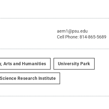
aem1@psu.edu
Cell Phone:
814-865-5689
y, Arts and Humanities
University Park
 Science Research Institute