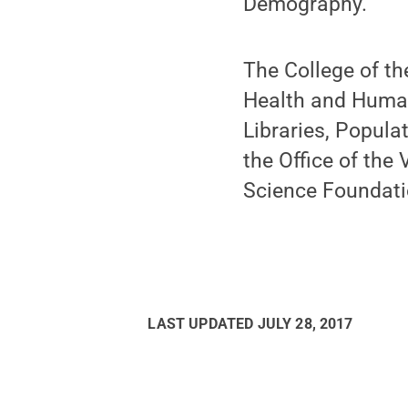
Demography.
The College of the
Health and Human
Libraries, Popula
the Office of the
Science Foundatio
LAST UPDATED
JULY 28, 2017