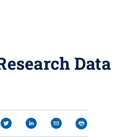
 Research Data