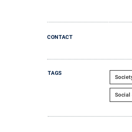
CONTACT
TAGS
Societ
Social