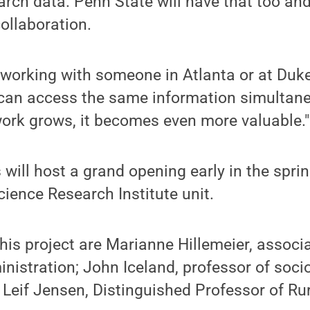
arch data. Penn State will have that too an
ollaboration.
working with someone in Atlanta or at Duke,
 can access the same information simultane
work grows, it becomes even more valuable."
 will host a grand opening early in the spri
cience Research Institute unit.
his project are Marianne Hillemeier, associ
inistration; John Iceland, professor of soci
Leif Jensen, Distinguished Professor of Ru