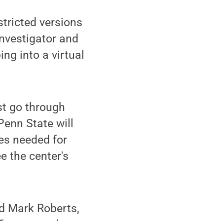
stricted versions
investigator and
ing into a virtual
st go through
Penn State will
es needed for
e the center's
id Mark Roberts,