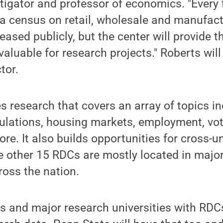
stigator and professor of economics. "Every f
a census on retail, wholesale and manufact
eased publicly, but the center will provide th
valuable for research projects." Roberts will
ctor.
research that covers an array of topics in
ulations, housing markets, employment, vot
re. It also builds opportunities for cross-un
e other 15 RDCs are mostly located in major
oss the nation.
es and major research universities with RD