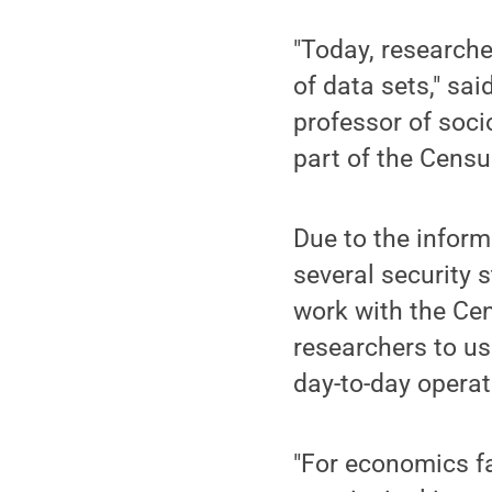
"Today, researche
of data sets," sai
professor of socio
part of the Censu
Due to the inform
several security 
work with the Cen
researchers to us
day-to-day operat
"For economics f