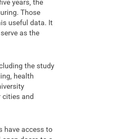
ive years, the
uring. Those
is useful data. It
 serve as the
cluding the study
ing, health
iversity
 cities and
Cs have access to