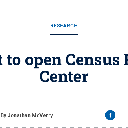
RESEARCH
t to open Census
Center
y
By Jonathan McVerry