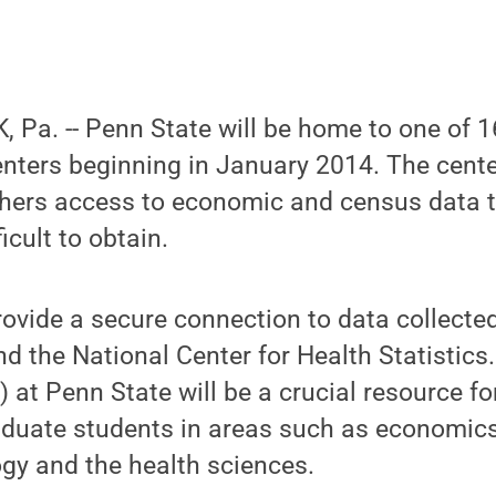
 Pa. -- Penn State will be home to one of 
nters beginning in January 2014. The cente
hers access to economic and census data th
icult to obtain.
provide a secure connection to data collecte
 the National Center for Health Statistics
 at Penn State will be a crucial resource fo
uate students in areas such as economic
logy and the health sciences.