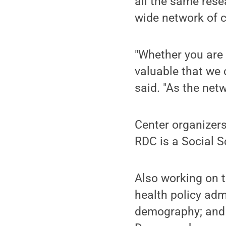
all the same rese
wide network of c
"Whether you are 
valuable that we
said. "As the net
Center organizers
RDC is a Social S
Also working on t
health policy adm
demography; and 