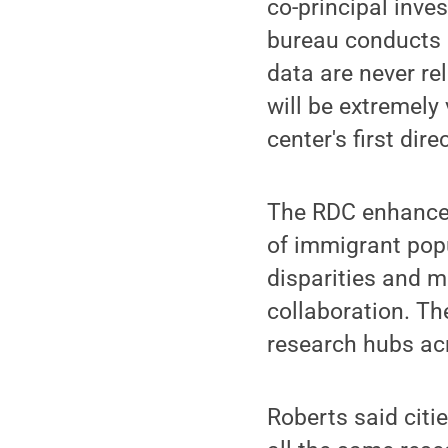
co-principal inve
bureau conducts 
data are never rel
will be extremely 
center's first dire
The RDC enhances 
of immigrant pop
disparities and mo
collaboration. Th
research hubs acr
Roberts said citi