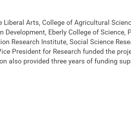
 Liberal Arts, College of Agricultural Scien
 Development, Eberly College of Science, 
tion Research Institute, Social Science Rese
 Vice President for Research funded the proj
n also provided three years of funding sup