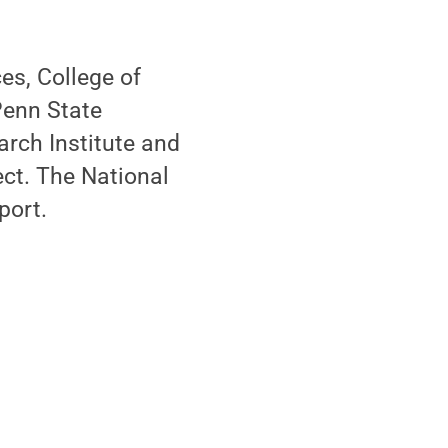
ces, College of
Penn State
arch Institute and
ect. The National
port.