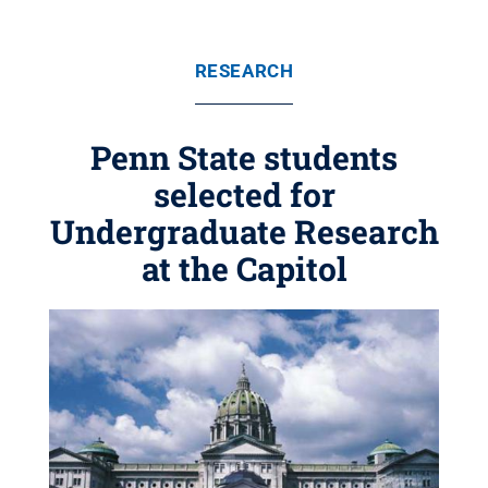
RESEARCH
Penn State students
selected for
Undergraduate Research
at the Capitol