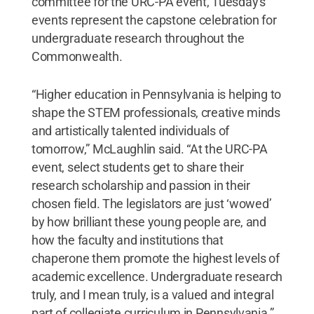
committee for the URC-PA event, Tuesday's
events represent the capstone celebration for
undergraduate research throughout the
Commonwealth.
“Higher education in Pennsylvania is helping to
shape the STEM professionals, creative minds
and artistically talented individuals of
tomorrow,” McLaughlin said. “At the URC-PA
event, select students get to share their
research scholarship and passion in their
chosen field. The legislators are just ‘wowed’
by how brilliant these young people are, and
how the faculty and institutions that
chaperone them promote the highest levels of
academic excellence. Undergraduate research
truly, and I mean truly, is a valued and integral
part of collegiate curriculum in Pennsylvania.”