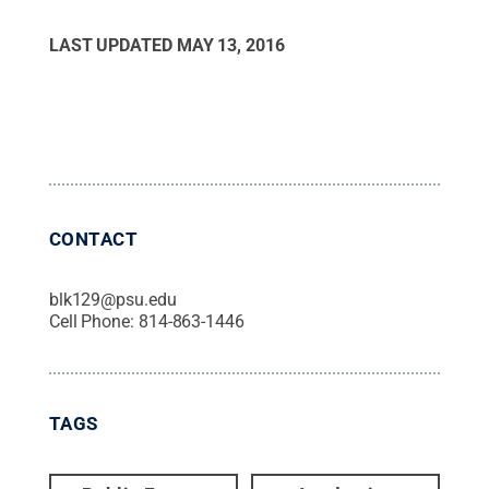
LAST UPDATED
MAY 13, 2016
CONTACT
blk129@psu.edu
Cell Phone:
814-863-1446
TAGS