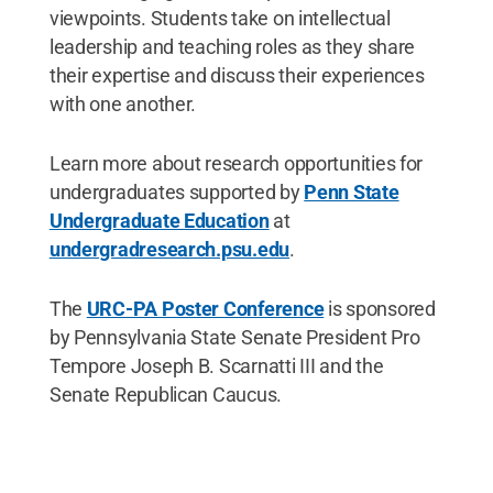
viewpoints. Students take on intellectual
leadership and teaching roles as they share
their expertise and discuss their experiences
with one another.
Learn more about research opportunities for
undergraduates supported by
Penn State
Undergraduate Education
at
undergradresearch.psu.edu
.
The
URC-PA Poster Conference
is sponsored
by Pennsylvania State Senate President Pro
Tempore Joseph B. Scarnatti III and the
Senate Republican Caucus.