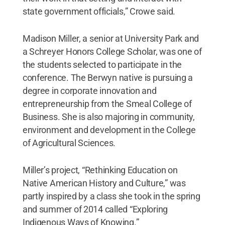
state government officials,” Crowe said.
Madison Miller, a senior at University Park and
a Schreyer Honors College Scholar, was one of
the students selected to participate in the
conference. The Berwyn native is pursuing a
degree in corporate innovation and
entrepreneurship from the Smeal College of
Business. She is also majoring in community,
environment and development in the College
of Agricultural Sciences.
Miller’s project, “Rethinking Education on
Native American History and Culture,” was
partly inspired by a class she took in the spring
and summer of 2014 called “Exploring
Indigenous Ways of Knowing.”