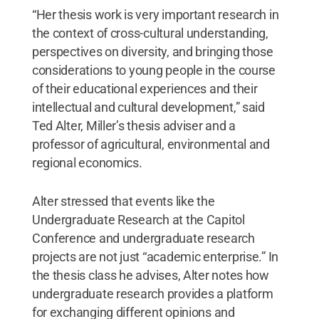
“Her thesis work is very important research in
the context of cross-cultural understanding,
perspectives on diversity, and bringing those
considerations to young people in the course
of their educational experiences and their
intellectual and cultural development,” said
Ted Alter, Miller’s thesis adviser and a
professor of agricultural, environmental and
regional economics.
Alter stressed that events like the
Undergraduate Research at the Capitol
Conference and undergraduate research
projects are not just “academic enterprise.” In
the thesis class he advises, Alter notes how
undergraduate research provides a platform
for exchanging different opinions and