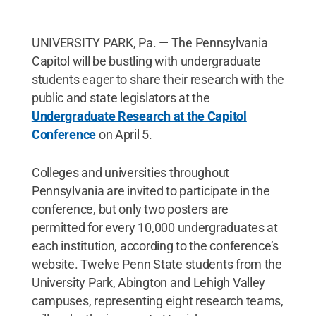
UNIVERSITY PARK, Pa. — The Pennsylvania
Capitol will be bustling with undergraduate
students eager to share their research with the
public and state legislators at the
Undergraduate Research at the Capitol
Conference
on April 5.
Colleges and universities throughout
Pennsylvania are invited to participate in the
conference, but only two posters are
permitted for every 10,000 undergraduates at
each institution, according to the conference’s
website. Twelve Penn State students from the
University Park, Abington and Lehigh Valley
campuses, representing eight research teams,