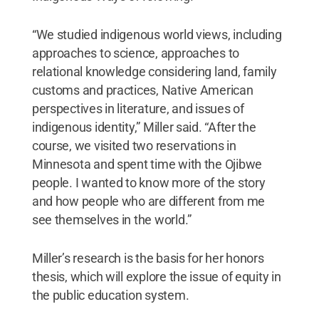
“We studied indigenous world views, including
approaches to science, approaches to
relational knowledge considering land, family
customs and practices, Native American
perspectives in literature, and issues of
indigenous identity,” Miller said. “After the
course, we visited two reservations in
Minnesota and spent time with the Ojibwe
people. I wanted to know more of the story
and how people who are different from me
see themselves in the world.”
Miller’s research is the basis for her honors
thesis, which will explore the issue of equity in
the public education system.