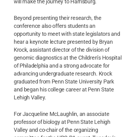
will make the journey to Harrisburg.
Beyond presenting their research, the
conference also offers students an
opportunity to meet with state legislators and
hear a keynote lecture presented by Bryan
Krock, assistant director of the division of
genomic diagnostics at the Children’s Hospital
of Philadelphia and a strong advocate for
advancing undergraduate research. Krock
graduated from Penn State University Park
and began his college career at Penn State
Lehigh Valley.
For Jacqueline McLaughlin, an associate
professor of biology at Penn State Lehigh
Valley and co-chair of the organizing