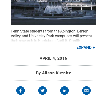
Penn State students from the Abington, Lehigh
Valley and University Park campuses will present
their research in Harrisburg April 5.
Credit:
www.pacapitol.com
.
All Rights Reserved
.
EXPAND
APRIL 4, 2016
By
Alison Kuznitz