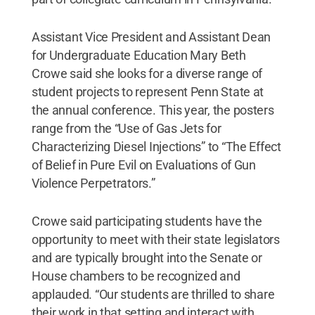
Assistant Vice President and Assistant Dean
for Undergraduate Education Mary Beth
Crowe said she looks for a diverse range of
student projects to represent Penn State at
the annual conference. This year, the posters
range from the “Use of Gas Jets for
Characterizing Diesel Injections” to “The Effect
of Belief in Pure Evil on Evaluations of Gun
Violence Perpetrators.”
Crowe said participating students have the
opportunity to meet with their state legislators
and are typically brought into the Senate or
House chambers to be recognized and
applauded. “Our students are thrilled to share
their work in that setting and interact with