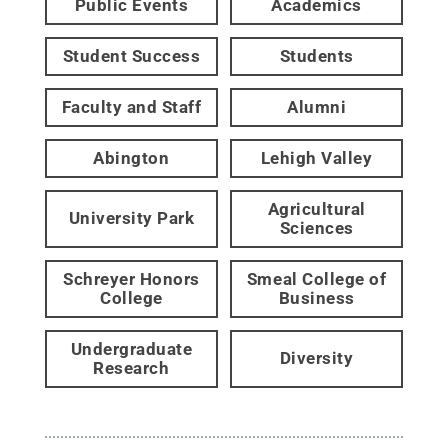
Public Events
Academics
Student Success
Students
Faculty and Staff
Alumni
Abington
Lehigh Valley
Agricultural
University Park
Sciences
Schreyer Honors
Smeal College of
College
Business
Undergraduate
Diversity
Research