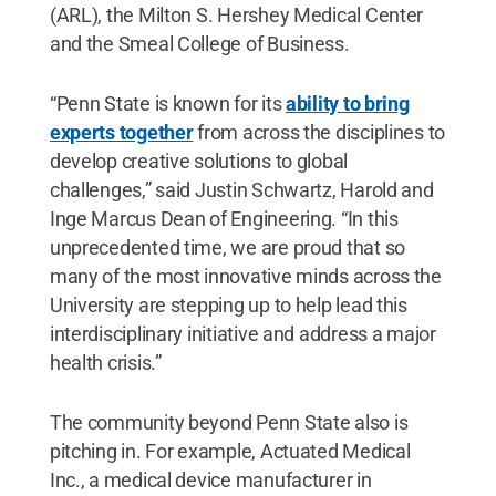
(ARL), the Milton S. Hershey Medical Center
and the Smeal College of Business.
“Penn State is known for its
ability to bring
experts together
from across the disciplines to
develop creative solutions to global
challenges,” said Justin Schwartz, Harold and
Inge Marcus Dean of Engineering. “In this
unprecedented time, we are proud that so
many of the most innovative minds across the
University are stepping up to help lead this
interdisciplinary initiative and address a major
health crisis.”
The community beyond Penn State also is
pitching in. For example, Actuated Medical
Inc., a medical device manufacturer in