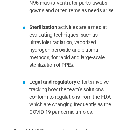
N95 masks, ventilator parts, swabs,
gowns and other items as needs arise.
Sterilization
activities are aimed at
evaluating techniques, such as
ultraviolet radiation, vaporized
hydrogen peroxide and plasma
methods, for rapid and large-scale
sterilization of PPEs.
Legal and regulatory
efforts involve
tracking how the team’s solutions
conform to regulations from the FDA,
which are changing frequently as the
COVID-19 pandemic unfolds.