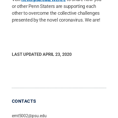
or other Penn Staters are supporting each
other to overcome the collective challenges
presented by the novel coronavirus. We are!
LAST UPDATED
APRIL 23, 2020
CONTACTS
emt5002@psu.edu