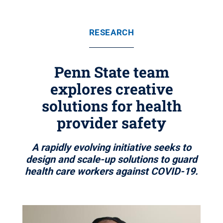
RESEARCH
Penn State team
explores creative
solutions for health
provider safety
A rapidly evolving initiative seeks to
design and scale-up solutions to guard
health care workers against COVID-19.