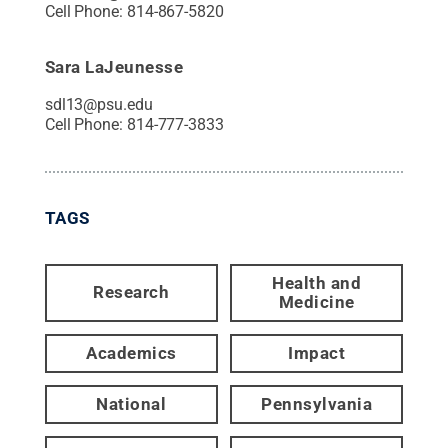
Cell Phone:
814-867-5820
Sara LaJeunesse
sdl13@psu.edu
Cell Phone:
814-777-3833
TAGS
Health and
Research
Medicine
Academics
Impact
National
Pennsylvania