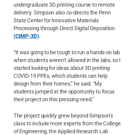
undergraduate 3D printing course to remote
delivery. Simpson also co-directs the Penn
State Center for Innovative Materials
Processing through Direct Digital Deposition
(CIMP-3D)
.
“It was going to be tough to run a hands-on lab
when students weren’t allowed in the labs, so I
started looking for ideas about 3D printing
COVID-19 PPEs, which students can help
design from their homes,” he said. “My
students jumped at the opportunity to focus
their project on this pressing need.”
The project quickly grew beyond Simpson’s
class to include more experts from the College
of Engineering, the Applied Research Lab