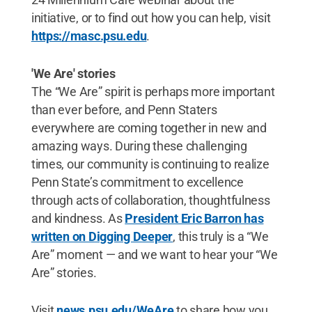
initiative, or to find out how you can help, visit
https://masc.psu.edu
.
'We Are' stories
The “We Are” spirit is perhaps more important
than ever before, and Penn Staters
everywhere are coming together in new and
amazing ways. During these challenging
times, our community is continuing to realize
Penn State’s commitment to excellence
through acts of collaboration, thoughtfulness
and kindness. As
President Eric Barron has
written on Digging Deeper
, this truly is a “We
Are” moment — and we want to hear your “We
Are” stories.
Visit
news.psu.edu/WeAre
to share how you