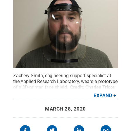
Zachery Smith, engineering support specialist at
the Applied Research Laboratory, wears a prototype
of a 3D-printed face shield.
Credit:
Charles Tricou,
Penn State
.
All Rights Reserved
.
EXPAND
MARCH 28, 2020