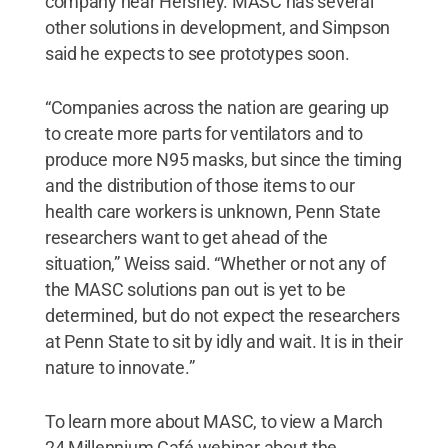
company near Hershey. MASC has several
other solutions in development, and Simpson
said he expects to see prototypes soon.
“Companies across the nation are gearing up
to create more parts for ventilators and to
produce more N95 masks, but since the timing
and the distribution of those items to our
health care workers is unknown, Penn State
researchers want to get ahead of the
situation,” Weiss said. “Whether or not any of
the MASC solutions pan out is yet to be
determined, but do not expect the researchers
at Penn State to sit by idly and wait. It is in their
nature to innovate.”
To learn more about MASC, to view a March
24 Millennium Café webinar about the