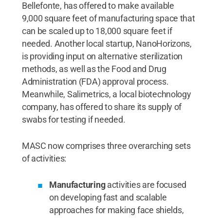
Bellefonte, has offered to make available
9,000 square feet of manufacturing space that
can be scaled up to 18,000 square feet if
needed. Another local startup, NanoHorizons,
is providing input on alternative sterilization
methods, as well as the Food and Drug
Administration (FDA) approval process.
Meanwhile, Salimetrics, a local biotechnology
company, has offered to share its supply of
swabs for testing if needed.
MASC now comprises three overarching sets
of activities:
Manufacturing
activities are focused
on developing fast and scalable
approaches for making face shields,