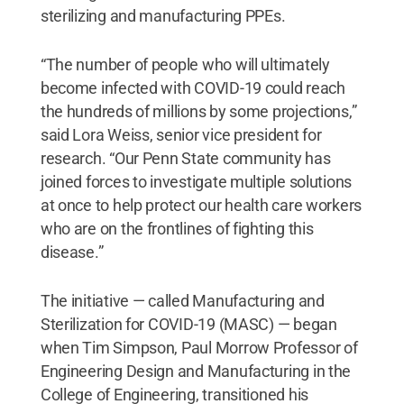
sterilizing and manufacturing PPEs.
“The number of people who will ultimately
become infected with COVID-19 could reach
the hundreds of millions by some projections,”
said Lora Weiss, senior vice president for
research. “Our Penn State community has
joined forces to investigate multiple solutions
at once to help protect our health care workers
who are on the frontlines of fighting this
disease.”
The initiative — called Manufacturing and
Sterilization for COVID-19 (MASC) — began
when Tim Simpson, Paul Morrow Professor of
Engineering Design and Manufacturing in the
College of Engineering, transitioned his