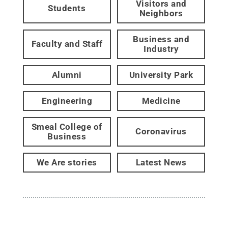
Visitors and
Students
Neighbors
Business and
Faculty and Staff
Industry
Alumni
University Park
Engineering
Medicine
Smeal College of
Coronavirus
Business
We Are stories
Latest News