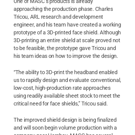
One of MASC’s products is already
approaching the production phase. Charles
Tricou, ARL research and development
engineer, and his team have created a working
prototype of a 3D-printed face shield. Although
3D-printing an entire shield at scale proved not
to be feasible, the prototype gave Tricou and
his team ideas on how to improve the design.
“The ability to 3D-print the headband enabled
us to rapidly design and evaluate conventional,
low-cost, high-production rate approaches
using readily available sheet stock to meet the
critical need for face shields,” Tricou said.
The improved shield design is being finalized
and will soon begin volume production with a