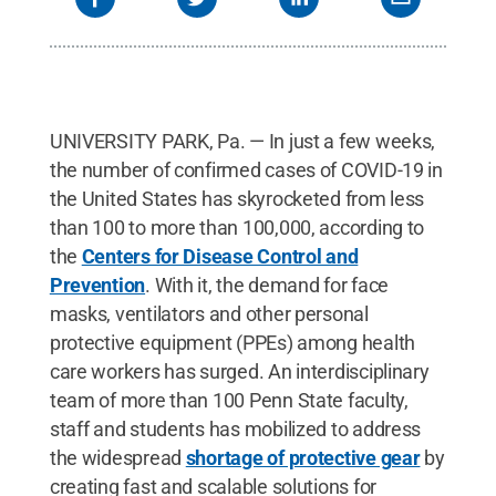
UNIVERSITY PARK, Pa. — In just a few weeks,
the number of confirmed cases of COVID-19 in
the United States has skyrocketed from less
than 100 to more than 100,000, according to
the
Centers for Disease Control and
Prevention
. With it, the demand for face
masks, ventilators and other personal
protective equipment (PPEs) among health
care workers has surged. An interdisciplinary
team of more than 100 Penn State faculty,
staff and students has mobilized to address
the widespread
shortage of protective gear
by
creating fast and scalable solutions for