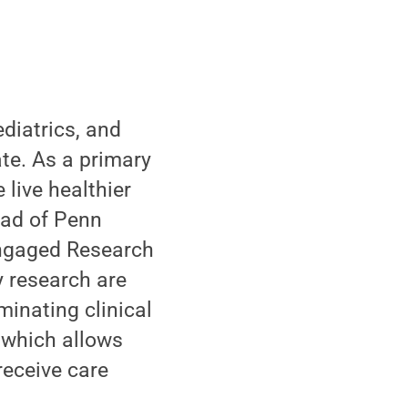
diatrics, and
ate. As a primary
live healthier
lead of Penn
Engaged Research
y research are
minating clinical
 which allows
receive care