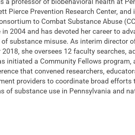
s a professor of biobehavioral health at Pen
tt Pierce Prevention Research Center, and i
 Consortium to Combat Substance Abuse (C
e in 2004 and has devoted her career to ad
 of substance misuse. As interim director o
 2018, she oversees 12 faculty searches, a
as initiated a Community Fellows program,
erence that convened researchers, educator
ment providers to coordinate broad efforts
s of substance use in Pennsylvania and nat