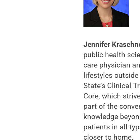
Jennifer Kraschn
public health sci
care physician an
lifestyles outside
State’s Clinical 
Core, which striv
part of the conve
knowledge beyond
patients in all t
closer to home.