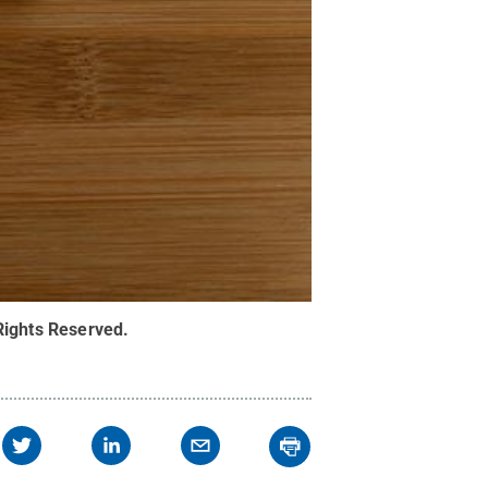
 Rights Reserved
.