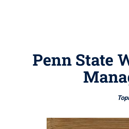
Penn State W
Manag
Topi