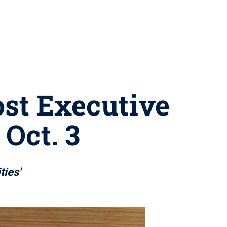
ost Executive
Oct. 3
ties'