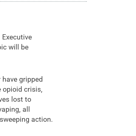
l Executive
c will be
 have gripped
opioid crisis,
ves lost to
aping, all
 sweeping action.