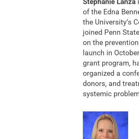
Stephanie Lanza
i
of the Edna Benne
the University’s
joined Penn Stat
on the prevention
launch in October
grant program, h
organized a conf
donors, and treat
systemic problem