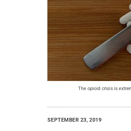
The opioid crisis is extr
SEPTEMBER 23, 2019