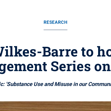
RESEARCH
ilkes-Barre to h
ement Series on 
c: 'Substance Use and Misuse in our Communi