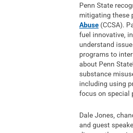
Penn State recogn
mitigating these
Abuse
(CCSA). Pa
fuel innovative, 
understand issue
programs to inter
about Penn State’
substance misuse
including using p
focus on special 
Dale Jones, chanc
and guest speake