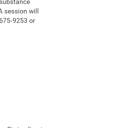
 substance
 session will
‑675‑9253 or