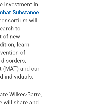
e investment in
mbat Substance
consortium will
search to
t of new
ition, learn
evention of
disorders,
nt (MAT) and our
d individuals.
ate Wilkes-Barre,
 will share and