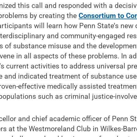
ized this call and responded with a decisiv
 problems by creating the
Consortium to Co
rticipants will learn how Penn State’s new 
interdisciplinary and community-engaged re
s of substance misuse and the developmen
vene in all aspects of these problems. In add
s current activities to address universal pr
 and indicated treatment of substance use 
roven-effective medically assisted treatme
populations such as criminal justice-involve
ellor and chief academic officer of Penn St
rs at the Westmoreland Club in Wilkes-Barre