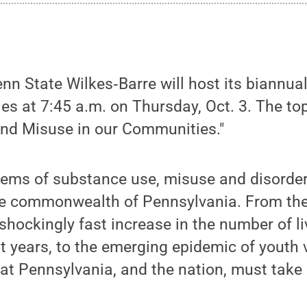
n State Wilkes‑Barre will host its biannua
 at 7:45 a.m. on Thursday, Oct. 3. The topi
nd Misuse in our Communities."
ems of substance use, misuse and disorder
he commonwealth of Pennsylvania. From the 
shockingly fast increase in the number of li
t years, to the emerging epidemic of youth v
hat Pennsylvania, and the nation, must take