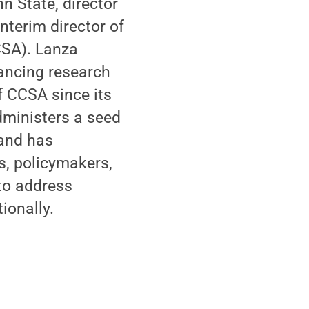
n State, director
nterim director of
CSA). Lanza
vancing research
f CCSA since its
dministers a seed
 and has
s, policymakers,
 to address
ionally.