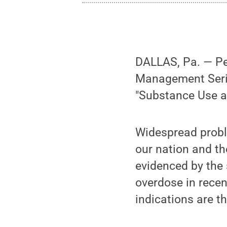
DALLAS, Pa. — Pen
Management Series
"Substance Use a
Widespread probl
our nation and t
evidenced by the 
overdose in recen
indications are t