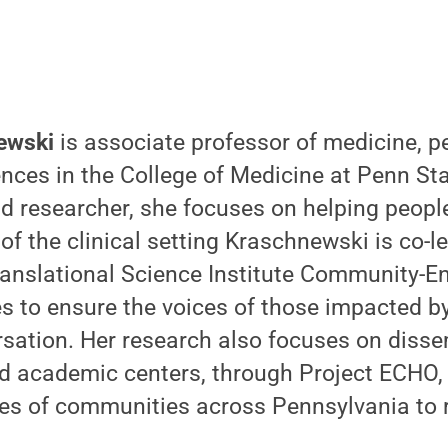
ewski
is associate professor of medicine, pe
ences in the College of Medicine at Penn St
d researcher, she focuses on helping people 
 of the clinical setting Kraschnewski is co-
Translational Science Institute Community-
es to ensure the voices of those impacted b
rsation. Her research also focuses on disse
 academic centers, through Project ECHO,
ypes of communities across Pennsylvania to 