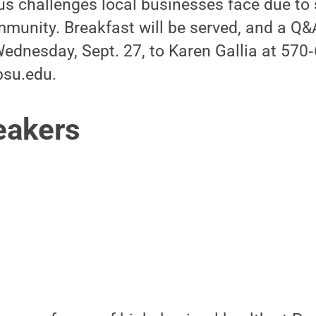
us challenges local businesses face due to
munity. Breakfast will be served, and a Q&A
ednesday, Sept. 27, to Karen Gallia at 570
su.edu.
eakers