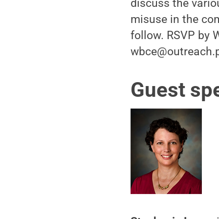
discuss the vario
misuse in the com
follow. RSVP by W
wbce@outreach.p
Guest sp