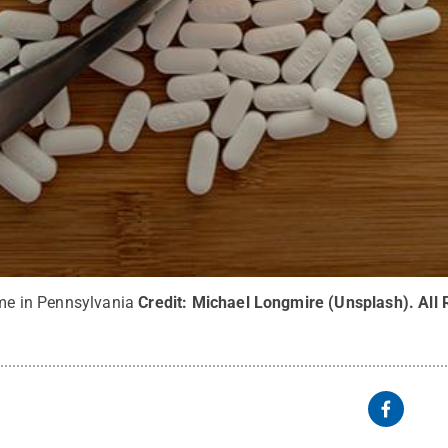
eme in Pennsylvania
Credit:
Michael Longmire (Unsplash)
.
All