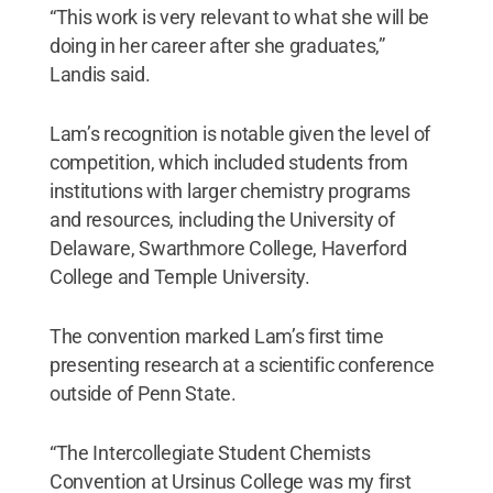
“This work is very relevant to what she will be
doing in her career after she graduates,”
Landis said.
Lam’s recognition is notable given the level of
competition, which included students from
institutions with larger chemistry programs
and resources, including the University of
Delaware, Swarthmore College, Haverford
College and Temple University.
The convention marked Lam’s first time
presenting research at a scientific conference
outside of Penn State.
“The Intercollegiate Student Chemists
Convention at Ursinus College was my first