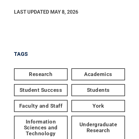
LAST UPDATED
MAY 8, 2026
TAGS
Research
Academics
Student Success
Students
Faculty and Staff
York
Information
Undergraduate
Sciences and
Research
Technology