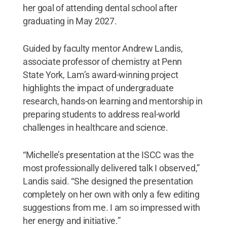
her goal of attending dental school after
graduating in May 2027.
Guided by faculty mentor Andrew Landis,
associate professor of chemistry at Penn
State York, Lam’s award-winning project
highlights the impact of undergraduate
research, hands-on learning and mentorship in
preparing students to address real-world
challenges in healthcare and science.
“Michelle’s presentation at the ISCC was the
most professionally delivered talk I observed,”
Landis said. “She designed the presentation
completely on her own with only a few editing
suggestions from me. I am so impressed with
her energy and initiative.”