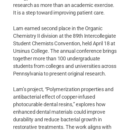
research as more than an academic exercise.
It is a step toward improving patient care.
Lam earned second place in the Organic
Chemistry II division at the 89th Intercollegiate
Student Chemists Convention, held April 18 at
Ursinus College. The annual conference brings
together more than 100 undergraduate
students from colleges and universities across
Pennsylvania to present original research.
Lam’s project, “Polymerization properties and
antibacterial effect of copper-infused
photocurable dental resins,” explores how
enhanced dental materials could improve
durability and reduce bacterial growth in
restorative treatments. The work aligns with