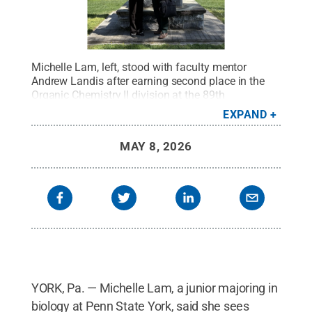
Michelle Lam, left, stood with faculty mentor
Andrew Landis after earning second place in the
Organic Chemistry II division at the 89th
Intercollegiate Student Chemists Convention at
EXPAND
Ursinus College.
Credit:
Provided
.
All Rights
Reserved
.
MAY 8, 2026
YORK, Pa. — Michelle Lam, a junior majoring in
biology at Penn State York, said she sees