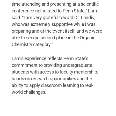
time attending and presenting at a scientific
conference not related to Penn State,” Lam
said. “I am very grateful toward Dr. Landis,
who was extremely supportive while I was
preparing and at the event itself, and we were
able to secure second place in the Organic
Chemistry category.”
Lam’s experience reflects Penn State’s
commitment to providing undergraduate
students with access to faculty mentorship,
hands-on research opportunities and the
ability to apply classroom learning to real-
world challenges.