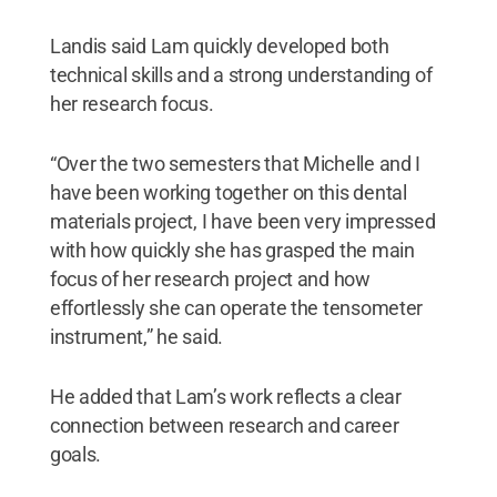
Landis said Lam quickly developed both
technical skills and a strong understanding of
her research focus.
“Over the two semesters that Michelle and I
have been working together on this dental
materials project, I have been very impressed
with how quickly she has grasped the main
focus of her research project and how
effortlessly she can operate the tensometer
instrument,” he said.
He added that Lam’s work reflects a clear
connection between research and career
goals.