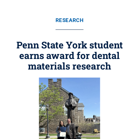
RESEARCH
Penn State York student
earns award for dental
materials research