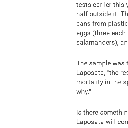
tests earlier this 
half outside it. 
cans from plastic
eggs (three each
salamanders), and
The sample was to
Laposata, "the res
mortality in the 
why."
Is there somethin
Laposata will co