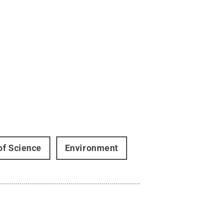
of Science
Environment