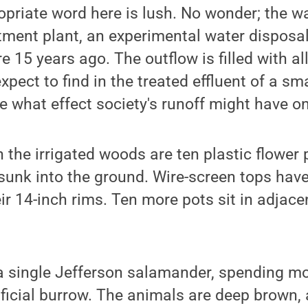
ropriate word here is lush. No wonder; the 
tment plant, an experimental water disposal 
e 15 years ago. The outflow is filled with al
pect to find in the treated effluent of a sma
ee what effect society's runoff might have 
 the irrigated woods are ten plastic flower 
 sunk into the ground. Wire-screen tops ha
ir 14-inch rims. Ten more pots sit in adjace
 a single Jefferson salamander, spending mos
ificial burrow. The animals are deep brown, 