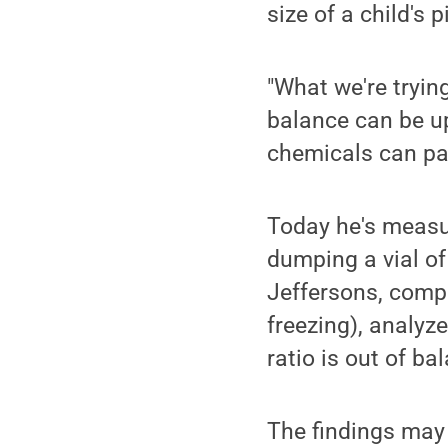
size of a child's p
"What we're trying
balance can be up
chemicals can pas
Today he's measuri
dumping a vial of
Jeffersons, compa
freezing), analy
ratio is out of ba
The findings may 