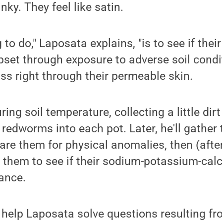
inky. They feel like satin.
 to do," Laposata explains, "is to see if thei
set through exposure to adverse soil condit
s right through their permeable skin.
ng soil temperature, collecting a little dirt
 redworms into each pot. Later, he'll gather
re them for physical anomalies, then (afte
ze them to see if their sodium-potassium-c
lance.
help Laposata solve questions resulting fro