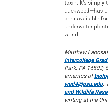
toxin. It's simply
duckweed—has cove
area available fo
underwater plants
world.
Matthew Laposat
Intercollege Gra
Park, PA 16802; 8
emeritus of
biolo
wad4@psu.edu
. 
and Wildlife Rese
writing at the Uni