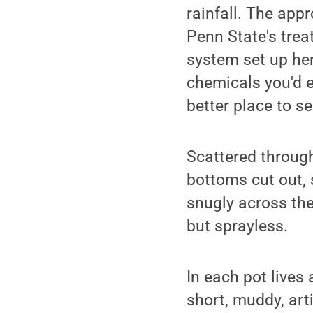
rainfall. The app
Penn State's trea
system set up her
chemicals you'd ex
better place to s
Scattered through
bottoms cut out,
snugly across the
but sprayless.
In each pot lives
short, muddy, art