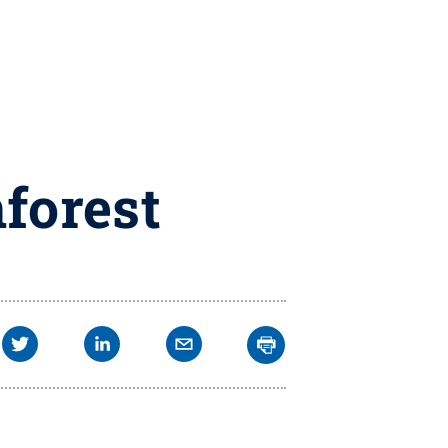
forest