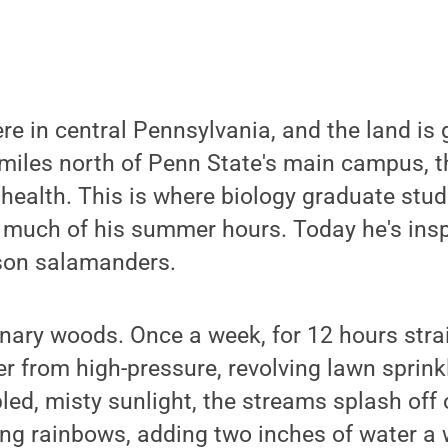
ere in central Pennsylvania, and the land is 
miles north of Penn State's main campus, th
 health. This is where biology graduate stu
much of his summer hours. Today he's ins
son salamanders.
nary woods. Once a week, for 12 hours strai
r from high-pressure, revolving lawn sprinkl
pled, misty sunlight, the streams splash off 
ng rainbows, adding two inches of water a 