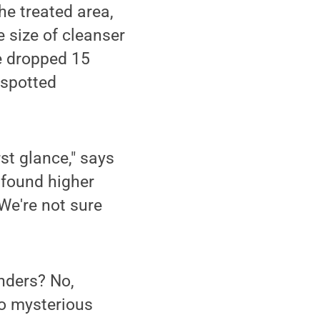
the treated area,
 size of cleanser
he dropped 15
 spotted
st glance," says
e found higher
 We're not sure
anders? No,
no mysterious