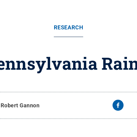
RESEARCH
Pennsylvania Rain
y
Robert Gannon