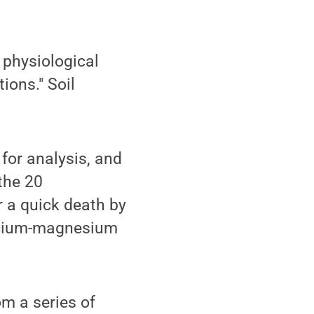
r physiological
ions." Soil
 for analysis, and
 the 20
r a quick death by
alcium-magnesium
m a series of