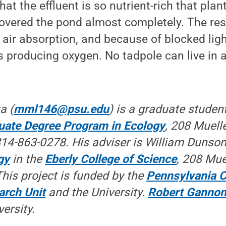
 that the effluent is so nutrient-rich that pla
red the pond almost completely. The result
r air absorption, and because of blocked ligh
 producing oxygen. No tadpole can live in 
a (
mml146@psu.edu
) is a graduate student
duate Degree Program in Ecology
, 208 Muelle
14-863-0278. His adviser is William Dunson,
gy
in the
Eberly College of Science
, 208 Mue
This project is funded by the
Pennsylvania C
arch Unit
and the University.
Robert Ganno
versity.