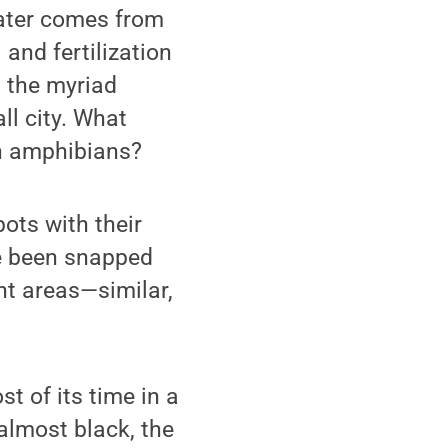
water comes from
and fertilization
l the myriad
ll city. What
on amphibians?
pots with their
ve been snapped
nt areas—similar,
t of its time in a
almost black, the