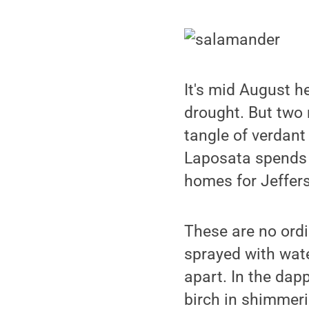
It's mid August h
drought. But two 
tangle of verdant
Laposata spends 
homes for Jeffer
These are no ordi
sprayed with wate
apart. In the dap
birch in shimmeri