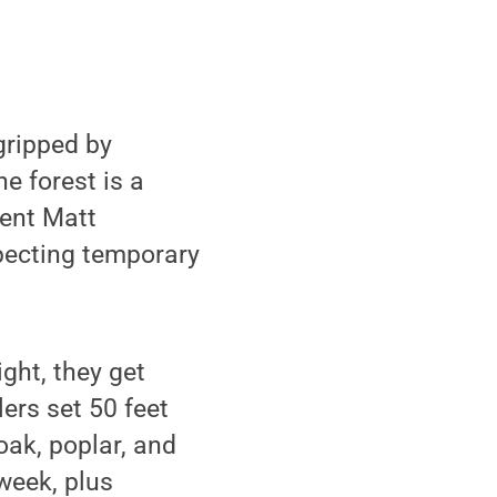
gripped by
e forest is a
dent Matt
pecting temporary
ght, they get
ers set 50 feet
oak, poplar, and
week, plus