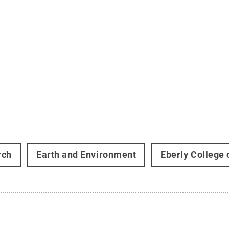
rch
Earth and Environment
Eberly College 