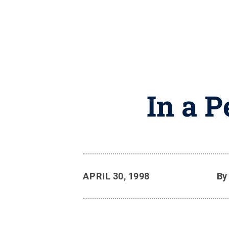
In a 
APRIL 30, 1998
B