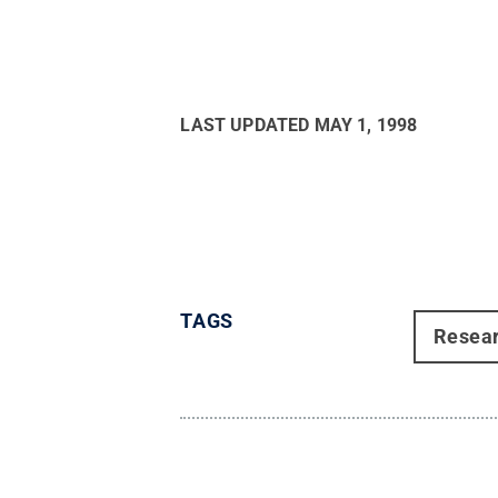
LAST UPDATED
MAY 1, 1998
TAGS
Resea