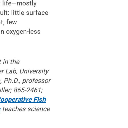
nt life—mostly
: little surface
t, few
an oxygen-less
 in the
r Lab, University
 Ph.D., professor
ller; 865-2461;
ooperative Fish
n
teaches science