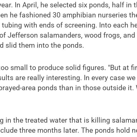
year. In April, he selected six ponds, half in 
Then he fashioned 30 amphibian nurseries the
 tubing with ends of screening. Into each 
 of Jefferson salamanders, wood frogs, and
 slid them into the ponds.
o small to produce solid figures. "But at fir
ults are really interesting. In every case w
sprayed-area ponds than in those outside it.
g in the treated water that is killing salam
nclude three months later. The ponds hold 