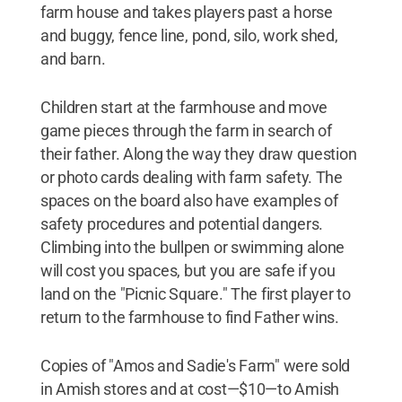
farm house and takes players past a horse
and buggy, fence line, pond, silo, work shed,
and barn.
Children start at the farmhouse and move
game pieces through the farm in search of
their father. Along the way they draw question
or photo cards dealing with farm safety. The
spaces on the board also have examples of
safety procedures and potential dangers.
Climbing into the bullpen or swimming alone
will cost you spaces, but you are safe if you
land on the "Picnic Square." The first player to
return to the farmhouse to find Father wins.
Copies of "Amos and Sadie's Farm" were sold
in Amish stores and at cost—$10—to Amish