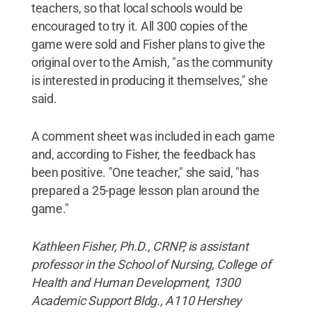
teachers, so that local schools would be
encouraged to try it. All 300 copies of the
game were sold and Fisher plans to give the
original over to the Amish, "as the community
is interested in producing it themselves," she
said.
A comment sheet was included in each game
and, according to Fisher, the feedback has
been positive. "One teacher," she said, "has
prepared a 25-page lesson plan around the
game."
Kathleen Fisher, Ph.D., CRNP, is assistant
professor in the School of Nursing, College of
Health and Human Development, 1300
Academic Support Bldg., A110 Hershey