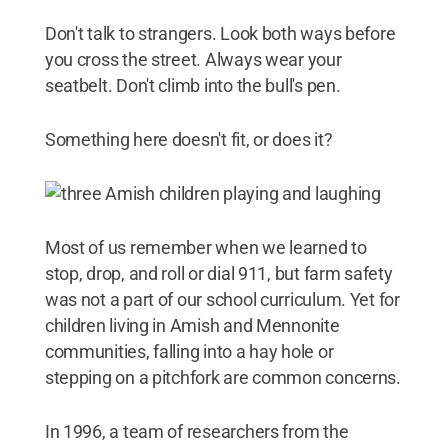
Don't talk to strangers. Look both ways before
you cross the street. Always wear your
seatbelt. Don't climb into the bull's pen.
Something here doesn't fit, or does it?
Most of us remember when we learned to
stop, drop, and roll or dial 911, but farm safety
was not a part of our school curriculum. Yet for
children living in Amish and Mennonite
communities, falling into a hay hole or
stepping on a pitchfork are common concerns.
In 1996, a team of researchers from the