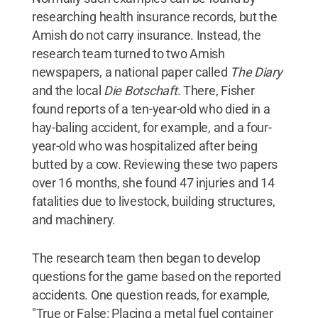
researching health insurance records, but the
Amish do not carry insurance. Instead, the
research team turned to two Amish
newspapers, a national paper called
The Diary
and the local
Die Botschaft
. There, Fisher
found reports of a ten-year-old who died in a
hay-baling accident, for example, and a four-
year-old who was hospitalized after being
butted by a cow. Reviewing these two papers
over 16 months, she found 47 injuries and 14
fatalities due to livestock, building structures,
and machinery.
The research team then began to develop
questions for the game based on the reported
accidents. One question reads, for example,
"True or False: Placing a metal fuel container