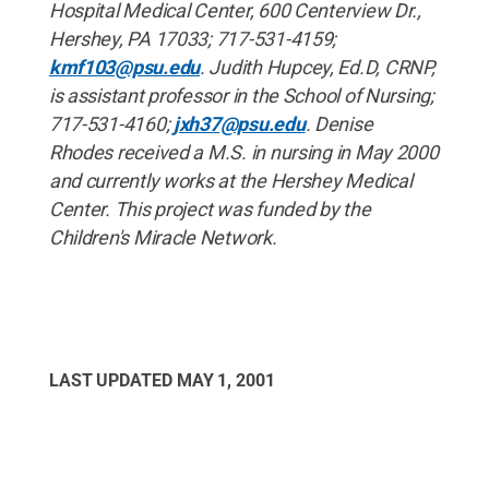
Hospital Medical Center, 600 Centerview Dr.,
Hershey, PA 17033; 717-531-4159;
kmf103@psu.edu
. Judith Hupcey, Ed.D, CRNP,
is assistant professor in the School of Nursing;
717-531-4160;
jxh37@psu.edu
. Denise
Rhodes received a M.S. in nursing in May 2000
and currently works at the Hershey Medical
Center. This project was funded by the
Children's Miracle Network.
LAST UPDATED
MAY 1, 2001