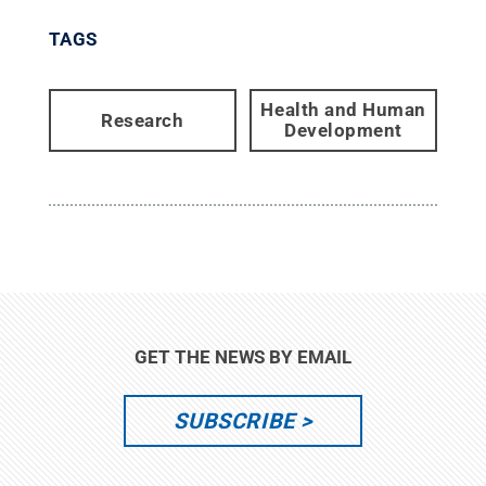
TAGS
Health and Human
Research
Development
GET THE NEWS BY EMAIL
SUBSCRIBE