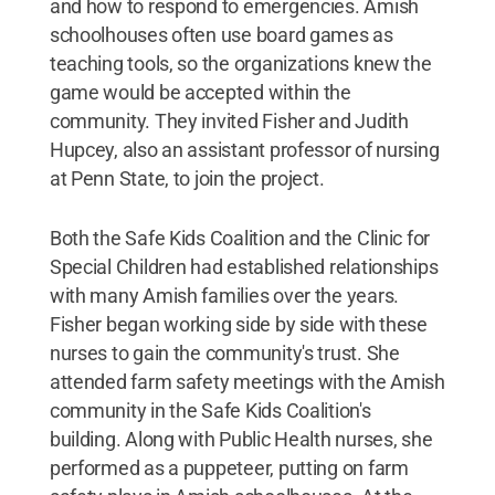
and how to respond to emergencies. Amish
schoolhouses often use board games as
teaching tools, so the organizations knew the
game would be accepted within the
community. They invited Fisher and Judith
Hupcey, also an assistant professor of nursing
at Penn State, to join the project.
Both the Safe Kids Coalition and the Clinic for
Special Children had established relationships
with many Amish families over the years.
Fisher began working side by side with these
nurses to gain the community's trust. She
attended farm safety meetings with the Amish
community in the Safe Kids Coalition's
building. Along with Public Health nurses, she
performed as a puppeteer, putting on farm