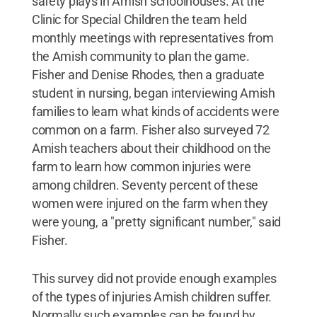
safety plays in Amish schoolhouses. At the
Clinic for Special Children the team held
monthly meetings with representatives from
the Amish community to plan the game.
Fisher and Denise Rhodes, then a graduate
student in nursing, began interviewing Amish
families to learn what kinds of accidents were
common on a farm. Fisher also surveyed 72
Amish teachers about their childhood on the
farm to learn how common injuries were
among children. Seventy percent of these
women were injured on the farm when they
were young, a "pretty significant number," said
Fisher.
This survey did not provide enough examples
of the types of injuries Amish children suffer.
Normally such examples can be found by