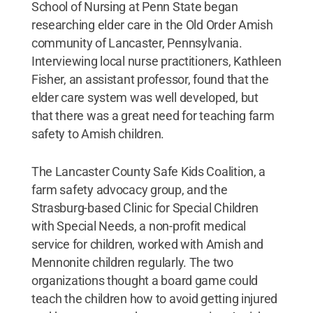
School of Nursing at Penn State began
researching elder care in the Old Order Amish
community of Lancaster, Pennsylvania.
Interviewing local nurse practitioners, Kathleen
Fisher, an assistant professor, found that the
elder care system was well developed, but
that there was a great need for teaching farm
safety to Amish children.
The Lancaster County Safe Kids Coalition, a
farm safety advocacy group, and the
Strasburg-based Clinic for Special Children
with Special Needs, a non-profit medical
service for children, worked with Amish and
Mennonite children regularly. The two
organizations thought a board game could
teach the children how to avoid getting injured