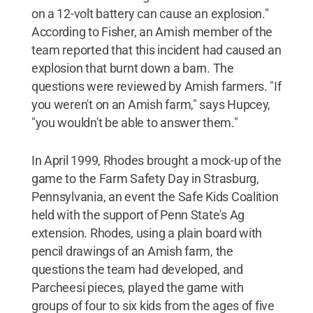
on a 12-volt battery can cause an explosion."
According to Fisher, an Amish member of the
team reported that this incident had caused an
explosion that burnt down a barn. The
questions were reviewed by Amish farmers. "If
you weren't on an Amish farm," says Hupcey,
"you wouldn't be able to answer them."
In April 1999, Rhodes brought a mock-up of the
game to the Farm Safety Day in Strasburg,
Pennsylvania, an event the Safe Kids Coalition
held with the support of Penn State's Ag
extension. Rhodes, using a plain board with
pencil drawings of an Amish farm, the
questions the team had developed, and
Parcheesi pieces, played the game with
groups of four to six kids from the ages of five