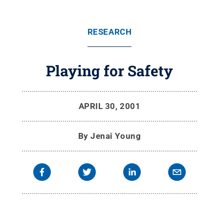
RESEARCH
Playing for Safety
APRIL 30, 2001
By
Jenai Young