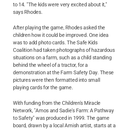
to 14. "The kids were very excited about it,"
says Rhodes.
After playing the game, Rhodes asked the
children how it could be improved. One idea
was to add photo cards. The Safe Kids
Coalition had taken photographs of hazardous
situations on a farm, such as a child standing
behind the wheel of a tractor, for a
demonstration at the Farm Safety Day. These
pictures were then formatted into small
playing cards for the game.
With funding from the Children's Miracle
Network, "Amos and Sadie's Farm: A Pathway
to Safety" was produced in 1999. The game
board, drawn by a local Amish artist, starts at a