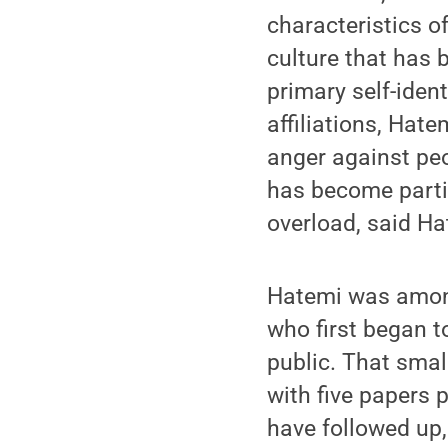
characteristics of
culture that has 
primary self-ident
affiliations, Hat
anger against pe
has become partic
overload, said Ha
Hatemi was among
who first began t
public. That smal
with five papers 
have followed up, 