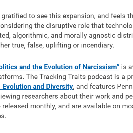
gratified to see this expansion, and feels tha
onsidering the disruptive role that technolo
ted, algorithmic, and morally agnostic distr
er true, false, uplifting or incendiary.
itics and the Evolution of Narcissism”
is a
tforms. The Tracking Traits podcast is a p
 Evolution and Diversity
, and features Penn
viewing researchers about their work and pe
 released monthly, and are available on mo
s.