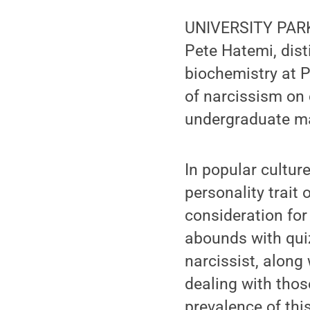
UNIVERSITY PARK, 
Pete Hatemi, dist
biochemistry at P
of narcissism on
undergraduate maj
In popular cultur
personality trait 
consideration for
abounds with quiz
narcissist, along
dealing with thos
prevalence of thi