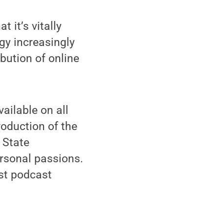
t it’s vitally
gy increasingly
ibution of online
vailable on all
roduction of the
 State
rsonal passions.
st podcast