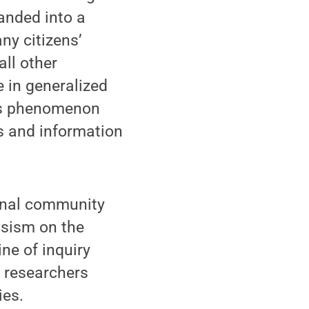
panded into a
ny citizens’
all other
e in generalized
his phenomenon
s and information
onal community
issism on the
ne of inquiry
f researchers
ies.