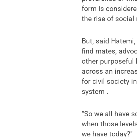
form is considere
the rise of social
But, said Hatemi,
find mates, advoc
other purposeful 
across an increas
for civil society 
system .
“So we all have s
when those level
we have today?"