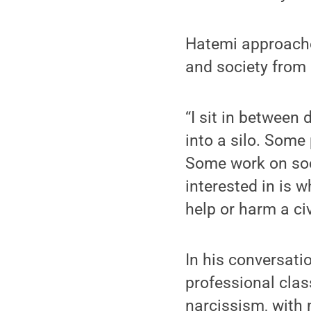
Hatemi approaches
and society from 
“I sit in between
into a silo. Some
Some work on soci
interested in is 
help or harm a civ
In his conversati
professional clas
narcissism, with 