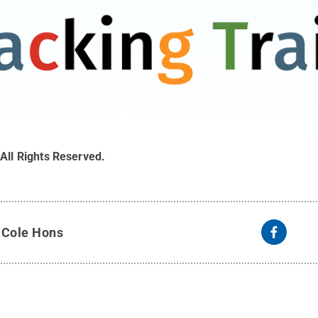
.
All Rights Reserved
.
y
Cole Hons