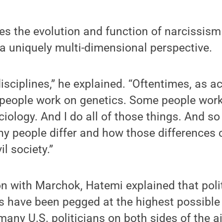
 the evolution and function of narcissism 
a uniquely multi-dimensional perspective.
 disciplines,” he explained. “Oftentimes, as 
 people work on genetics. Some people work
ology. And I do all of those things. And so 
why people differ and how those differences 
il society.”
on with Marchok, Hatemi explained that poli
s have been pegged at the highest possible 
many U.S. politicians on both sides of the ai