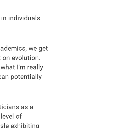
in individuals
academics, we get
 on evolution.
what I'm really
can potentially
ticians as a
level of
sle exhibiting