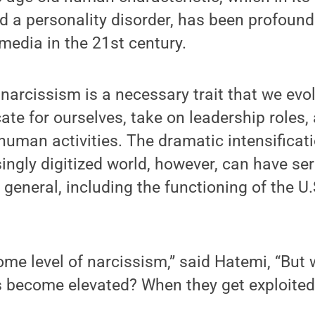
d a personality disorder, has been profoundl
 media in the 21st century.
 narcissism is a necessary trait that we evol
ate for ourselves, take on leadership roles
human activities. The dramatic intensificat
ingly digitized world, however, can have se
in general, including the functioning of the U.
ome level of narcissism,” said Hatemi, “Bu
s become elevated? When they get exploited