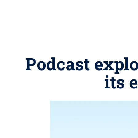
Podcast explo
its 