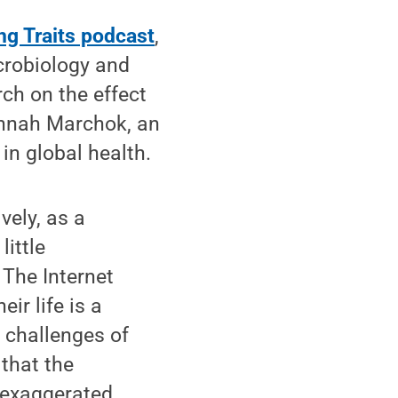
ng Traits podcast
,
icrobiology and
ch on the effect
annah Marchok, an
in global health.
vely, as a
little
 The Internet
ir life is a
e challenges of
that the
s exaggerated