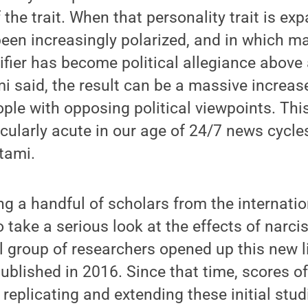
 the trait. When that personality trait is ex
been increasingly polarized, and in which ma
ifier has become political allegiance above 
emi said, the result can be a massive increas
ople with opposing political viewpoints. T
ularly acute in our age of 24/7 news cycle
tami.
 a handful of scholars from the internati
o take a serious look at the effects of narc
l group of researchers opened up this new li
published in 2016. Since that time, scores o
replicating and extending these initial stud