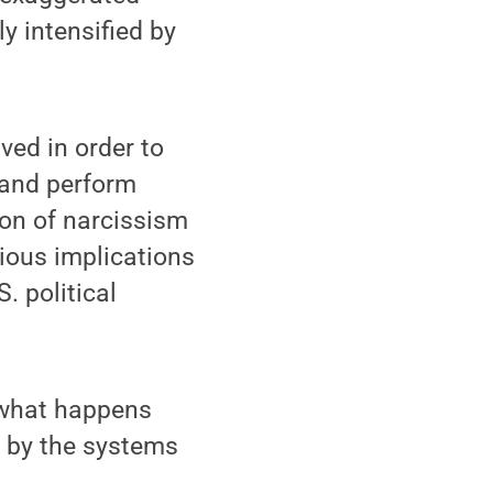
y intensified by
ved in order to
, and perform
ion of narcissism
rious implications
S. political
t what happens
 by the systems