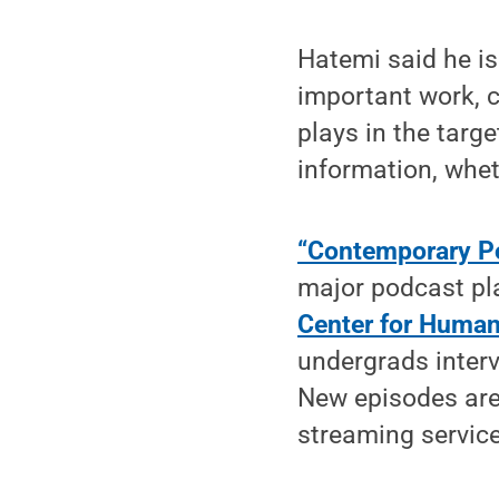
Hatemi said he is 
important work, c
plays in the targe
information, wheth
“Contemporary Pol
major podcast pla
Center for Human
undergrads inter
New episodes are
streaming service