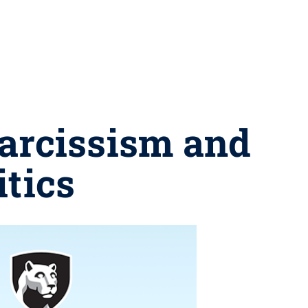
narcissism and
itics