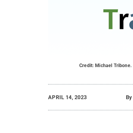
Credit:
Michael Tribone
APRIL 14, 2023
B