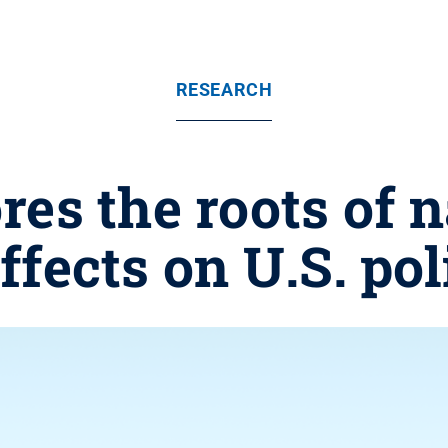
RESEARCH
res the roots of 
effects on U.S. pol