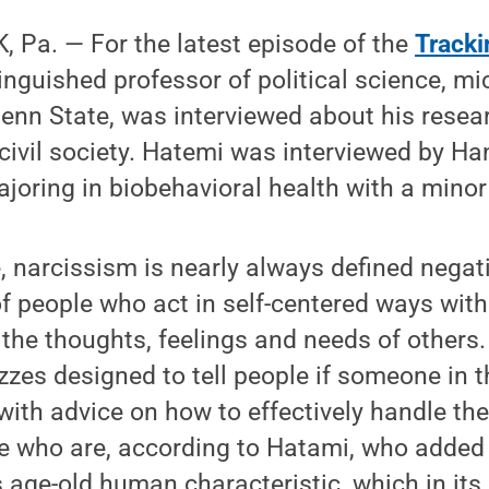
Pa. ­— For the latest episode of the
Tracki
inguished professor of political science, m
enn State, was interviewed about his resear
 civil society. Hatemi was interviewed by H
oring in biobehavioral health with a minor 
e, narcissism is nearly always defined negati
of people who act in self-centered ways with 
 the thoughts, feelings and needs of others.
zes designed to tell people if someone in the
 with advice on how to effectively handle th
e who are, according to Hatami, who added 
s age-old human characteristic, which in it