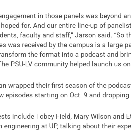
 engagement in those panels was beyond an
hoped for. And our entire line-up of panelist
ents, faculty and staff,” Jarson said. “So t
es was received by the campus is a large p
ransform the format into a podcast and brin
 The PSU-LV community helped launch us on 
 wrapped their first season of the podcast 
w episodes starting on Oct. 9 and dropping
sts include Tobey Field, Mary Wilson and E
 engineering at UP, talking about their exp