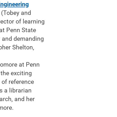
Engineering
b (Tobey and
rector of learning
at Penn State
ily and demanding
pher Shelton,
e
homore at Penn
 the exciting
 of reference
s a librarian
arch, and her
more.