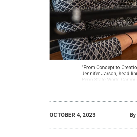
“From Concept to Creatio
Jennifer Jarson, head lib
Penn State World Campus 
research processes.
Cred
OCTOBER 4, 2023
B