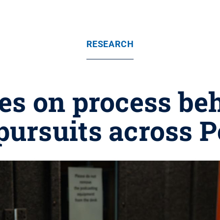
RESEARCH
es on process beh
pursuits across 