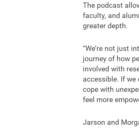
The podcast allo
faculty, and alum
greater depth.
“We’re not just in
journey of how pe
involved with res
accessible. If we
cope with unexpec
feel more empowe
Jarson and Morga