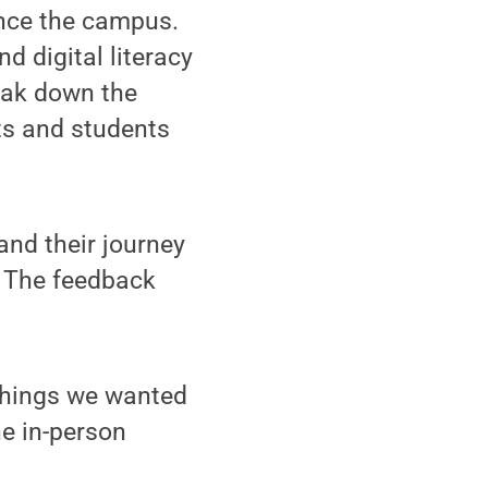
nce the campus.
d digital literacy
reak down the
ts and students
and their journey
. The feedback
 things we wanted
he in-person