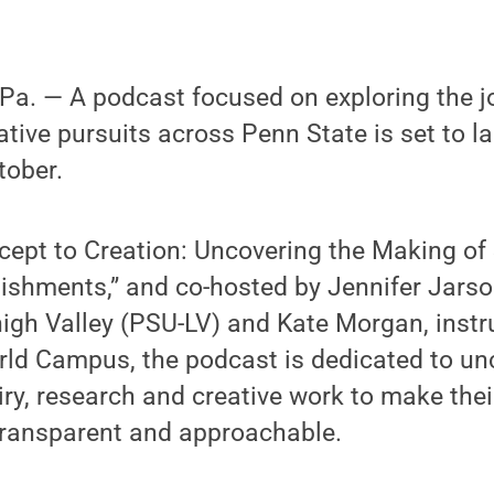
a. — A podcast focused on exploring the j
ative pursuits across Penn State is set to l
tober.
cept to Creation: Uncovering the Making of
shments,” and co-hosted by Jennifer Jarson
igh Valley (PSU-LV) and Kate Morgan, instr
rld Campus, the podcast is dedicated to un
iry, research and creative work to make the
ransparent and approachable.