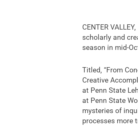
CENTER VALLEY, P
scholarly and cre
season in mid-Oc
Titled, “From Con
Creative Accompli
at Penn State Leh
at Penn State Wo
mysteries of inqu
processes more t