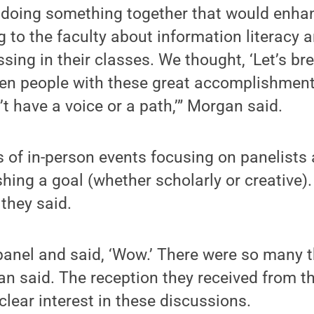
 doing something together that would enha
 to the faculty about information literacy an
ing in their classes. We thought, ‘Let’s b
en people with these great accomplishmen
’t have a voice or a path,’” Morgan said.
s of in-person events focusing on panelists 
ing a goal (whether scholarly or creative)
they said.
t panel and said, ‘Wow.’ There were so many
an said. The reception they received from t
lear interest in these discussions.