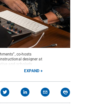
shments”, co-hosts
nstructional designer at
tive and scholarly
EXPAND