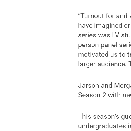
“Turnout for and
have imagined or 
series was LV stud
person panel seri
motivated us to t
larger audience.
Jarson and Morgan
Season 2 with ne
This season’s gue
undergraduates in