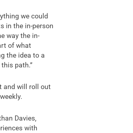
ything we could
s in the in-person
he way the in-
art of what
g the idea to a
this path.”
and will roll out
 weekly.
than Davies,
eriences with