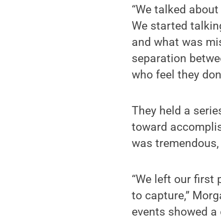
“We talked about
We started talking
and what was miss
separation betwe
who feel they don
They held a serie
toward accomplish
was tremendous, 
“We left our firs
to capture,” Morg
events showed a c