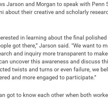
ws Jarson and Morgan to speak with Penn S
ni about their creative and scholarly resear
terested in learning about the final polished
ople got there,” Jarson said. “We want to 
earch and inquiry more transparent to make
 can uncover this awareness and discuss thi
ted twists and turns or even failure, we bel
red and more engaged to participate.”
n got to know each other when both worke