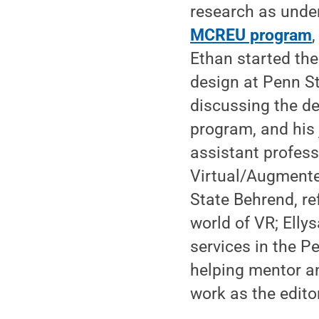
research as under
MCREU program
Ethan started thei
design at Penn S
discussing the de
program, and his 
assistant profess
Virtual/Augmente
State Behrend, re
world of VR; Elly
services in the Pe
helping mentor a
work as the edito