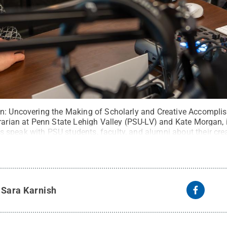
n: Uncovering the Making of Scholarly and Creative Accompli
rarian at Penn State Lehigh Valley (PSU-LV) and Kate Morgan, i
speak with PSU students, faculty, and alumni about their crea
it:
Andrew S. Barr
.
All Rights Reserved
.
y
Sara Karnish