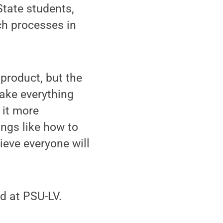
tate students,
ch processes in
 product, but the
make everything
 it more
ngs like how to
ieve everyone will
d at PSU-LV.