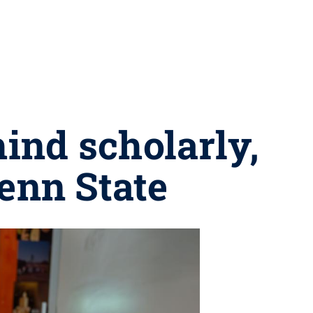
ind scholarly,
Penn State