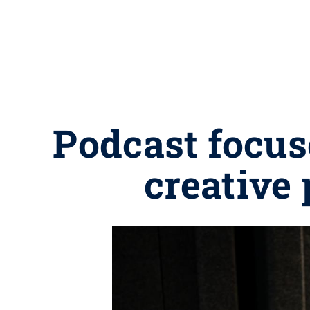
Podcast focus
creative 