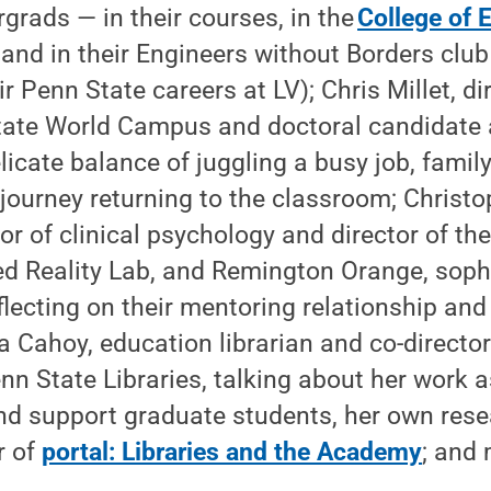
grads — in their courses, in the
College of 
, and in their Engineers without Borders clu
r Penn State careers at LV); Chris Millet, di
tate World Campus and doctoral candidate 
licate balance of juggling a busy job, fam
journey returning to the classroom; Christo
or of clinical psychology and director of th
d Reality Lab, and Remington Orange, sop
flecting on their mentoring relationship and
sa Cahoy, education librarian and co-director
nn State Libraries, talking about her work a
nd support graduate students, her own rese
r of
portal: Libraries and the Academy
; and 