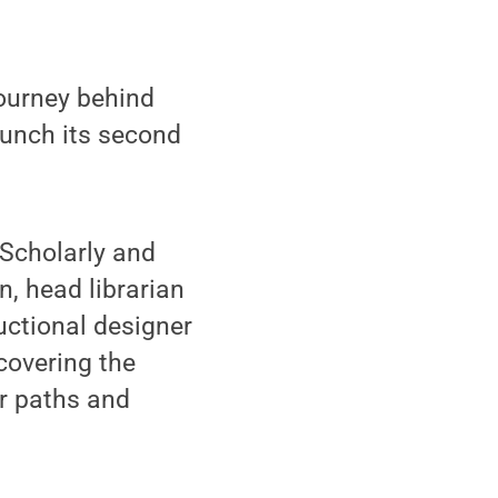
ourney behind
aunch its second
 Scholarly and
, head librarian
uctional designer
covering the
ir paths and