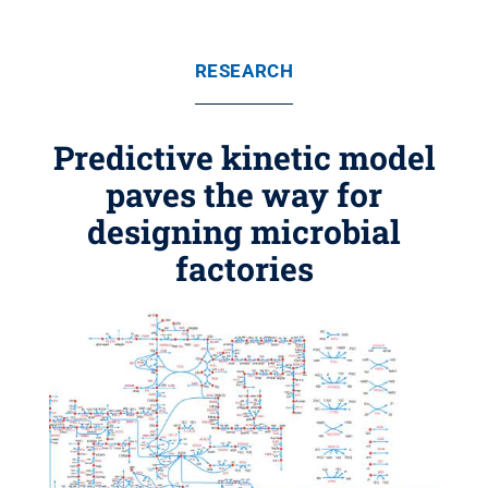
RESEARCH
Predictive kinetic model
paves the way for
designing microbial
factories