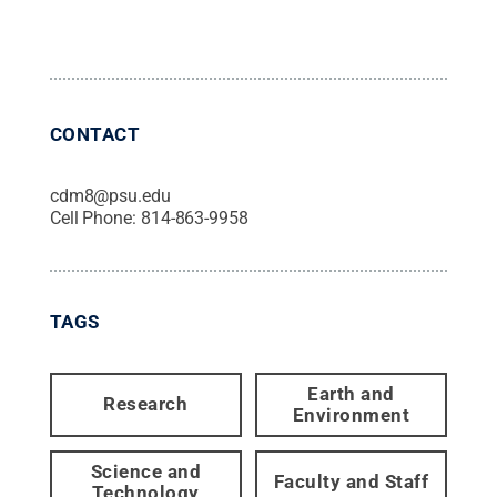
CONTACT
cdm8@psu.edu
Cell Phone:
814-863-9958
TAGS
Earth and
Research
Environment
Science and
Faculty and Staff
Technology