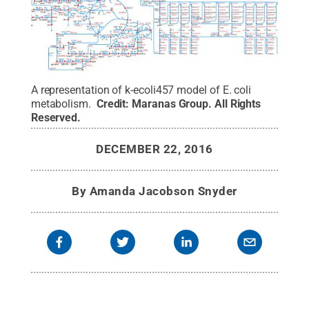
A representation of k-ecoli457 model of E. coli
metabolism.
Credit:
Maranas Group
.
All Rights
Reserved
.
DECEMBER 22, 2016
By
Amanda Jacobson Snyder