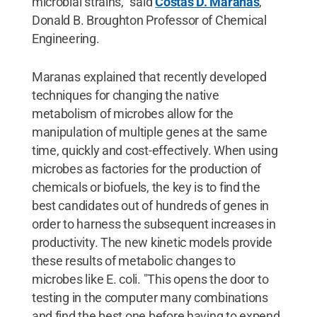
microbial strains," said
Costas D. Maranas
,
Donald B. Broughton Professor of Chemical
Engineering.
Maranas explained that recently developed
techniques for changing the native
metabolism of microbes allow for the
manipulation of multiple genes at the same
time, quickly and cost-effectively. When using
microbes as factories for the production of
chemicals or biofuels, the key is to find the
best candidates out of hundreds of genes in
order to harness the subsequent increases in
productivity. The new kinetic models provide
these results of metabolic changes to
microbes like E. coli. "This opens the door to
testing in the computer many combinations
and find the best one before having to expend