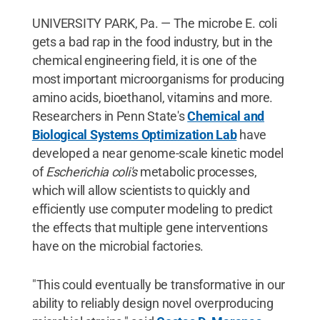
UNIVERSITY PARK, Pa. — The microbe E. coli
gets a bad rap in the food industry, but in the
chemical engineering field, it is one of the
most important microorganisms for producing
amino acids, bioethanol, vitamins and more.
Researchers in Penn State's
Chemical and
Biological Systems Optimization Lab
have
developed a near genome-scale kinetic model
of
Escherichia coli's
metabolic processes,
which will allow scientists to quickly and
efficiently use computer modeling to predict
the effects that multiple gene interventions
have on the microbial factories.
"This could eventually be transformative in our
ability to reliably design novel overproducing