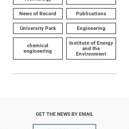
News of Record
Publications
University Park
Engineering
Institute of Energy
chemical
and the
engineering
Environment
GET THE NEWS BY EMAIL