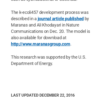
The k-ecoli457 development process was
described in a
journal article published
by
Maranas and Ali Khodayari in Nature
Communications on Dec. 20. The model is
also available for download at
http://www.maranasgroup.com
.
This research was supported by the U.S.
Department of Energy.
LAST UPDATED
DECEMBER 22, 2016