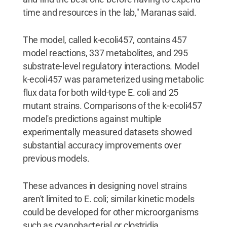
time and resources in the lab," Maranas said.
The model, called k-ecoli457, contains 457
model reactions, 337 metabolites, and 295
substrate-level regulatory interactions. Model
k-ecoli457 was parameterized using metabolic
flux data for both wild-type E. coli and 25
mutant strains. Comparisons of the k-ecoli457
model's predictions against multiple
experimentally measured datasets showed
substantial accuracy improvements over
previous models.
These advances in designing novel strains
aren't limited to E. coli; similar kinetic models
could be developed for other microorganisms
such as cyanobacterial or clostridia.