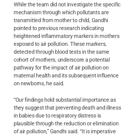
While the team did not investigate the specific
mechanism through which pollutants are
transmitted from mother to child, Gandhi
pointed to previous research indicating
heightened inflammatory markers in mothers
exposed to air pollution. These markers,
detected through blood tests in the same
cohort of mothers, underscore a potential
pathway for the impact of air pollution on
maternal health and its subsequent influence
on newborns, he said.
“Our findings hold substantial importance as
they suggest that preventing death and illness
in babies due to respiratory distress is
plausible through the reduction or elimination
of air pollution,” Gandhi said. “It is imperative