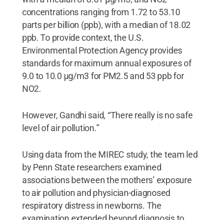
concentrations ranging from 1.72 to 53.10
parts per billion (ppb), with a median of 18.02
ppb. To provide context, the U.S.
Environmental Protection Agency provides
standards for maximum annual exposures of
9.0 to 10.0 µg/m3 for PM2.5 and 53 ppb for
NO2.
However, Gandhi said, “There really is no safe
level of air pollution.”
Using data from the MIREC study, the team led
by Penn State researchers examined
associations between the mothers’ exposure
to air pollution and physician-diagnosed
respiratory distress in newborns. The
examination extended beyond diagnosis to