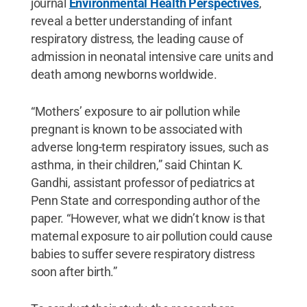
journal
Environmental Health Perspectives
,
reveal a better understanding of infant
respiratory distress, the leading cause of
admission in neonatal intensive care units and
death among newborns worldwide.
“Mothers’ exposure to air pollution while
pregnant
is known to be associated with
adverse long-term respiratory issues, such as
asthma, in their children,” said Chintan K.
Gandhi, assistant professor of pediatrics at
Penn State and corresponding author of the
paper. “However, what we didn’t know is that
maternal exposure to air pollution could cause
babies to suffer severe respiratory distress
soon after birth.”