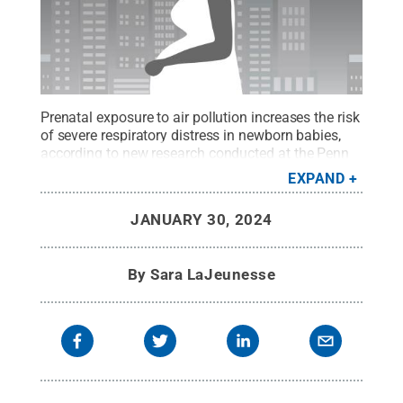
Prenatal exposure to air pollution increases the risk
of severe respiratory distress in newborn babies,
according to new research conducted at the Penn
State College of Medicine in collaboration with the
EXPAND
Maternal-Infant Research on Environmental
Chemicals Study led by Health Canada.
Credit:
JANUARY 30, 2024
Getty Images
.
All Rights Reserved
.
By
Sara LaJeunesse