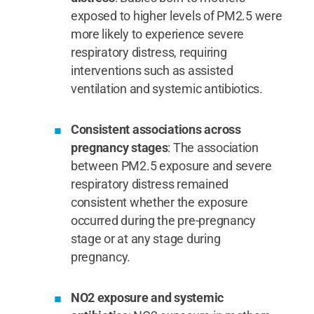
exposed to higher levels of PM2.5 were
more likely to experience severe
respiratory distress, requiring
interventions such as assisted
ventilation and systemic antibiotics.
Consistent associations across
pregnancy stages
: The association
between PM2.5 exposure and severe
respiratory distress remained
consistent whether the exposure
occurred during the pre-pregnancy
stage or at any stage during
pregnancy.
NO2 exposure and systemic