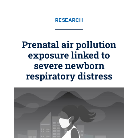
RESEARCH
Prenatal air pollution
exposure linked to
severe newborn
respiratory distress