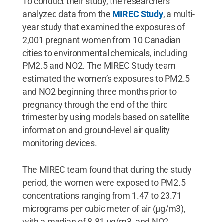
To conduct their study, the researchers
analyzed data from the
MIREC Study
, a multi-
year study that examined the exposures of
2,001 pregnant women from 10 Canadian
cities to environmental chemicals, including
PM2.5 and NO2. The MIREC Study team
estimated the women’s exposures to PM2.5
and NO2 beginning three months prior to
pregnancy through the end of the third
trimester by using models based on satellite
information and ground-level air quality
monitoring devices.
The MIREC team found that during the study
period, the women were exposed to PM2.5
concentrations ranging from 1.47 to 23.71
micrograms per cubic meter of air (μg/m3),
with a median of 8.81 μg/m3, and NO2