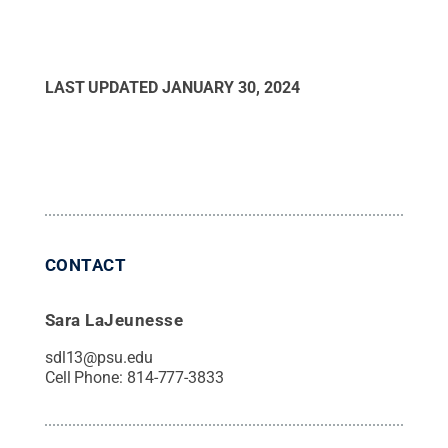
LAST UPDATED
JANUARY 30, 2024
CONTACT
Sara LaJeunesse
sdl13@psu.edu
Cell Phone:
814-777-3833