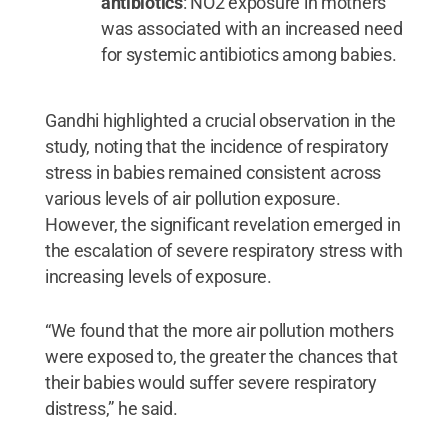
antibiotics
: NO2 exposure in mothers
was associated with an increased need
for systemic antibiotics among babies.
Gandhi highlighted a crucial observation in the
study, noting that the incidence of respiratory
stress in babies remained consistent across
various levels of air pollution exposure.
However, the significant revelation emerged in
the escalation of severe respiratory stress with
increasing levels of exposure.
“We found that the more air pollution mothers
were exposed to, the greater the chances that
their babies would suffer severe respiratory
distress,” he said.