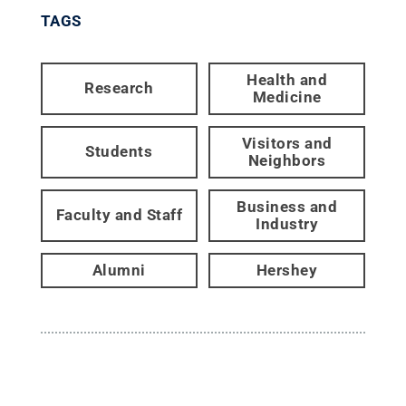
TAGS
Health and
Research
Medicine
Visitors and
Students
Neighbors
Business and
Faculty and Staff
Industry
Alumni
Hershey