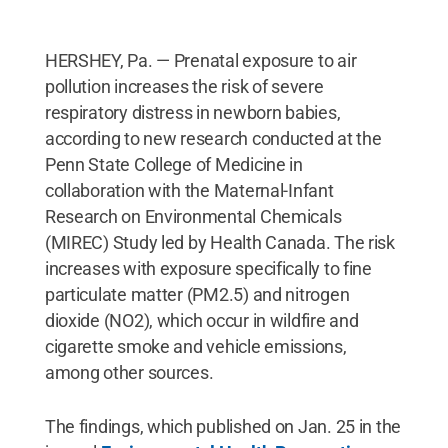
HERSHEY, Pa. — Prenatal exposure to air
pollution increases the risk of severe
respiratory distress in newborn babies,
according to new research conducted at the
Penn State College of Medicine in
collaboration with the Maternal-Infant
Research on Environmental Chemicals
(MIREC) Study led by Health Canada. The risk
increases with exposure specifically to fine
particulate matter (PM2.5) and nitrogen
dioxide (NO2), which occur in wildfire and
cigarette smoke and vehicle emissions,
among other sources.
The findings, which published on Jan. 25 in the