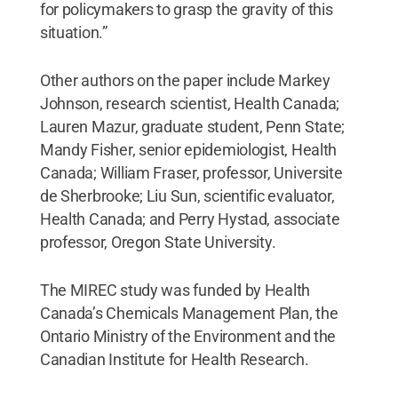
for policymakers to grasp the gravity of this
situation.”
Other authors on the paper include Markey
Johnson, research scientist, Health Canada;
Lauren Mazur, graduate student, Penn State;
Mandy Fisher, senior epidemiologist, Health
Canada; William Fraser, professor, Universite
de Sherbrooke; Liu Sun, scientific evaluator,
Health Canada; and Perry Hystad, associate
professor, Oregon State University.
The MIREC study was funded by Health
Canada’s Chemicals Management Plan, the
Ontario Ministry of the Environment and the
Canadian Institute for Health Research.