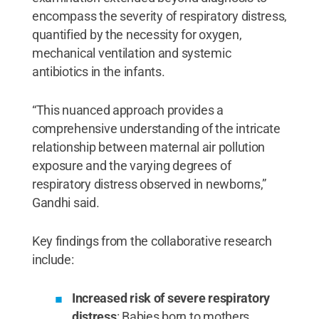
encompass the severity of respiratory distress,
quantified by the necessity for oxygen,
mechanical ventilation and systemic
antibiotics in the infants.
“This nuanced approach provides a
comprehensive understanding of the intricate
relationship between maternal air pollution
exposure and the varying degrees of
respiratory distress observed in newborns,”
Gandhi said.
Key findings from the collaborative research
include:
Increased risk of severe respiratory
distress
: Babies born to mothers