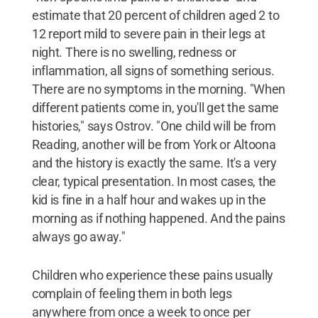
estimate that 20 percent of children aged 2 to
12 report mild to severe pain in their legs at
night. There is no swelling, redness or
inflammation, all signs of something serious.
There are no symptoms in the morning. "When
different patients come in, you'll get the same
histories," says Ostrov. "One child will be from
Reading, another will be from York or Altoona
and the history is exactly the same. It's a very
clear, typical presentation. In most cases, the
kid is fine in a half hour and wakes up in the
morning as if nothing happened. And the pains
always go away."
Children who experience these pains usually
complain of feeling them in both legs
anywhere from once a week to once per