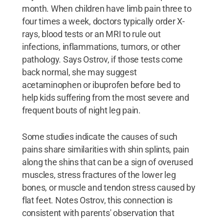
month. When children have limb pain three to
four times a week, doctors typically order X-
rays, blood tests or an MRI to rule out
infections, inflammations, tumors, or other
pathology. Says Ostrov, if those tests come
back normal, she may suggest
acetaminophen or ibuprofen before bed to
help kids suffering from the most severe and
frequent bouts of night leg pain.
Some studies indicate the causes of such
pains share similarities with shin splints, pain
along the shins that can be a sign of overused
muscles, stress fractures of the lower leg
bones, or muscle and tendon stress caused by
flat feet. Notes Ostrov, this connection is
consistent with parents' observation that