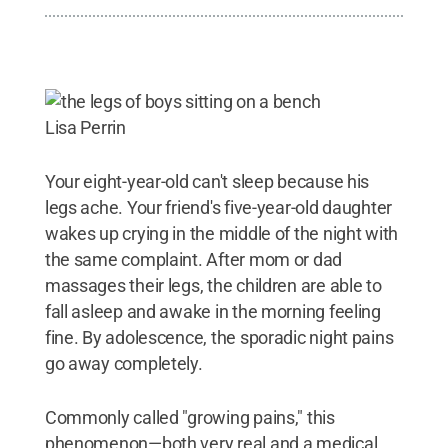
Lisa Perrin
Your eight-year-old can't sleep because his
legs ache. Your friend's five-year-old daughter
wakes up crying in the middle of the night with
the same complaint. After mom or dad
massages their legs, the children are able to
fall asleep and awake in the morning feeling
fine. By adolescence, the sporadic night pains
go away completely.
Commonly called "growing pains," this
phenomenon—both very real and a medical