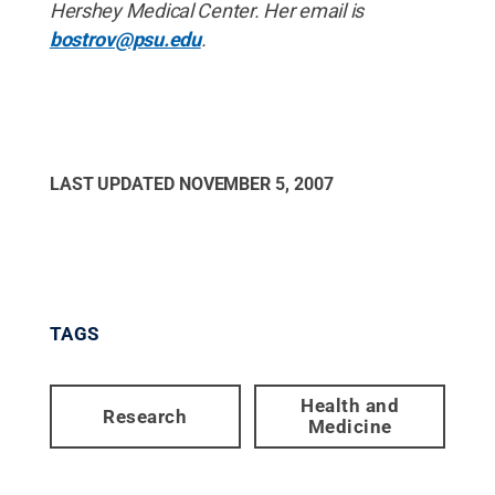
Hershey Medical Center. Her email is
bostrov@psu.edu
.
LAST UPDATED
NOVEMBER 5, 2007
TAGS
Health and
Research
Medicine