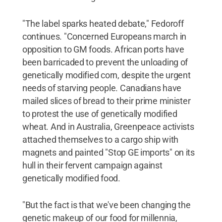
"The label sparks heated debate," Fedoroff
continues. "Concerned Europeans march in
opposition to GM foods. African ports have
been barricaded to prevent the unloading of
genetically modified corn, despite the urgent
needs of starving people. Canadians have
mailed slices of bread to their prime minister
to protest the use of genetically modified
wheat. And in Australia, Greenpeace activists
attached themselves to a cargo ship with
magnets and painted "Stop GE imports" on its
hull in their fervent campaign against
genetically modified food.
"But the fact is that we've been changing the
genetic makeup of our food for millennia,