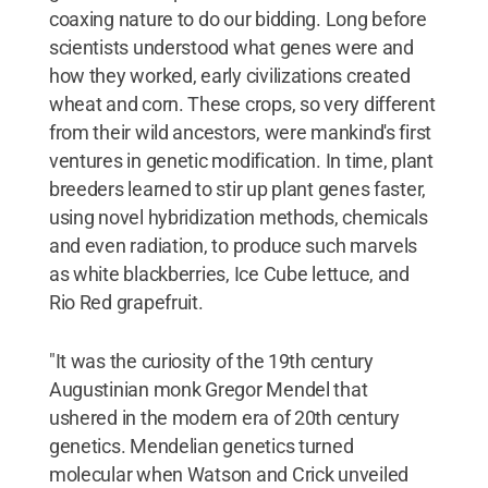
coaxing nature to do our bidding. Long before
scientists understood what genes were and
how they worked, early civilizations created
wheat and corn. These crops, so very different
from their wild ancestors, were mankind's first
ventures in genetic modification. In time, plant
breeders learned to stir up plant genes faster,
using novel hybridization methods, chemicals
and even radiation, to produce such marvels
as white blackberries, Ice Cube lettuce, and
Rio Red grapefruit.
"It was the curiosity of the 19th century
Augustinian monk Gregor Mendel that
ushered in the modern era of 20th century
genetics. Mendelian genetics turned
molecular when Watson and Crick unveiled