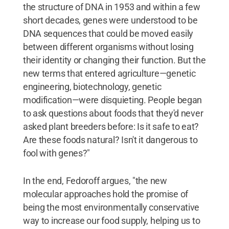
the structure of DNA in 1953 and within a few
short decades, genes were understood to be
DNA sequences that could be moved easily
between different organisms without losing
their identity or changing their function. But the
new terms that entered agriculture—genetic
engineering, biotechnology, genetic
modification—were disquieting. People began
to ask questions about foods that they'd never
asked plant breeders before: Is it safe to eat?
Are these foods natural? Isn't it dangerous to
fool with genes?"
In the end, Fedoroff argues, "the new
molecular approaches hold the promise of
being the most environmentally conservative
way to increase our food supply, helping us to