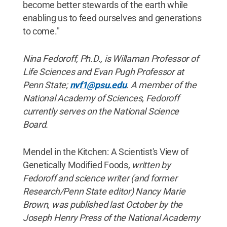
become better stewards of the earth while
enabling us to feed ourselves and generations
to come."
Nina Fedoroff, Ph.D., is Willaman Professor of
Life Sciences and Evan Pugh Professor at
Penn State;
nvf1@psu.edu
. A member of the
National Academy of Sciences, Fedoroff
currently serves on the National Science
Board.
Mendel in the Kitchen: A Scientist's View of
Genetically Modified Foods
, written by
Fedoroff and science writer (and former
Research/Penn State editor) Nancy Marie
Brown, was published last October by the
Joseph Henry Press of the National Academy