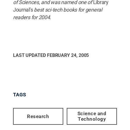
of Sciences, and was named one of
Library
Journal's
best sci-tech books for general
readers for 2004.
LAST UPDATED
FEBRUARY 24, 2005
TAGS
Science and
Research
Technology