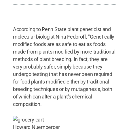
According to Penn State plant geneticist and
molecular biologist Nina Fedoroff, "Genetically
modified foods are as safe to eat as foods
made from plants modified by more traditional
methods of plant breeding. In fact, they are
very probably safer, simply because they
undergo testing that has never been required
for food plants modified either by traditional
breeding techniques or by mutagenesis, both
of which can alter a plant's chemical
composition.
Howard Nuernberger