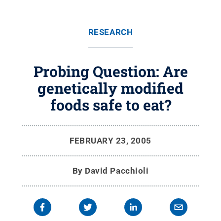
RESEARCH
Probing Question: Are
genetically modified
foods safe to eat?
FEBRUARY 23, 2005
By
David Pacchioli