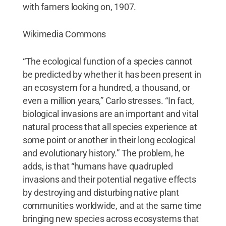
Wikimedia Commons
“The ecological function of a species cannot
be predicted by whether it has been present in
an ecosystem for a hundred, a thousand, or
even a million years,” Carlo stresses. “In fact,
biological invasions are an important and vital
natural process that all species experience at
some point or another in their long ecological
and evolutionary history.” The problem, he
adds, is that “humans have quadrupled
invasions and their potential negative effects
by destroying and disturbing native plant
communities worldwide, and at the same time
bringing new species across ecosystems that