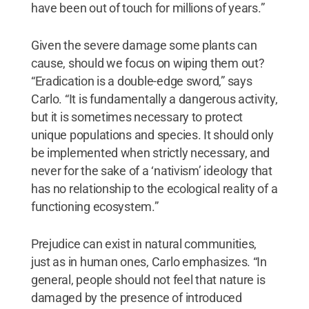
have been out of touch for millions of years.”
Given the severe damage some plants can
cause, should we focus on wiping them out?
“Eradication is a double-edge sword,” says
Carlo. “It is fundamentally a dangerous activity,
but it is sometimes necessary to protect
unique populations and species. It should only
be implemented when strictly necessary, and
never for the sake of a ‘nativism’ ideology that
has no relationship to the ecological reality of a
functioning ecosystem.”
Prejudice can exist in natural communities,
just as in human ones, Carlo emphasizes. “In
general, people should not feel that nature is
damaged by the presence of introduced