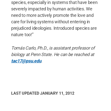
species, especially in systems that have been
severely impacted by human activities. We
need to more actively promote the love and
care for living systems without entering in
prejudiced ideologies. Introduced species are
nature too!”
Tomás Carlo, Ph.D., is assistant professor of
biology at Penn State. He can be reached at
tac17@psu.edu
.
LAST UPDATED
JANUARY 11, 2012