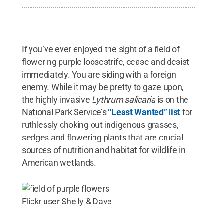
If you’ve ever enjoyed the sight of a field of
flowering purple loosestrife, cease and desist
immediately. You are siding with a foreign
enemy. While it may be pretty to gaze upon,
the highly invasive
Lythrum salicaria
is on the
National Park Service’s
“Least Wanted” list
for
ruthlessly choking out indigenous grasses,
sedges and flowering plants that are crucial
sources of nutrition and habitat for wildlife in
American wetlands.
Flickr user Shelly & Dave