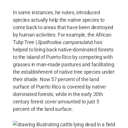
In some instances, he notes, introduced
species actually help the native species to
come back to areas that have been destroyed
by human activities. For example, the African
Tulip Tree (
Spathodea campanulata
) has
helped to bring back native-dominated forests
to the island of Puerto Rico by competing with
grasses in man-made pastures and facilitating
the establishment of native tree species under
their shade. Now 57 percent of the land
surface of Puerto Rico is covered by native-
dominated forests, while in the early 20th
century forest cover amounted to just 5
percent of the land surface.