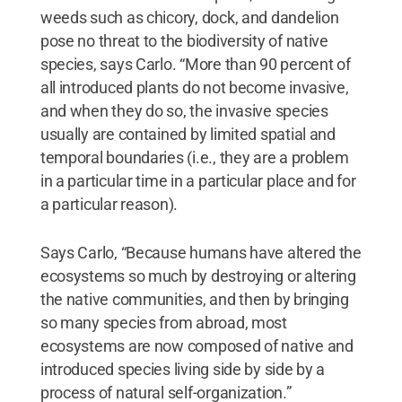
weeds such as chicory, dock, and dandelion
pose no threat to the biodiversity of native
species, says Carlo. “More than 90 percent of
all introduced plants do not become invasive,
and when they do so, the invasive species
usually are contained by limited spatial and
temporal boundaries (i.e., they are a problem
in a particular time in a particular place and for
a particular reason).
Says Carlo, “Because humans have altered the
ecosystems so much by destroying or altering
the native communities, and then by bringing
so many species from abroad, most
ecosystems are now composed of native and
introduced species living side by side by a
process of natural self-organization.”