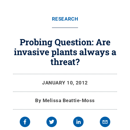
RESEARCH
Probing Question: Are
invasive plants always a
threat?
JANUARY 10, 2012
By
Melissa Beattie-Moss