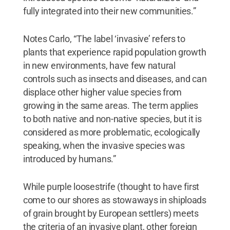
fully integrated into their new communities.”
Notes Carlo, “The label ‘invasive’ refers to
plants that experience rapid population growth
in new environments, have few natural
controls such as insects and diseases, and can
displace other higher value species from
growing in the same areas. The term applies
to both native and non-native species, but it is
considered as more problematic, ecologically
speaking, when the invasive species was
introduced by humans.”
While purple loosestrife (thought to have first
come to our shores as stowaways in shiploads
of grain brought by European settlers) meets
the criteria of an invasive plant, other foreign