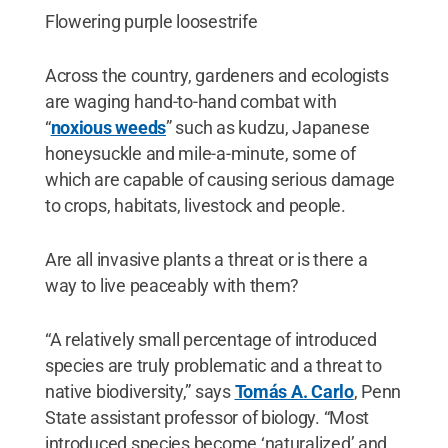
Flowering purple loosestrife
Across the country, gardeners and ecologists
are waging hand-to-hand combat with
“
noxious weeds
” such as kudzu, Japanese
honeysuckle and mile-a-minute, some of
which are capable of causing serious damage
to crops, habitats, livestock and people.
Are all invasive plants a threat or is there a
way to live peaceably with them?
“A relatively small percentage of introduced
species are truly problematic and a threat to
native biodiversity,” says
Tomás A. Carlo
, Penn
State assistant professor of biology. “Most
introduced species become ‘naturalized’ and