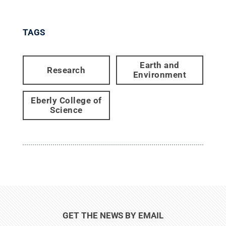
TAGS
Earth and
Research
Environment
Eberly College of
Science
GET THE NEWS BY EMAIL