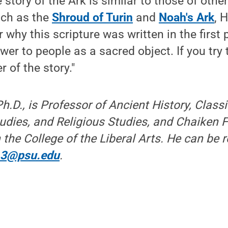
 story of the Ark is similar to those of othe
such as the
Shroud of Turin
and
Noah's Ark
, 
why this scripture was written in the first 
er to people as a sacred object. If you try t
 of the story."
h.D., is Professor of Ancient History, Class
dies, and Religious Studies, and Chaiken F
 the College of the Liberal Arts. He can be 
13@psu.edu
.