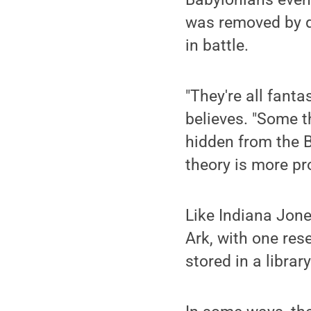
was removed by di
in battle.
"They're all fanta
believes. "Some 
hidden from the B
theory is more pr
Like Indiana Jones
Ark, with one res
stored in a libra