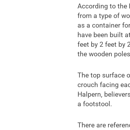
According to the 
from a type of wo
as a container f
have been built a
feet by 2 feet by 
the wooden poles 
The top surface o
crouch facing eac
Halpern, believer
a footstool.
There are referen