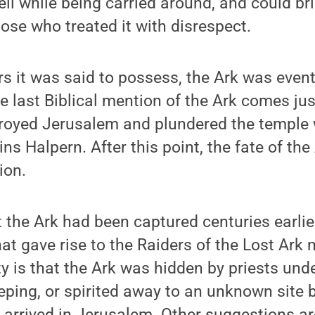
eil while being carried around, and could b
ose who treated it with disrespect.
s it was said to possess, the Ark was eventu
e last Biblical mention of the Ark comes jus
royed Jerusalem and plundered the temple 
ns Halpern. After this point, the fate of the
ion.
t the Ark had been captured centuries earli
at gave rise to the Raiders of the Lost Ark 
ty is that the Ark was hidden by priests un
ping, or spirited away to an unknown site 
arrived in Jerusalem. Other suggestions ar