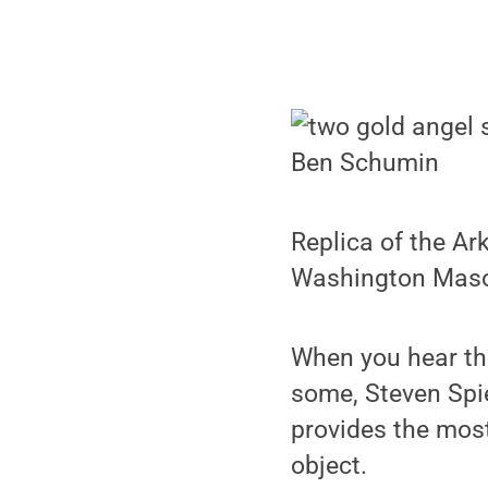
Ben Schumin
Replica of the Ar
Washington Maso
When you hear th
some, Steven Spie
provides the most
object.