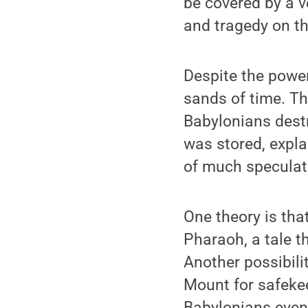
be covered by a v
and tragedy on th
Despite the power
sands of time. Th
Babylonians dest
was stored, explai
of much speculat
One theory is tha
Pharaoh, a tale th
Another possibili
Mount for safekee
Babylonians even 