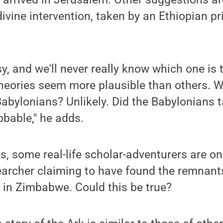
vine intervention, taken by an Ethiopian pr
sy, and we'll never really know which one is 
theories seem more plausible than others. W
abylonians? Unlikely. Did the Babylonians t
obable," he adds.
, some real-life scholar-adventurers are on 
earcher claiming to have found the remnants
ry in Zimbabwe. Could this be true?