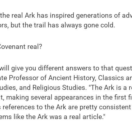
 the real Ark has inspired generations of a
rs, but the trail has always gone cold.
 Covenant real?
will give you different answers to that ques
ate Professor of Ancient History, Classics a
dies, and Religious Studies. "The Ark is a r
, making several appearances in the first f
s references to the Ark are pretty consiste
eems like the Ark was a real article."