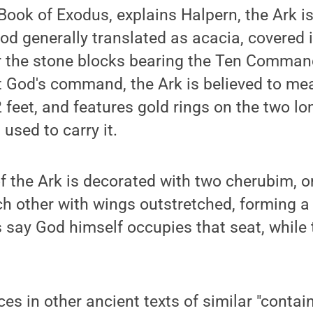
Book of Exodus, explains Halpern, the Ark 
od generally translated as acacia, covered 
or the stone blocks bearing the Ten Comman
t God's command, the Ark is believed to me
2 feet, and features gold rings on the two lo
used to carry it.
f the Ark is decorated with two cherubim, o
h other with wings outstretched, forming a
s say God himself occupies that seat, while
ces in other ancient texts of similar "contai