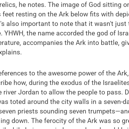
relics, he notes. The image of God sitting o
 feet resting on the Ark below fits with depi
t's also important to note that it wasn't just
le. YHWH, the name accorded the god of Isra
terature, accompanies the Ark into battle, gi
xplains.
eferences to the awesome power of the Ark,
ribe how, during the exodus of the Israelite
e river Jordan to allow the people to pass. D
was toted around the city walls in a seven-
even priests sounding seven trumpets—and
ng down. The ferocity of the Ark was so gre