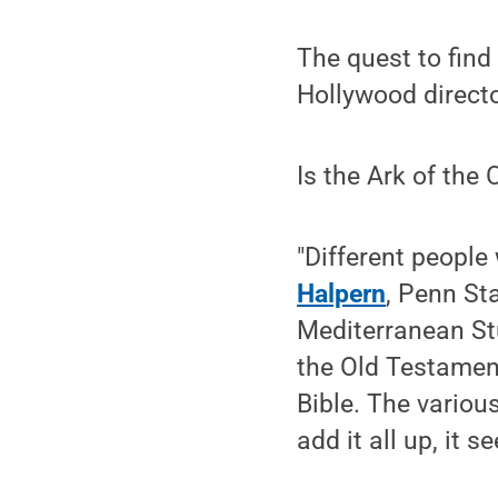
The quest to find
Hollywood directo
Is the Ark of the
"Different people 
Halpern
, Penn St
Mediterranean Stu
the Old Testament
Bible. The variou
add it all up, it s