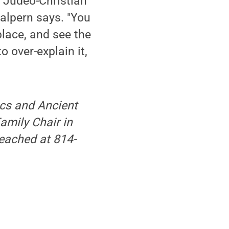
r Judeo-Christian
Halpern says. "You
place, and see the
o over-explain it,
ics and Ancient
amily Chair in
reached at 814-