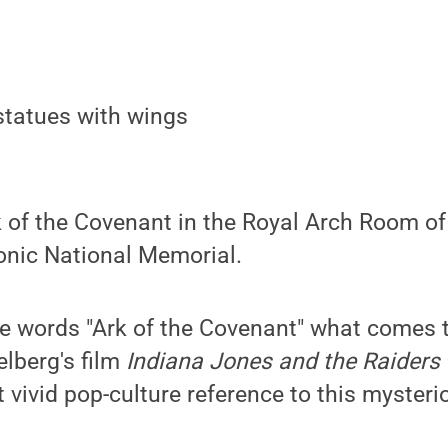
k of the Covenant in the Royal Arch Room o
nic National Memorial.
e words "Ark of the Covenant" what comes 
lberg's film
Indiana Jones and the Raiders o
 vivid pop-culture reference to this myster