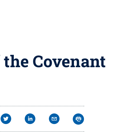
f the Covenant