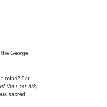
f the George
to mind? For
f the Lost Ark,
ious sacred