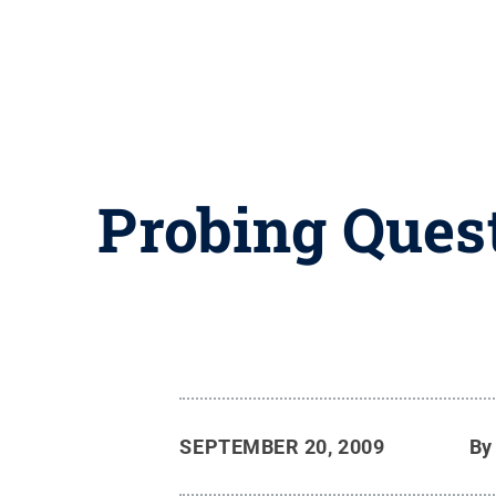
Probing Quest
SEPTEMBER 20, 2009
B