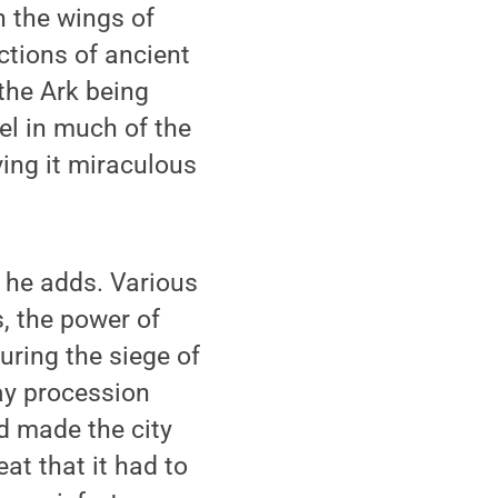
n the wings of
ctions of ancient
 the Ark being
el in much of the
ving it miraculous
 he adds. Various
s, the power of
uring the siege of
day procession
 made the city
at that it had to