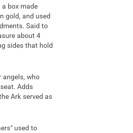
is a box made
in gold, and used
dments. Said to
asure about 4
ng sides that hold
r angels, who
 seat. Adds
 the Ark served as
ners" used to