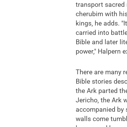
transport sacred 
cherubim with his
kings, he adds. "I
carried into batt
Bible and later li
power," Halpern e
There are many r
Bible stories desc
the Ark parted th
Jericho, the Ark 
accompanied by s
walls come tumbli