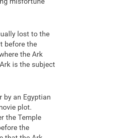
ring misfortune
ally lost to the
t before the
where the Ark
 Ark is the subject
er by an Egyptian
movie plot.
der the Temple
before the
e that the Ark