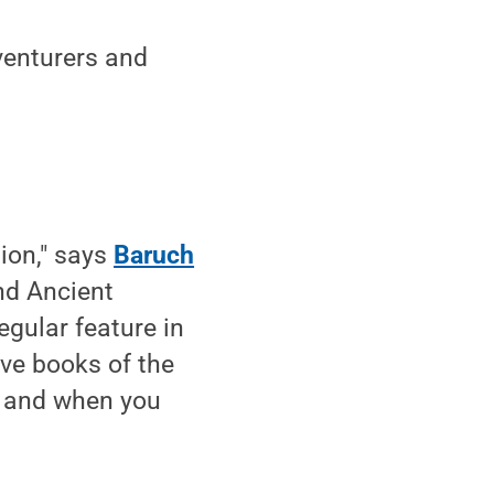
dventurers and
tion," says
Baruch
nd Ancient
egular feature in
ive books of the
nt and when you