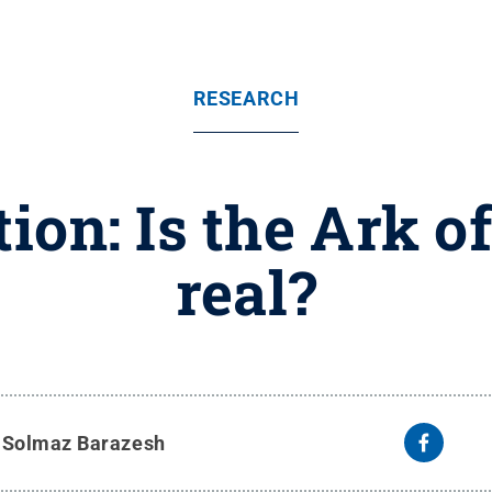
RESEARCH
ion: Is the Ark o
real?
y
Solmaz Barazesh