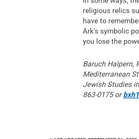
In some ways, the
religious relics 
have to remember 
Ark's symbolic pow
you lose the power
Baruch Halpern, P
Mediterranean Stu
Jewish Studies in
863-0175 or
bxh