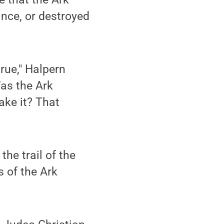
ince, or destroyed
true," Halpern
as the Ark
ake it? That
the trail of the
 of the Ark