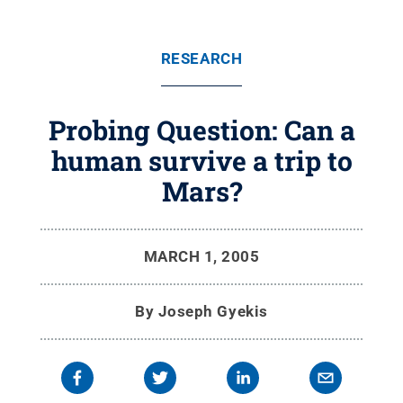
RESEARCH
Probing Question: Can a
human survive a trip to
Mars?
MARCH 1, 2005
By
Joseph Gyekis