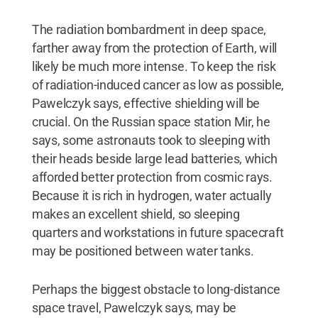
The radiation bombardment in deep space,
farther away from the protection of Earth, will
likely be much more intense. To keep the risk
of radiation-induced cancer as low as possible,
Pawelczyk says, effective shielding will be
crucial. On the Russian space station Mir, he
says, some astronauts took to sleeping with
their heads beside large lead batteries, which
afforded better protection from cosmic rays.
Because it is rich in hydrogen, water actually
makes an excellent shield, so sleeping
quarters and workstations in future spacecraft
may be positioned between water tanks.
Perhaps the biggest obstacle to long-distance
space travel, Pawelczyk says, may be