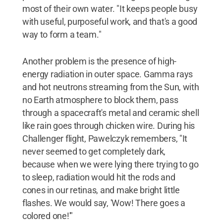
most of their own water. "It keeps people busy
with useful, purposeful work, and that's a good
way to form a team."
Another problem is the presence of high-
energy radiation in outer space. Gamma rays
and hot neutrons streaming from the Sun, with
no Earth atmosphere to block them, pass
through a spacecraft's metal and ceramic shell
like rain goes through chicken wire. During his
Challenger flight, Pawelczyk remembers, "It
never seemed to get completely dark,
because when we were lying there trying to go
to sleep, radiation would hit the rods and
cones in our retinas, and make bright little
flashes. We would say, 'Wow! There goes a
colored one!'"