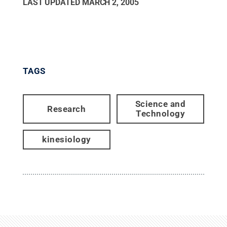
LAST UPDATED
MARCH 2, 2005
TAGS
Science and
Research
Technology
kinesiology