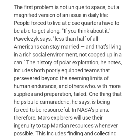
The first problem is not unique to space, but a
magnified version of an issue in daily life:
People forced to live at close quarters have to
be able to get along. "If you think about it,"
Pawelczyk says, "less than half of all
Americans can stay married — and that's living
in a rich social environment, not cooped up in a
can." The history of polar exploration, he notes,
includes both poorly equipped teams that
persevered beyond the seeming limits of
human endurance, and others who, with more
supplies and preparation, failed. One thing that
helps build camaraderie, he says, is being
forced to be resourceful. In NASA's plans,
therefore, Mars explorers will use their
ingenuity to tap Martian resources whenever
possible. This includes finding and collecting