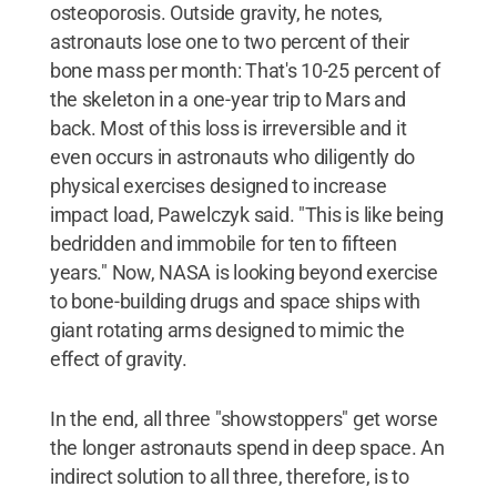
osteoporosis. Outside gravity, he notes,
astronauts lose one to two percent of their
bone mass per month: That's 10-25 percent of
the skeleton in a one-year trip to Mars and
back. Most of this loss is irreversible and it
even occurs in astronauts who diligently do
physical exercises designed to increase
impact load, Pawelczyk said. "This is like being
bedridden and immobile for ten to fifteen
years." Now, NASA is looking beyond exercise
to bone-building drugs and space ships with
giant rotating arms designed to mimic the
effect of gravity.
In the end, all three "showstoppers" get worse
the longer astronauts spend in deep space. An
indirect solution to all three, therefore, is to