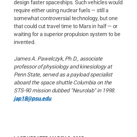
design faster spaceships. Such vehicles would
require either using nuclear fuels — still a
somewhat controversial technology, but one
that could cut travel time to Mars in half — or
waiting for a superior propulsion system to be
invented.
James A. Pawelczyk, Ph.D., associate
professor of physiology and kinesiology at
Penn State, served as a payload specialist
aboard the space shuttle Columbia on the
STS-90 mission dubbed "Neurolab" in 1998.
jap18@psu.edu
.