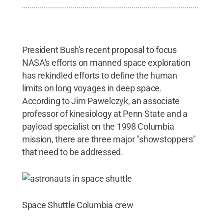
President Bush's recent proposal to focus
NASA's efforts on manned space exploration
has rekindled efforts to define the human
limits on long voyages in deep space.
According to Jim Pawelczyk, an associate
professor of kinesiology at Penn State and a
payload specialist on the 1998 Columbia
mission, there are three major "showstoppers"
that need to be addressed.
Space Shuttle Columbia crew