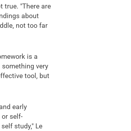
 true. "There are
indings about
dle, not too far
homework is a
s something very
ffective tool, but
and early
or self-
self study," Le