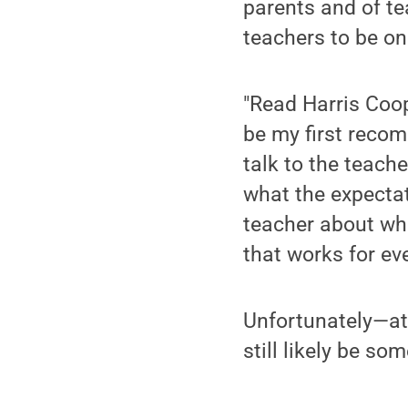
parents and of te
teachers to be o
"Read Harris Coo
be my first recom
talk to the teach
what the expectat
teacher about wha
that works for ev
Unfortunately—at 
still likely be s