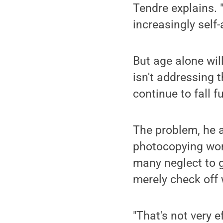
Tendre explains. 
increasingly self
But age alone wil
isn't addressing 
continue to fall 
The problem, he a
photocopying wor
many neglect to g
merely check off 
"That's not very 