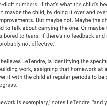
o-digit numbers. If that's what the child's b
hen maybe the child, by doing it over and over,
mprovements. But maybe not. Maybe the ch
ed to talk about carrying the one. Or maybe
is bored to tears. If there's no feedback and
robably not effective."
 believes LeTendre, is identifying the specif
-building work, assigning that homework at an
r it with the child at regular periods to be 
ogress.
ework is exemplary," notes LeTendre, "and yo