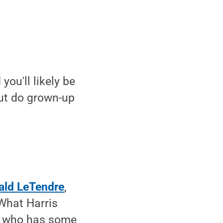
ou'll likely be
But do grown-up
ald LeTendre
,
What Harris
s who has some