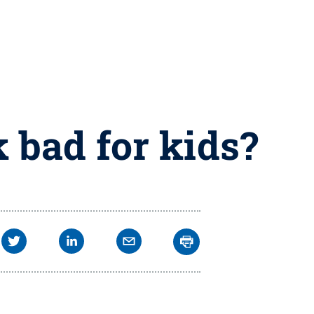
 bad for kids?