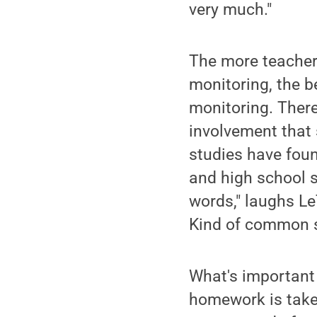
very much."
The more teachers
monitoring, the b
monitoring. There 
involvement that 
studies have foun
and high school s
words," laughs L
Kind of common s
What's important 
homework is takes