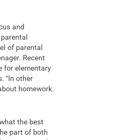
ocus and
 parental
el of parental
enager. Recent
e for elementary
. "In other
n about homework.
 what the best
he part of both