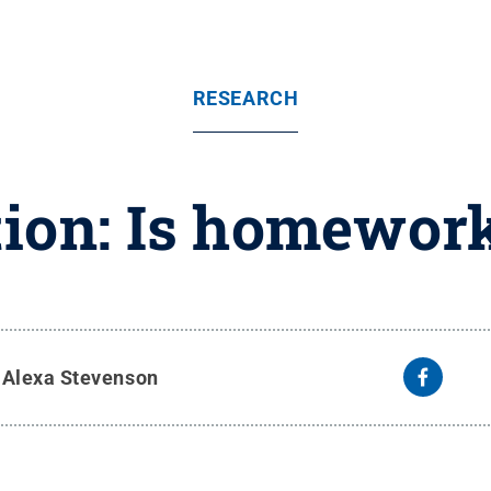
RESEARCH
ion: Is homework
y
Alexa Stevenson