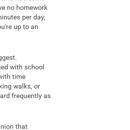
have no homework
inutes per day,
u're up to an
ggest.
ed with school
with time
king walks, or
ard frequently as
inion that