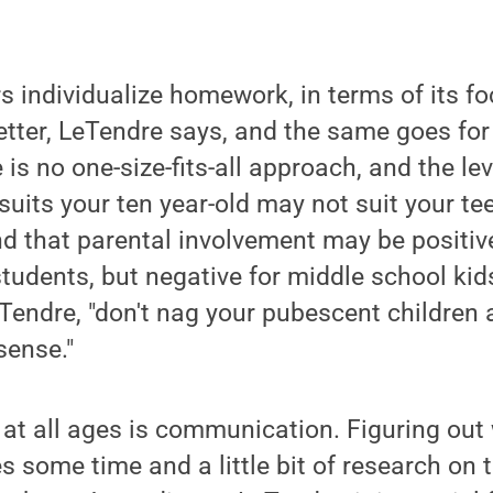
 individualize homework, in terms of its f
etter, LeTendre says, and the same goes for
is no one-size-fits-all approach, and the lev
suits your ten year-old may not suit your te
d that parental involvement may be positiv
tudents, but negative for middle school kids
eTendre, "don't nag your pubescent childre
ense."
at all ages is communication. Figuring out
 some time and a little bit of research on t