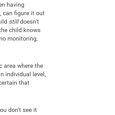
een having
 can figure it out
ild
still
doesn't
 the child knows
 no monitoring,
ic area where the
 individual level,
certain that
u don't see it