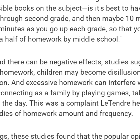
ible books on the subject—is it's best to 
 through second grade, and then maybe 10 m
minutes as you go up each grade, so that yo
a half of homework by middle school."
d there can be negative effects, studies su
homework, children may become disillusion
ion. And excessive homework can interfere 
onnecting as a family by playing games, ta
t the day. This was a complaint LeTendre he
dies of homework amount and frequency.
s, these studies found that the popular op