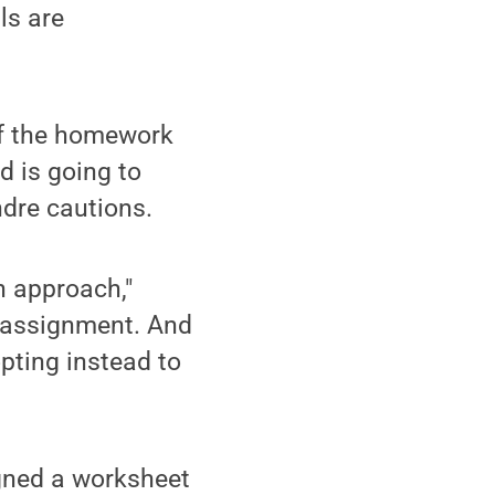
ls are
If the homework
d is going to
ndre cautions.
n approach,"
 assignment. And
pting instead to
igned a worksheet