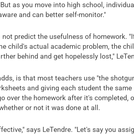
"But as you move into high school, individua
-aware and can better self-monitor."
l not predict the usefulness of homework. "
the child's actual academic problem, the chil
further behind and get hopelessly lost," LeTe
dds, is that most teachers use "the shotgu
ksheets and giving each student the same
o over the homework after it's completed, o
whether or not it was done at all.
effective," says LeTendre. "Let's say you ass