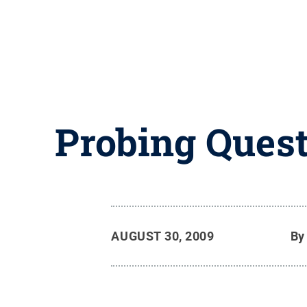
Probing Quest
AUGUST 30, 2009
B