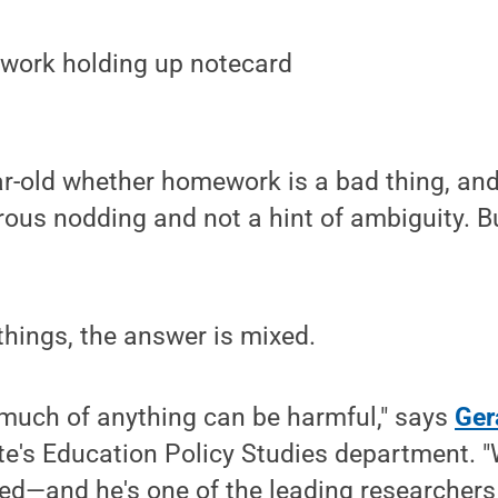
r-old whether homework is a bad thing, and y
rous nodding and not a hint of ambiguity. 
hings, the answer is mixed.
 much of anything can be harmful," says
Ger
e's Education Policy Studies department. "
ed—and he's one of the leading researcher