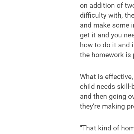
on addition of tw
difficulty with, t
and make some i
get it and you ne
how to do it and 
the homework is p
What is effective,
child needs skill
and then going ove
they're making pr
"That kind of hom