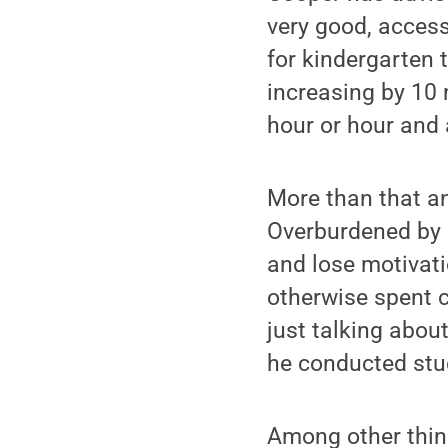
very good, access
for kindergarten
increasing by 10 
hour or hour and 
More than that an
Overburdened by 
and lose motivat
otherwise spent c
just talking abou
he conducted stu
Among other thing