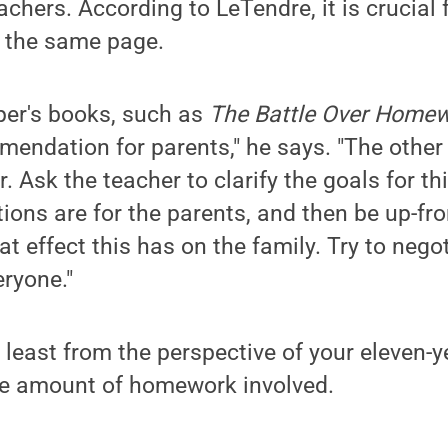
achers. According to LeTendre, it is crucial
n the same page.
per's books, such as
The Battle Over Home
mendation for parents," he says. "The other
er. Ask the teacher to clarify the goals for 
ions are for the parents, and then be up-fro
t effect this has on the family. Try to neg
eryone."
least from the perspective of your eleven-y
ome amount of homework involved.