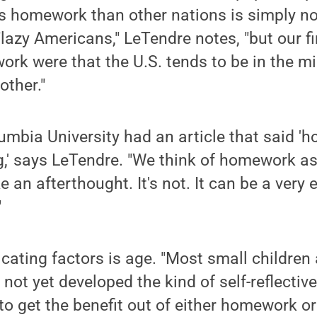
 homework than other nations is simply not
lazy Americans," LeTendre notes, "but our f
k were that the U.S. tends to be in the mid
other."
umbia University had an article that said '
g,' says LeTendre. "We think of homework a
e an afterthought. It's not. It can be a very e
"
cating factors is age. "Most small children 
ot yet developed the kind of self-reflective 
to get the benefit out of either homework or 