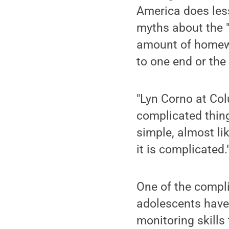
America does less
myths about the "
amount of homewor
to one end or the 
"Lyn Corno at Col
complicated thin
simple, almost lik
it is complicated.
One of the compli
adolescents have n
monitoring skills 