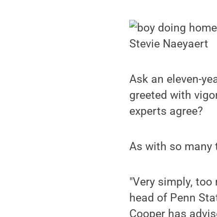
Stevie Naeyaert
Ask an eleven-yea
greeted with vigo
experts agree?
As with so many t
"Very simply, too
head of Penn Stat
Cooper has advis