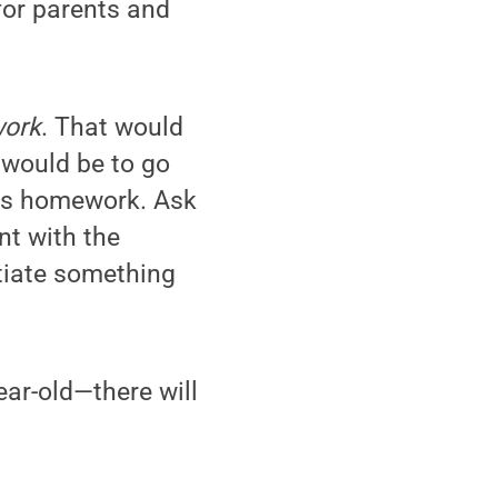
 for parents and
work
. That would
 would be to go
this homework. Ask
nt with the
otiate something
ear-old—there will