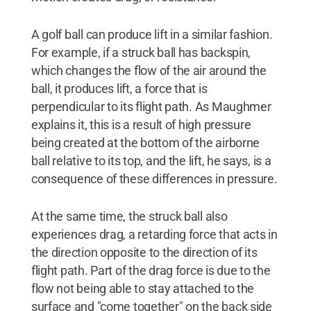
A golf ball can produce lift in a similar fashion.
For example, if a struck ball has backspin,
which changes the flow of the air around the
ball, it produces lift, a force that is
perpendicular to its flight path. As Maughmer
explains it, this is a result of high pressure
being created at the bottom of the airborne
ball relative to its top, and the lift, he says, is a
consequence of these differences in pressure.
At the same time, the struck ball also
experiences drag, a retarding force that acts in
the direction opposite to the direction of its
flight path. Part of the drag force is due to the
flow not being able to stay attached to the
surface and "come together" on the back side