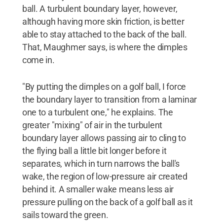
ball. A turbulent boundary layer, however,
although having more skin friction, is better
able to stay attached to the back of the ball.
That, Maughmer says, is where the dimples
come in.
"By putting the dimples on a golf ball, I force
the boundary layer to transition from a laminar
one to a turbulent one," he explains. The
greater "mixing" of air in the turbulent
boundary layer allows passing air to cling to
the flying ball a little bit longer before it
separates, which in turn narrows the ball's
wake, the region of low-pressure air created
behind it. A smaller wake means less air
pressure pulling on the back of a golf ball as it
sails toward the green.