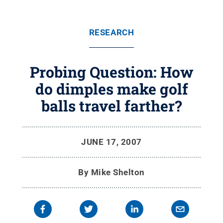
RESEARCH
Probing Question: How
do dimples make golf
balls travel farther?
JUNE 17, 2007
By
Mike Shelton