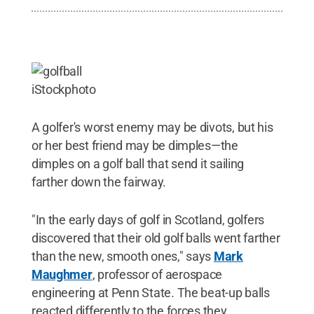
iStockphoto
A golfer's worst enemy may be divots, but his
or her best friend may be dimples—the
dimples on a golf ball that send it sailing
farther down the fairway.
"In the early days of golf in Scotland, golfers
discovered that their old golf balls went farther
than the new, smooth ones," says
Mark
Maughmer
, professor of aerospace
engineering at Penn State. The beat-up balls
reacted differently to the forces they