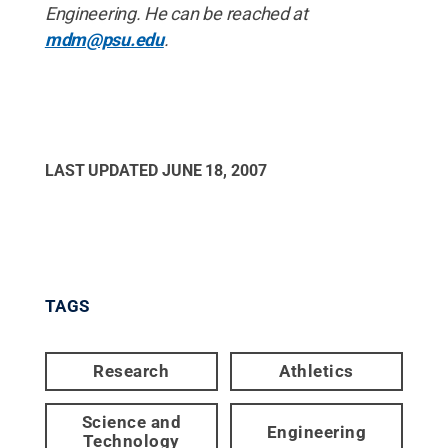
Engineering. He can be reached at
mdm@psu.edu
.
LAST UPDATED
JUNE 18, 2007
TAGS
Research
Athletics
Science and
Engineering
Technology