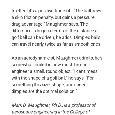
In effect it's a positive trade-off: "The ball pays
a skin friction penalty, but gains a pressure
drag advantage," Maughmer says. The
difference is huge in terms of the distance a
golf ball can be driven, he adds. Dimpled balls
can travel nearly twice as far as smooth ones.
As an aerodynamicist, Maughmer admits, he's
somewhat limited in how much he can
engineer a small, round object. "I can't mess
with the shape of a golf ball," he says. "For
something this size, shape, and speed,
dimples are the optimal solution."
Mark D. Maughmer, Ph.D., is a professor of
aerospace engineering in the College of