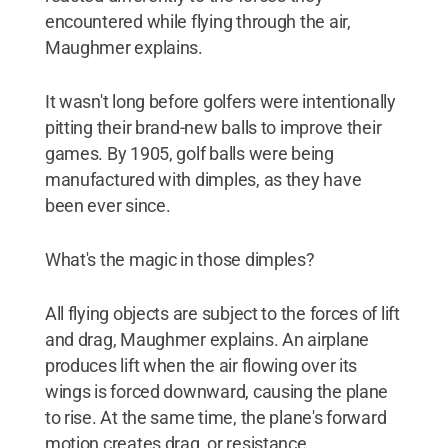
encountered while flying through the air,
Maughmer explains.
It wasn't long before golfers were intentionally
pitting their brand-new balls to improve their
games. By 1905, golf balls were being
manufactured with dimples, as they have
been ever since.
What's the magic in those dimples?
All flying objects are subject to the forces of lift
and drag, Maughmer explains. An airplane
produces lift when the air flowing over its
wings is forced downward, causing the plane
to rise. At the same time, the plane's forward
motion creates drag, or resistance.