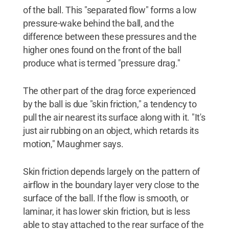
of the ball. This "separated flow" forms a low
pressure-wake behind the ball, and the
difference between these pressures and the
higher ones found on the front of the ball
produce what is termed "pressure drag."
The other part of the drag force experienced
by the ball is due "skin friction," a tendency to
pull the air nearest its surface along with it. "It's
just air rubbing on an object, which retards its
motion," Maughmer says.
Skin friction depends largely on the pattern of
airflow in the boundary layer very close to the
surface of the ball. If the flow is smooth, or
laminar, it has lower skin friction, but is less
able to stay attached to the rear surface of the