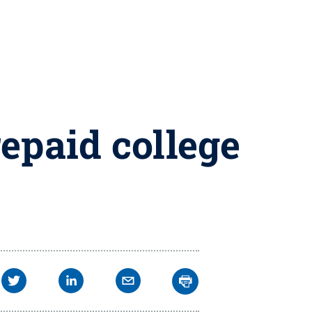
epaid college