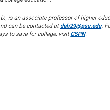
.D., is an associate professor of higher edu
 and can be contacted at
deh29@psu.edu
. F
ys to save for college, visit
CSPN
.