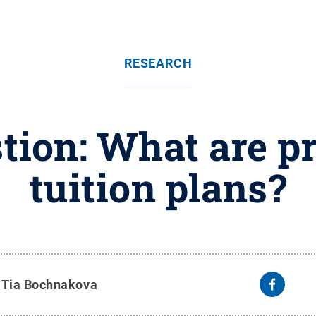
RESEARCH
tion: What are pr
tuition plans?
y
Tia Bochnakova