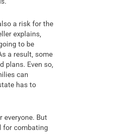
ds.
lso a risk for the
ller explains,
going to be
As a result, some
d plans. Even so,
milies can
state has to
r everyone. But
ol for combating