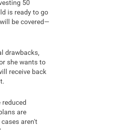
nvesting 50
ld is ready to go
 will be covered—
ial drawbacks,
 or she wants to
will receive back
t.
e reduced
 plans are
 cases aren't