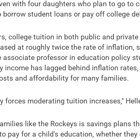
Even with four daughters who plan to go to 
o borrow student loans or pay off college de
rs, college tuition in both public and private 
ased at roughly twice the rate of inflation,
e associate professor in education policy stu
y income has lagged behind inflation rates,
osts and affordability for many families.
y forces moderating tuition increases," Hell
families like the Rockeys is savings plans th
to pay for a child's education, whether they e