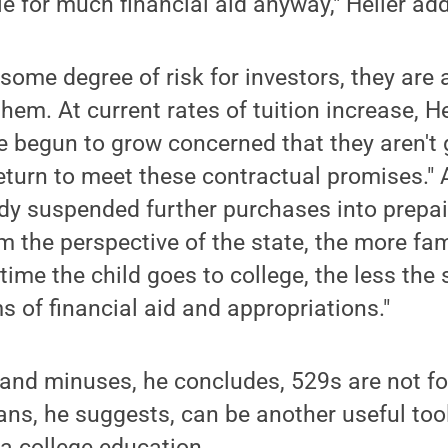
le for much financial aid anyway," Heller ad
some degree of risk for investors, they are a
them. At current rates of tuition increase, He
 begun to grow concerned that they aren't 
turn to meet these contractual promises." 
dy suspended further purchases into prepai
om the perspective of the state, the more fa
time the child goes to college, the less the 
s of financial aid and appropriations."
 and minuses, he concludes, 529s are not fo
lans, he suggests, can be another useful to
 a college education.