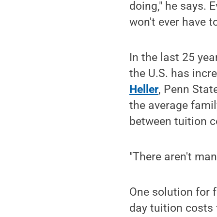
doing," he says. 
won't ever have t
In the last 25 yea
the U.S. has incre
Heller
, Penn Stat
the average famil
between tuition c
"There aren't man
One solution for 
day tuition costs 