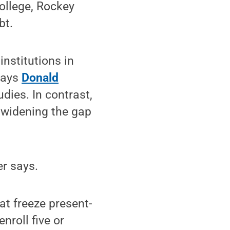
college, Rockey
bt.
institutions in
 says
Donald
dies. In contrast,
 widening the gap
er says.
at freeze present-
nroll five or