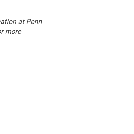
cation at Penn
or more