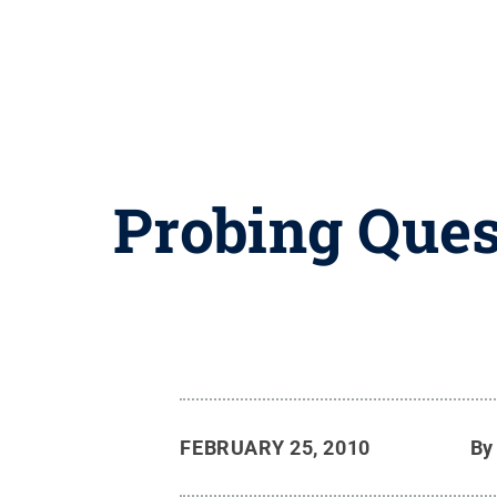
Probing Ques
FEBRUARY 25, 2010
B