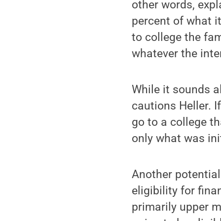
other words, expla
percent of what it
to college the fa
whatever the inter
While it sounds a
cautions Heller. 
go to a college th
only what was ini
Another potential
eligibility for fi
primarily upper m