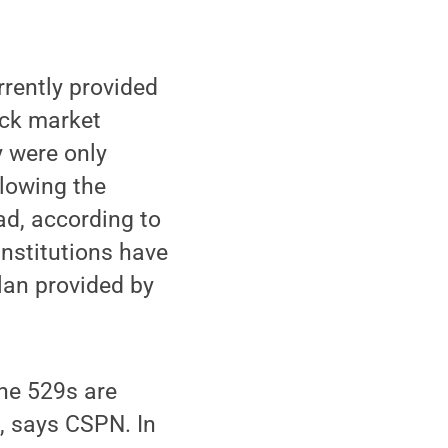
rrently provided
ock market
y were only
llowing the
ad, according to
institutions have
lan provided by
the 529s are
n, says CSPN. In