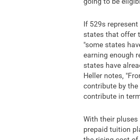
going to be eligib
If 529s represent 
states that offer 
"some states have
earning enough re
states have alrea
Heller notes, "Fr
contribute by the 
contribute in term
With their pluses
prepaid tuition p
the rising cost of