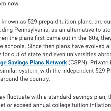
rom now.
 known as 529 prepaid tuition plans, are cu
luding Pennsylvania, as an alternative to st
en the plans first came out in the '80s, the
ate schools. Since then plans have evolved a
 for out of state and even universities abro
ege Savings Plans Network
(CSPN). Private 
similar system, with the Independent 529 P
around the country.
y fluctuate with a standard savings plan, 
t or exceed annual college tuition inflatio