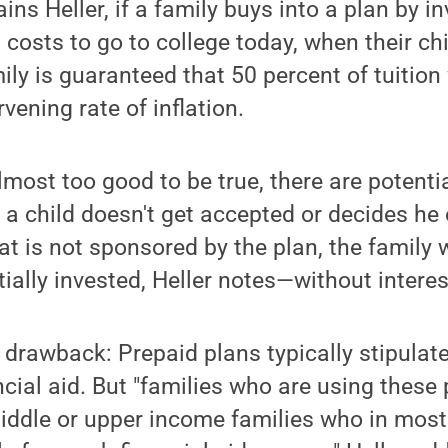
ins Heller, if a family buys into a plan by i
 costs to go to college today, when their chi
mily is guaranteed that 50 percent of tuition
vening rate of inflation.
lmost too good to be true, there are potent
If a child doesn't get accepted or decides he
at is not sponsored by the plan, the family 
tially invested, Heller notes—without interes
 drawback: Prepaid plans typically stipulat
nancial aid. But "families who are using these
iddle or upper income families who in most