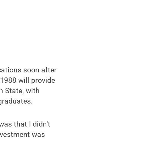
cations soon after
1988 will provide
 State, with
graduates.
as that I didn't
investment was