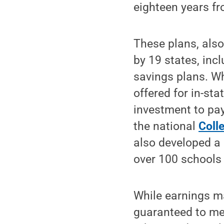
eighteen years f
These plans, also
by 19 states, inc
savings plans. Wh
offered for in-st
investment to pay
the national
Coll
also developed a 
over 100 schools 
While earnings ma
guaranteed to mee