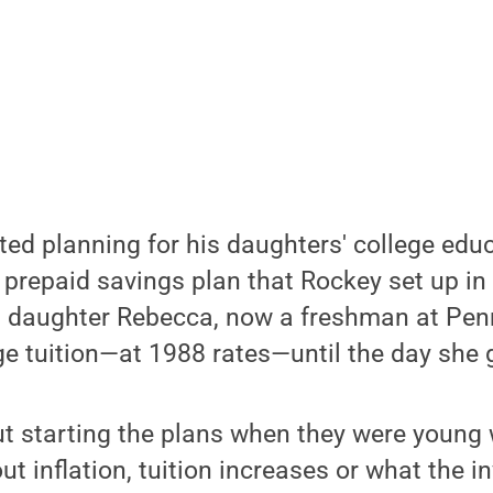
ed planning for his daughters' college edu
 prepaid savings plan that Rockey set up in 
t daughter Rebecca, now a freshman at Penn
e tuition—at 1988 rates—until the day she 
ut starting the plans when they were young w
ut inflation, tuition increases or what the 