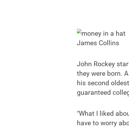
James Collins
John Rockey start
they were born. A
his second oldes
guaranteed colleg
"What I liked abo
have to worry abo