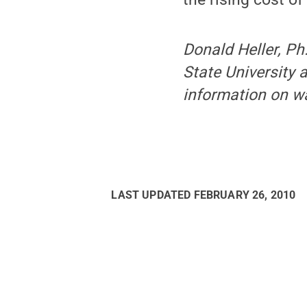
Donald Heller, Ph
State University
information on wa
LAST UPDATED
FEBRUARY 26, 2010