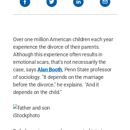
Over one million American children each year
experience the divorce of their parents.
Although this experience often results in
emotional scars, that's not necessarily the
case, says
Alan Booth
, Penn State professor
of sociology. "It depends on the marriage
before the divorce," he explains. "And it
depends on the child."
iStockphoto