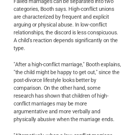
Failed marriages can be separated into two
categories, Booth says. High-conflict unions
are characterized by frequent and explicit
arguing or physical abuse. In low-conflict
relationships, the discord is less conspicuous.
A child's reaction depends significantly on the
type.
"After a high-conflict marriage," Booth explains,
"the child might be happy to get out," since the
post-divorce lifestyle looks better by
comparison. On the other hand, some
research has shown that children of high-
conflict marriages may be more
argumentative and more verbally and
physically abusive when the marriage ends.