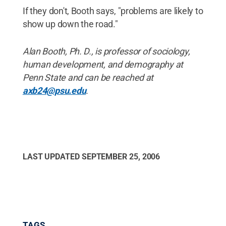
If they don't, Booth says, "problems are likely to
show up down the road."
Alan Booth, Ph. D., is professor of sociology,
human development, and demography at
Penn State and can be reached at
axb24@psu.edu
.
LAST UPDATED
SEPTEMBER 25, 2006
TAGS