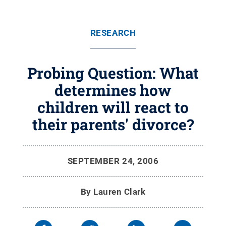
RESEARCH
Probing Question: What
determines how
children will react to
their parents' divorce?
SEPTEMBER 24, 2006
By
Lauren Clark