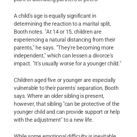
A child's age is equally significant in
determining the reaction to a marital split,
Booth notes. "At 14 or 15, children are
experiencing a natural distancing from their
parents," he says. "They're becoming more
independent," which can lessen a divorce's
impact. "It's usually worse for a younger child."
Children aged five or younger are especially
vulnerable to their parents' separation, Booth
says. Where an older sibling is present,
however, that sibling "can be protective of the
younger child and can provide support or help
with the adjustment" to a new life.
While some emotional difficulty is inevitable