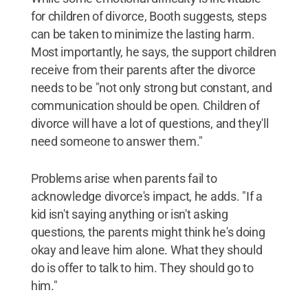
for children of divorce, Booth suggests, steps
can be taken to minimize the lasting harm.
Most importantly, he says, the support children
receive from their parents after the divorce
needs to be "not only strong but constant, and
communication should be open. Children of
divorce will have a lot of questions, and they'll
need someone to answer them."
Problems arise when parents fail to
acknowledge divorce's impact, he adds. "If a
kid isn't saying anything or isn't asking
questions, the parents might think he's doing
okay and leave him alone. What they should
do is offer to talk to him. They should go to
him."