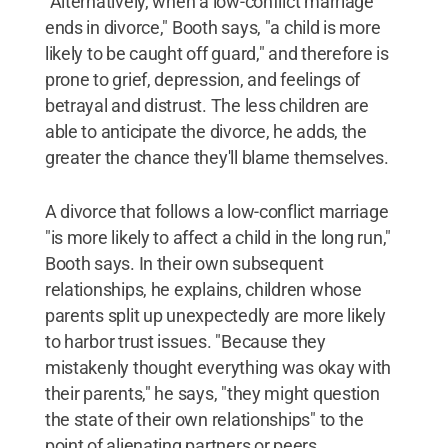
"Alternatively, when a low-conflict marriage
ends in divorce," Booth says, "a child is more
likely to be caught off guard," and therefore is
prone to grief, depression, and feelings of
betrayal and distrust. The less children are
able to anticipate the divorce, he adds, the
greater the chance they'll blame themselves.
A divorce that follows a low-conflict marriage
"is more likely to affect a child in the long run,"
Booth says. In their own subsequent
relationships, he explains, children whose
parents split up unexpectedly are more likely
to harbor trust issues. "Because they
mistakenly thought everything was okay with
their parents," he says, "they might question
the state of their own relationships" to the
point of alienating partners or peers.