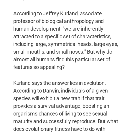
According to Jeffrey Kurland, associate
professor of biological anthropology and
human development, "we are inherently
attracted to a specific set of characteristics,
including large, symmetrical heads, large eyes,
small mouths, and small noses." But why do
almost all humans find this particular set of
features so appealing?
Kurland says the answer lies in evolution.
According to Darwin, individuals of a given
species will exhibit a new trait if that trait
provides a survival advantage, boosting an
organism's chances of living to see sexual
maturity and successfully reproduce. But what
does evolutionary fitness have to do with