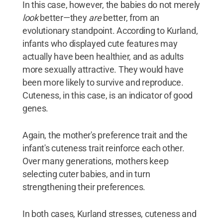
In this case, however, the babies do not merely
look
better—they
are
better, from an
evolutionary standpoint. According to Kurland,
infants who displayed cute features may
actually have been healthier, and as adults
more sexually attractive. They would have
been more likely to survive and reproduce.
Cuteness, in this case, is an indicator of good
genes.
Again, the mother's preference trait and the
infant's cuteness trait reinforce each other.
Over many generations, mothers keep
selecting cuter babies, and in turn
strengthening their preferences.
In both cases, Kurland stresses, cuteness and