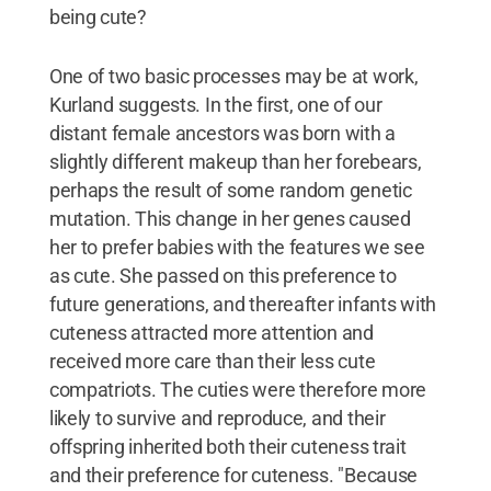
being cute?
One of two basic processes may be at work,
Kurland suggests. In the first, one of our
distant female ancestors was born with a
slightly different makeup than her forebears,
perhaps the result of some random genetic
mutation. This change in her genes caused
her to prefer babies with the features we see
as cute. She passed on this preference to
future generations, and thereafter infants with
cuteness attracted more attention and
received more care than their less cute
compatriots. The cuties were therefore more
likely to survive and reproduce, and their
offspring inherited both their cuteness trait
and their preference for cuteness. "Because