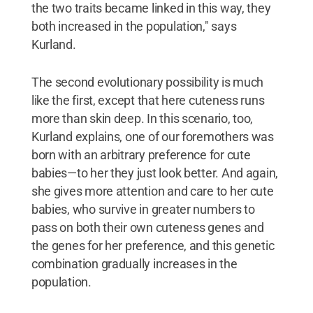
the two traits became linked in this way, they
both increased in the population," says
Kurland.
The second evolutionary possibility is much
like the first, except that here cuteness runs
more than skin deep. In this scenario, too,
Kurland explains, one of our foremothers was
born with an arbitrary preference for cute
babies—to her they just look better. And again,
she gives more attention and care to her cute
babies, who survive in greater numbers to
pass on both their own cuteness genes and
the genes for her preference, and this genetic
combination gradually increases in the
population.