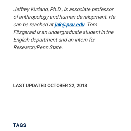
Jeffrey Kurland, Ph.D., is associate professor
of anthropology and human development. He
can be reached at
jak@psu.edu
. Tom
Fitzgerald is an undergraduate student in the
English department and an intern for
Research/Penn State.
LAST UPDATED
OCTOBER 22, 2013
TAGS