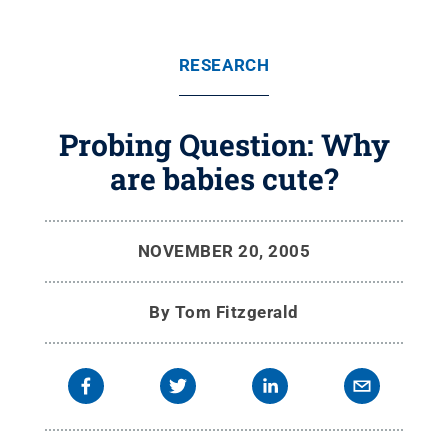
RESEARCH
Probing Question: Why
are babies cute?
NOVEMBER 20, 2005
By
Tom Fitzgerald