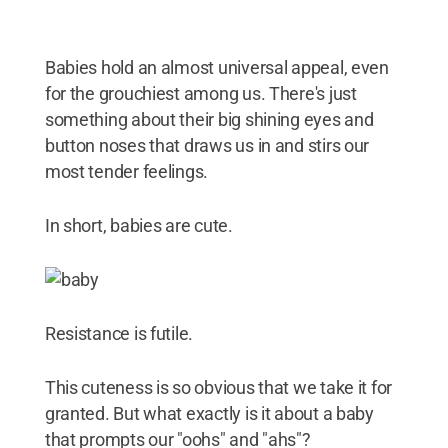
Babies hold an almost universal appeal, even
for the grouchiest among us. There's just
something about their big shining eyes and
button noses that draws us in and stirs our
most tender feelings.
In short, babies are cute.
Resistance is futile.
This cuteness is so obvious that we take it for
granted. But what exactly is it about a baby
that prompts our "oohs" and "ahs"?