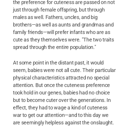
the preference for cuteness are passed on not
just through female offspring, but through
males as well. Fathers, uncles, and big
brothers—as well as aunts and grandmas and
family friends—will prefer infants who are as
cute as they themselves were. "The two traits
spread through the entire population."
At some point in the distant past, it would
seem, babies were not all cute. Their particular
physical characteristics attracted no special
attention. But once the cuteness preference
took hold in our genes, babies had no choice
but to become cuter over the generations. In
effect, they had to wage a kind of cuteness
war to get our attention—and to this day we
are seemingly helpless against the onslaught.