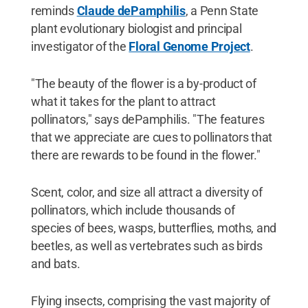
reminds
Claude dePamphilis
, a Penn State
plant evolutionary biologist and principal
investigator of the
Floral Genome Project
.
"The beauty of the flower is a by-product of
what it takes for the plant to attract
pollinators," says dePamphilis. "The features
that we appreciate are cues to pollinators that
there are rewards to be found in the flower."
Scent, color, and size all attract a diversity of
pollinators, which include thousands of
species of bees, wasps, butterflies, moths, and
beetles, as well as vertebrates such as birds
and bats.
Flying insects, comprising the vast majority of