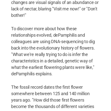
changes are visual signals of an abundance or
lack of nectar, blaring "Visit me now!" or "Don't
bother!"
To discover more about how these
relationships evolved, dePamphilis and
colleagues are using DNA-sequencing to dig
back into the evolutionary history of flowers.
"What we're really trying to do is infer the
characteristics in a detailed, genetic way of
what the earliest flowering plants were like,"
dePamphilis explains.
The fossil record dates the first flower
somewhere between 125 and 140 million
years ago. "How did those first flowers
become the thousands of different varieties