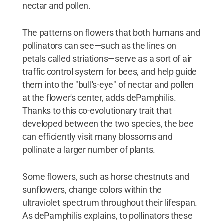
nectar and pollen.
The patterns on flowers that both humans and
pollinators can see—such as the lines on
petals called striations—serve as a sort of air
traffic control system for bees, and help guide
them into the "bull's-eye" of nectar and pollen
at the flower's center, adds dePamphilis.
Thanks to this co-evolutionary trait that
developed between the two species, the bee
can efficiently visit many blossoms and
pollinate a larger number of plants.
Some flowers, such as horse chestnuts and
sunflowers, change colors within the
ultraviolet spectrum throughout their lifespan.
As dePamphilis explains, to pollinators these