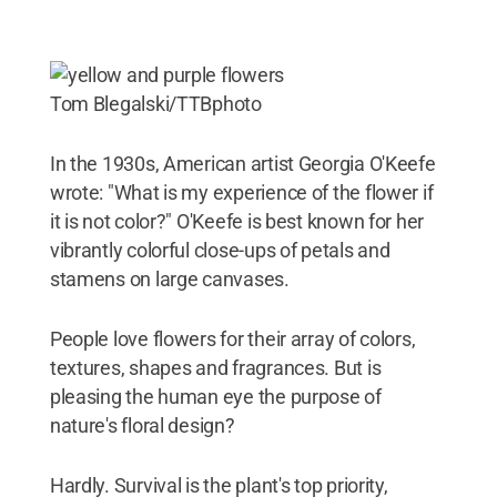
Tom Blegalski/TTBphoto
In the 1930s, American artist Georgia O'Keefe
wrote: "What is my experience of the flower if
it is not color?" O'Keefe is best known for her
vibrantly colorful close-ups of petals and
stamens on large canvases.
People love flowers for their array of colors,
textures, shapes and fragrances. But is
pleasing the human eye the purpose of
nature's floral design?
Hardly. Survival is the plant's top priority,