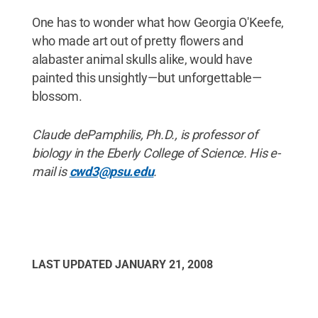
One has to wonder what how Georgia O'Keefe,
who made art out of pretty flowers and
alabaster animal skulls alike, would have
painted this unsightly—but unforgettable—
blossom.
Claude dePamphilis, Ph.D., is professor of
biology in the Eberly College of Science. His e-
mail is
cwd3@psu.edu
.
LAST UPDATED
JANUARY 21, 2008