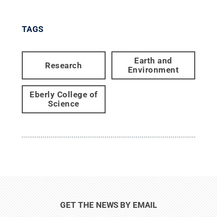
TAGS
Earth and
Research
Environment
Eberly College of
Science
GET THE NEWS BY EMAIL