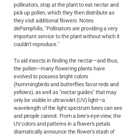
pollinators, stop at the plant to eat nectar and
pick up pollen, which they then distribute as
they visit additional flowers. Notes
dePamphilis, "Pollinators are providing a very
important service to the plant without which it
couldn't reproduce."
To aid insects in finding the nectar—and thus,
the pollen—many flowering plants have
evolved to possess bright colors
(hummingbirds and butterflies favor reds and
yellows), as well as "nectar guides" that may
only be visible in ultraviolet (UV) light—a
wavelength of the light spectrum bees can see
and people cannot. From a bee's-eye-view, the
UV colors and patterns in a flower's petals
dramatically announce the flower's stash of