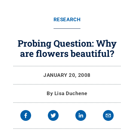
RESEARCH
Probing Question: Why
are flowers beautiful?
JANUARY 20, 2008
By
Lisa Duchene