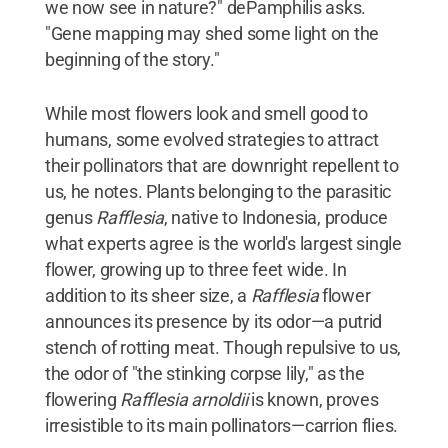
we now see in nature?" dePamphilis asks.
"Gene mapping may shed some light on the
beginning of the story."
While most flowers look and smell good to
humans, some evolved strategies to attract
their pollinators that are downright repellent to
us, he notes. Plants belonging to the parasitic
genus
Rafflesia
, native to Indonesia, produce
what experts agree is the world's largest single
flower, growing up to three feet wide. In
addition to its sheer size, a
Rafflesia
flower
announces its presence by its odor—a putrid
stench of rotting meat. Though repulsive to us,
the odor of "the stinking corpse lily," as the
flowering
Rafflesia arnoldii
is known, proves
irresistible to its main pollinators—carrion flies.