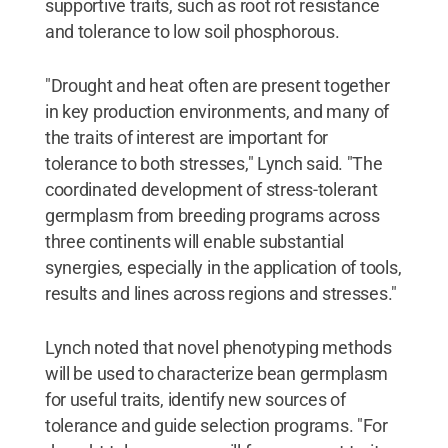
supportive traits, such as root rot resistance
and tolerance to low soil phosphorous.
"Drought and heat often are present together
in key production environments, and many of
the traits of interest are important for
tolerance to both stresses," Lynch said. "The
coordinated development of stress-tolerant
germplasm from breeding programs across
three continents will enable substantial
synergies, especially in the application of tools,
results and lines across regions and stresses."
Lynch noted that novel phenotyping methods
will be used to characterize bean germplasm
for useful traits, identify new sources of
tolerance and guide selection programs. "For