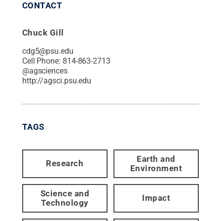
CONTACT
Chuck Gill
cdg5@psu.edu
Cell Phone:
814-863-2713
@
agsciences
http://agsci.psu.edu
TAGS
Earth and
Research
Environment
Science and
Impact
Technology