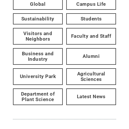
Global
Campus Life
Sustainability
Students
Visitors and
Faculty and Staff
Neighbors
Business and
Alumni
Industry
Agricultural
University Park
Sciences
Department of
Latest News
Plant Science