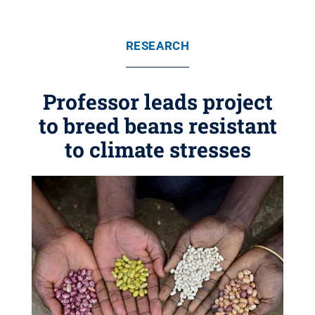
RESEARCH
Professor leads project
to breed beans resistant
to climate stresses