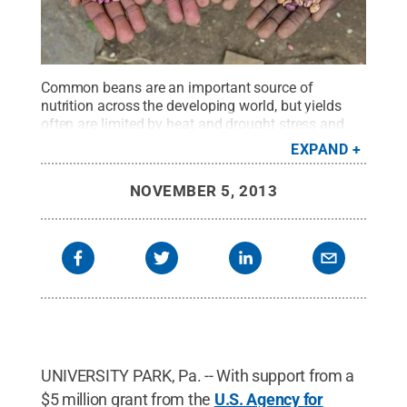
Common beans are an important source of
nutrition across the developing world, but yields
often are limited by heat and drought stress and
poor soils. A team led by Penn State plant scientist
EXPAND
Jonathan Lynch will use a $5 million USAID grant
to breed new bean varieties that produce greater
NOVEMBER 5, 2013
yields under such harsh conditions.
Credit:
Neil
Palmer, CIAT (International Center for Tropical
Agriculture)
.
All Rights Reserved
.
UNIVERSITY PARK, Pa. -- With support from a
$5 million grant from the
U.S. Agency for