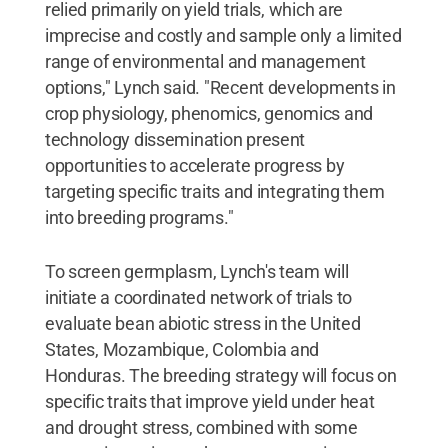
relied primarily on yield trials, which are
imprecise and costly and sample only a limited
range of environmental and management
options," Lynch said. "Recent developments in
crop physiology, phenomics, genomics and
technology dissemination present
opportunities to accelerate progress by
targeting specific traits and integrating them
into breeding programs."
To screen germplasm, Lynch's team will
initiate a coordinated network of trials to
evaluate bean abiotic stress in the United
States, Mozambique, Colombia and
Honduras. The breeding strategy will focus on
specific traits that improve yield under heat
and drought stress, combined with some