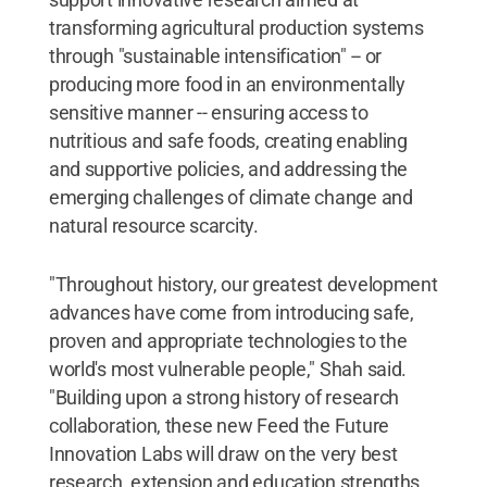
transforming agricultural production systems
through "sustainable intensification" -- or
producing more food in an environmentally
sensitive manner -- ensuring access to
nutritious and safe foods, creating enabling
and supportive policies, and addressing the
emerging challenges of climate change and
natural resource scarcity.
"Throughout history, our greatest development
advances have come from introducing safe,
proven and appropriate technologies to the
world's most vulnerable people," Shah said.
"Building upon a strong history of research
collaboration, these new Feed the Future
Innovation Labs will draw on the very best
research, extension and education strengths