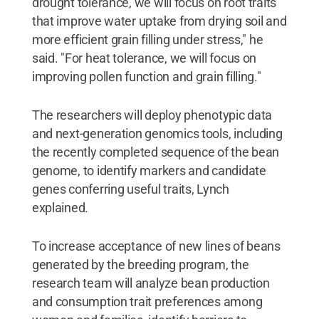
drought tolerance, we will focus on root traits
that improve water uptake from drying soil and
more efficient grain filling under stress," he
said. "For heat tolerance, we will focus on
improving pollen function and grain filling."
The researchers will deploy phenotypic data
and next-generation genomics tools, including
the recently completed sequence of the bean
genome, to identify markers and candidate
genes conferring useful traits, Lynch
explained.
To increase acceptance of new lines of beans
generated by the breeding program, the
research team will analyze bean production
and consumption trait preferences among