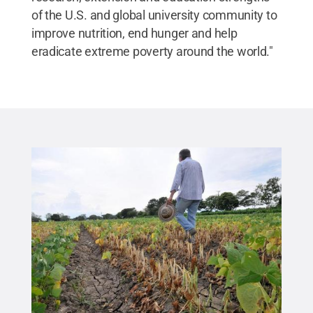
of the U.S. and global university community to
improve nutrition, end hunger and help
eradicate extreme poverty around the world."