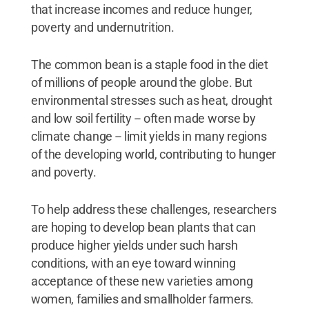
that increase incomes and reduce hunger,
poverty and undernutrition.
The common bean is a staple food in the diet
of millions of people around the globe. But
environmental stresses such as heat, drought
and low soil fertility -- often made worse by
climate change -- limit yields in many regions
of the developing world, contributing to hunger
and poverty.
To help address these challenges, researchers
are hoping to develop bean plants that can
produce higher yields under such harsh
conditions, with an eye toward winning
acceptance of these new varieties among
women, families and smallholder farmers.