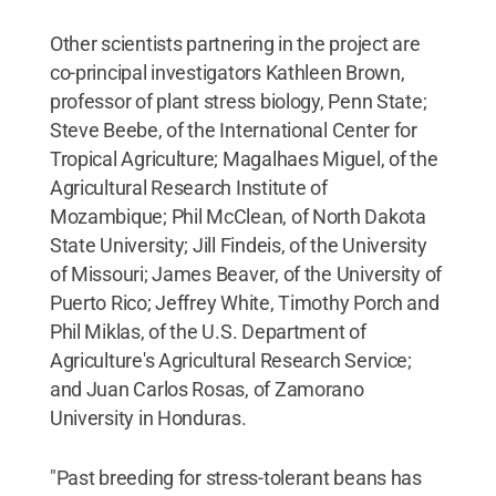
Other scientists partnering in the project are
co-principal investigators Kathleen Brown,
professor of plant stress biology, Penn State;
Steve Beebe, of the International Center for
Tropical Agriculture; Magalhaes Miguel, of the
Agricultural Research Institute of
Mozambique; Phil McClean, of North Dakota
State University; Jill Findeis, of the University
of Missouri; James Beaver, of the University of
Puerto Rico; Jeffrey White, Timothy Porch and
Phil Miklas, of the U.S. Department of
Agriculture's Agricultural Research Service;
and Juan Carlos Rosas, of Zamorano
University in Honduras.
"Past breeding for stress-tolerant beans has