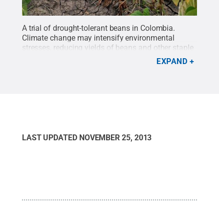
A trial of drought-tolerant beans in Colombia.
Climate change may intensify environmental
stresses, reducing yields of beans and other staple
crops.
Credit:
Neil Palmer, CIAT (International
EXPAND
Center for Tropical Agriculture)
.
All Rights
Reserved
.
LAST UPDATED
NOVEMBER 25, 2013