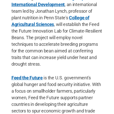
International Development
, an international
team led by Jonathan Lynch, professor of
plant nutrition in Penn State's
College of
Agricultural Sciences
, will establish the Feed
the Future Innovation Lab for Climate-Resilient
Beans. The project will employ novel
techniques to accelerate breeding programs
for the common bean aimed at conferring
traits that can increase yield under heat and
drought stress.
Feed the Future
is the U.S. government's
global hunger and food security initiative. With
a focus on smallholder farmers, particularly
women, Feed the Future supports partner
countries in developing their agriculture
sectors to spur economic growth and trade