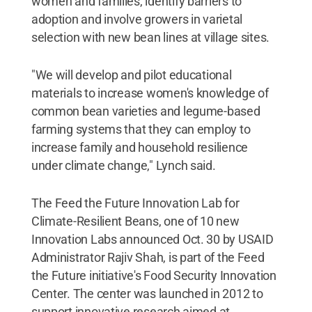
women and families, identify barriers to
adoption and involve growers in varietal
selection with new bean lines at village sites.
"We will develop and pilot educational
materials to increase women's knowledge of
common bean varieties and legume-based
farming systems that they can employ to
increase family and household resilience
under climate change," Lynch said.
The Feed the Future Innovation Lab for
Climate-Resilient Beans, one of 10 new
Innovation Labs announced Oct. 30 by USAID
Administrator Rajiv Shah, is part of the Feed
the Future initiative's Food Security Innovation
Center. The center was launched in 2012 to
support innovative research aimed at