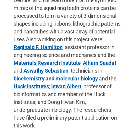
Demirel and his team note that the synthetic
mimic of the squid ring teeth proteins can be
processed to form a variety of 3-dimensional
shapes including ribbons, lithographic patterns
and nanotubes with a vast array of potential
uses.Also working on this project were
Reginald F. Hamilton
, assistant professor in
engineering science and mechanics and the
Materials Research Institute
;
Alham Saadat
and
Aswathy Sebastian
, technicians in
biochemistry and molecular biology
and the
Huck Institutes
;
Istvan Albert
, professor of
bioinformatics and member of the Huck
Institutes; and Dong Hwan Kim,
undergraduate in biology. The researchers
have filed a preliminary patent application on
this work.