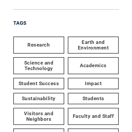
TAGS
Earth and
Research
Environment
Science and
Academics
Technology
Student Success
Impact
Sustainability
Students
Visitors and
Faculty and Staff
Neighbors