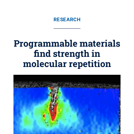
RESEARCH
Programmable materials
find strength in
molecular repetition