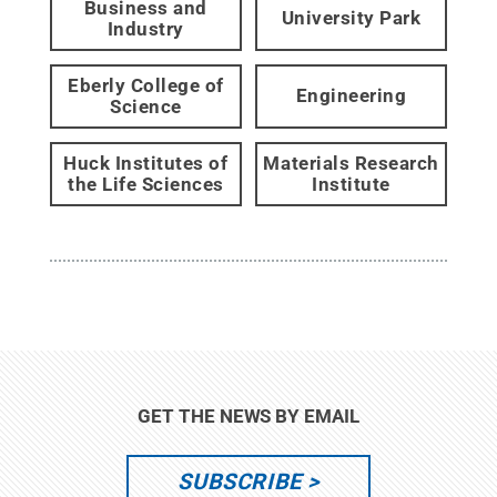
Business and
University Park
Industry
Eberly College of
Engineering
Science
Huck Institutes of
Materials Research
the Life Sciences
Institute
GET THE NEWS BY EMAIL
SUBSCRIBE