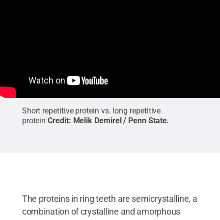
Short repetitive protein vs. long repetitive
protein
Credit:
Melik Demirel / Penn State
.
The proteins in ring teeth are semicrystalline, a
combination of crystalline and amorphous