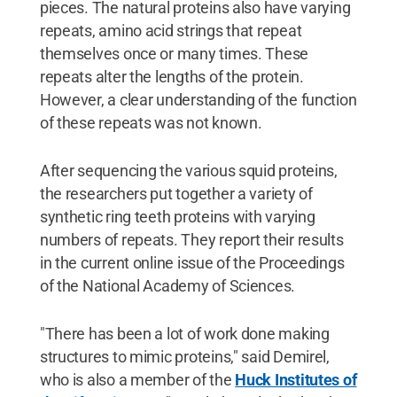
pieces. The natural proteins also have varying
repeats, amino acid strings that repeat
themselves once or many times. These
repeats alter the lengths of the protein.
However, a clear understanding of the function
of these repeats was not known.
After sequencing the various squid proteins,
the researchers put together a variety of
synthetic ring teeth proteins with varying
numbers of repeats. They report their results
in the current online issue of the Proceedings
of the National Academy of Sciences.
"There has been a lot of work done making
structures to mimic proteins," said Demirel,
who is also a member of the
Huck Institutes of