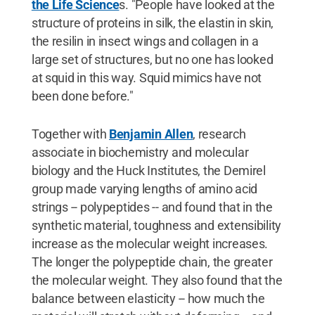
the Life Science
s. "People have looked at the
structure of proteins in silk, the elastin in skin,
the resilin in insect wings and collagen in a
large set of structures, but no one has looked
at squid in this way. Squid mimics have not
been done before."
Together with
Benjamin Allen
, research
associate in biochemistry and molecular
biology and the Huck Institutes, the Demirel
group made varying lengths of amino acid
strings -- polypeptides -- and found that in the
synthetic material, toughness and extensibility
increase as the molecular weight increases.
The longer the polypeptide chain, the greater
the molecular weight. They also found that the
balance between elasticity -- how much the