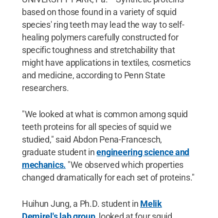
based on those found in a variety of squid
species' ring teeth may lead the way to self-
healing polymers carefully constructed for
specific toughness and stretchability that
might have applications in textiles, cosmetics
and medicine, according to Penn State
researchers.
"We looked at what is common among squid
teeth proteins for all species of squid we
studied," said Abdon Pena-Francesch,
graduate student in
engineering science and
mechanics.
"We observed which properties
changed dramatically for each set of proteins."
Huihun Jung, a Ph.D. student in
Melik
Demirel's lab group
, looked at four squid