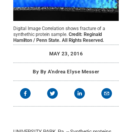
Digital Image Correlation shows fracture of a
synthethic protein sample.
Credit:
Reginald
Hamilton / Penn State
.
All Rights Reserved
.
MAY 23, 2016
By
By A'ndrea Elyse Messer
UNIVERSITY PARK, Pa. -- Synthetic proteins