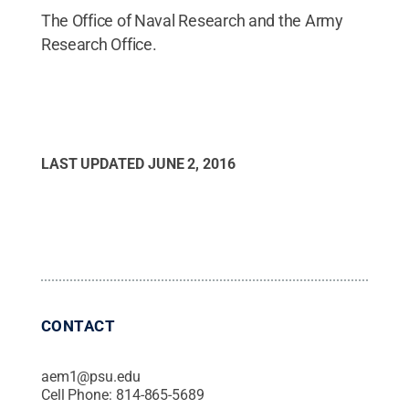
The Office of Naval Research and the Army
Research Office.
LAST UPDATED
JUNE 2, 2016
CONTACT
aem1@psu.edu
Cell Phone:
814-865-5689