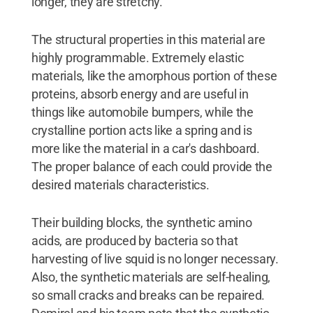
longer, they are stretchy."
The structural properties in this material are
highly programmable. Extremely elastic
materials, like the amorphous portion of these
proteins, absorb energy and are useful in
things like automobile bumpers, while the
crystalline portion acts like a spring and is
more like the material in a car's dashboard.
The proper balance of each could provide the
desired materials characteristics.
Their building blocks, the synthetic amino
acids, are produced by bacteria so that
harvesting of live squid is no longer necessary.
Also, the synthetic materials are self-healing,
so small cracks and breaks can be repaired.