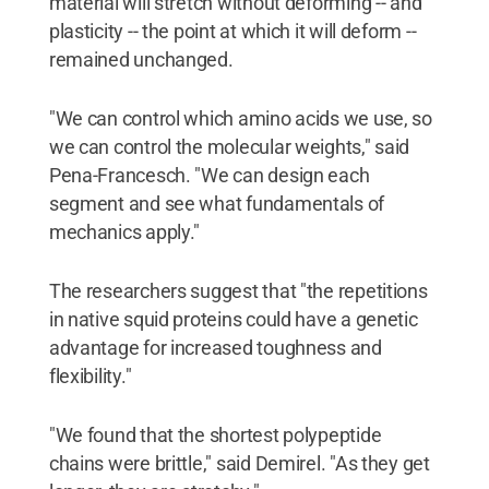
material will stretch without deforming -- and
plasticity -- the point at which it will deform --
remained unchanged.
"We can control which amino acids we use, so
we can control the molecular weights," said
Pena-Francesch. "We can design each
segment and see what fundamentals of
mechanics apply."
The researchers suggest that "the repetitions
in native squid proteins could have a genetic
advantage for increased toughness and
flexibility."
"We found that the shortest polypeptide
chains were brittle," said Demirel. "As they get