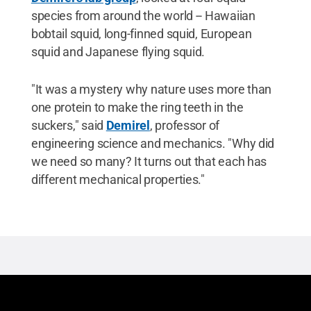
species from around the world -- Hawaiian
bobtail squid, long-finned squid, European
squid and Japanese flying squid.
"It was a mystery why nature uses more than
one protein to make the ring teeth in the
suckers," said
Demirel
, professor of
engineering science and mechanics. "Why did
we need so many? It turns out that each has
different mechanical properties."