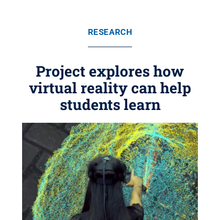
RESEARCH
Project explores how
virtual reality can help
students learn