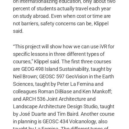
on internationalizing education, only about two
percent of students actually travel each year
on study abroad. Even when cost or time are
not barriers, safety concerns can be, Klippel
said.
“This project will show how we can use iVR for
specific lessons in three different types of
courses,” Klippel said. The first three courses
are GEOG 498 Island Sustainability, taught by
Neil Brown; GEOSC 597 GeoVision in the Earth
Sciences, taught by Peter La Femina and
colleagues Roman DiBiase and Ken Mankoff;
and ARCH 536 Joint Architecture and
Landscape Architecture Design Studio, taught
by José Duarte and Tim Baird. Another course
in planning is GEOSC 434 Volcanology, also
taught by La Femina. The different types of