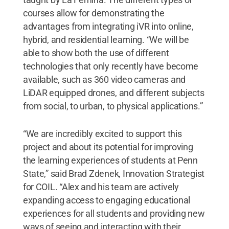
courses allow for demonstrating the
advantages from integrating iVR into online,
hybrid, and residential learning. “We will be
able to show both the use of different
technologies that only recently have become
available, such as 360 video cameras and
LiDAR equipped drones, and different subjects
from social, to urban, to physical applications.”
“We are incredibly excited to support this
project and about its potential for improving
the learning experiences of students at Penn
State,” said Brad Zdenek, Innovation Strategist
for COIL. “Alex and his team are actively
expanding access to engaging educational
experiences for all students and providing new
ways of seeing and interacting with their