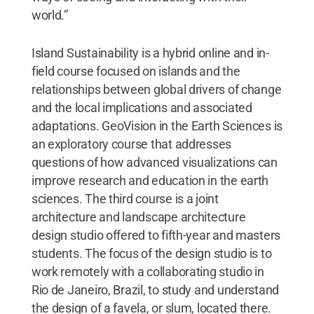
world.”
Island Sustainability is a hybrid online and in-
field course focused on islands and the
relationships between global drivers of change
and the local implications and associated
adaptations. GeoVision in the Earth Sciences is
an exploratory course that addresses
questions of how advanced visualizations can
improve research and education in the earth
sciences. The third course is a joint
architecture and landscape architecture
design studio offered to fifth-year and masters
students. The focus of the design studio is to
work remotely with a collaborating studio in
Rio de Janeiro, Brazil, to study and understand
the design of a favela, or slum, located there.