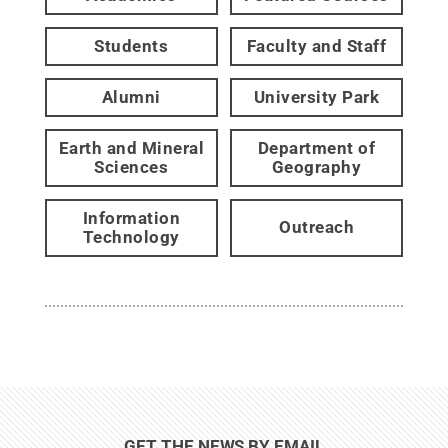
Students
Faculty and Staff
Alumni
University Park
Earth and Mineral
Department of
Sciences
Geography
Information
Outreach
Technology
GET THE NEWS BY EMAIL