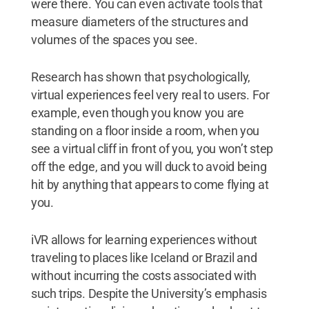
were there. You can even activate tools that
measure diameters of the structures and
volumes of the spaces you see.
Research has shown that psychologically,
virtual experiences feel very real to users. For
example, even though you know you are
standing on a floor inside a room, when you
see a virtual cliff in front of you, you won’t step
off the edge, and you will duck to avoid being
hit by anything that appears to come flying at
you.
iVR allows for learning experiences without
traveling to places like Iceland or Brazil and
without incurring the costs associated with
such trips. Despite the University’s emphasis