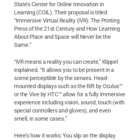
State’s Center for Online Innovation in
Learning (COIL). Their proposal is titled
“Immersive Virtual Reality (iVR): The Printing
Press of the 21st Century and How Learning
About Place and Space will Never be the
Same.”
“iVR means a reality you can create,” Klippel
explained. “It allows you to be present in a
scene perceptible by the senses. Head-
mounted displays such as the Rift by Oculus™
or the Vive by HTC™ allow for a fully immersive
experience including vision, sound, touch (with
special controllers and gloves), and even
smell, in some cases.”
Here’s how it works: You slip on the display