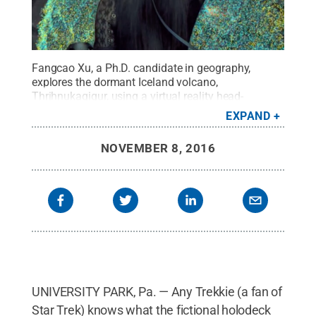
Fangcao Xu, a Ph.D. candidate in geography,
explores the dormant Iceland volcano,
Thrihnukagigur, using a virtual reality head-
mounted display and controllers.
Credit:
Penn
EXPAND
State
.
Creative Commons
NOVEMBER 8, 2016
UNIVERSITY PARK, Pa. — Any Trekkie (a fan of
Star Trek) knows what the fictional holodeck