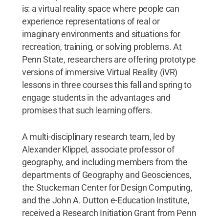
is: a virtual reality space where people can
experience representations of real or
imaginary environments and situations for
recreation, training, or solving problems. At
Penn State, researchers are offering prototype
versions of immersive Virtual Reality (iVR)
lessons in three courses this fall and spring to
engage students in the advantages and
promises that such learning offers.
A multi-disciplinary research team, led by
Alexander Klippel, associate professor of
geography, and including members from the
departments of Geography and Geosciences,
the Stuckeman Center for Design Computing,
and the John A. Dutton e-Education Institute,
received a Research Initiation Grant from Penn