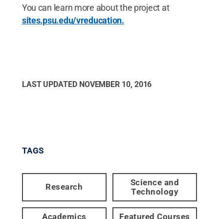
You can learn more about the project at
sites.psu.edu/vreducation.
LAST UPDATED
NOVEMBER 10, 2016
TAGS
Science and
Research
Technology
Academics
Featured Courses