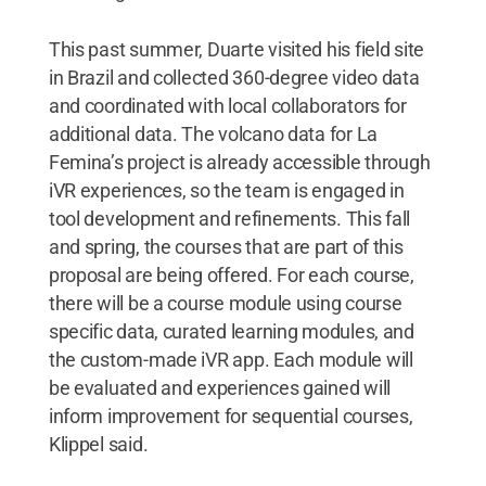
This past summer, Duarte visited his field site
in Brazil and collected 360-degree video data
and coordinated with local collaborators for
additional data. The volcano data for La
Femina’s project is already accessible through
iVR experiences, so the team is engaged in
tool development and refinements. This fall
and spring, the courses that are part of this
proposal are being offered. For each course,
there will be a course module using course
specific data, curated learning modules, and
the custom-made iVR app. Each module will
be evaluated and experiences gained will
inform improvement for sequential courses,
Klippel said.