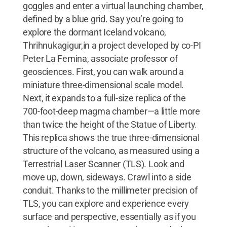
goggles and enter a virtual launching chamber,
defined by a blue grid. Say you’re going to
explore the dormant Iceland volcano,
Thrihnukagigur,in a project developed by co-PI
Peter La Femina, associate professor of
geosciences. First, you can walk around a
miniature three-dimensional scale model.
Next, it expands to a full-size replica of the
700-foot-deep magma chamber—a little more
than twice the height of the Statue of Liberty.
This replica shows the true three-dimensional
structure of the volcano, as measured using a
Terrestrial Laser Scanner (TLS). Look and
move up, down, sideways. Crawl into a side
conduit. Thanks to the millimeter precision of
TLS, you can explore and experience every
surface and perspective, essentially as if you