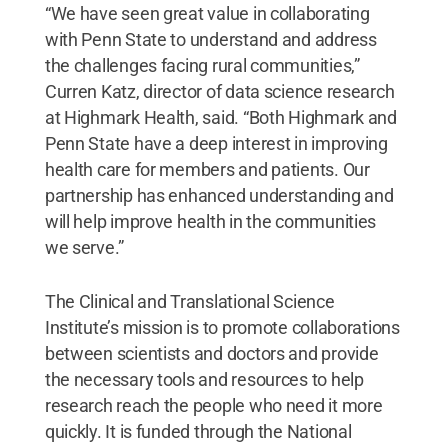
“We have seen great value in collaborating
with Penn State to understand and address
the challenges facing rural communities,”
Curren Katz, director of data science research
at Highmark Health, said. “Both Highmark and
Penn State have a deep interest in improving
health care for members and patients. Our
partnership has enhanced understanding and
will help improve health in the communities
we serve.”
The Clinical and Translational Science
Institute’s mission is to promote collaborations
between scientists and doctors and provide
the necessary tools and resources to help
research reach the people who need it more
quickly. It is funded through the National