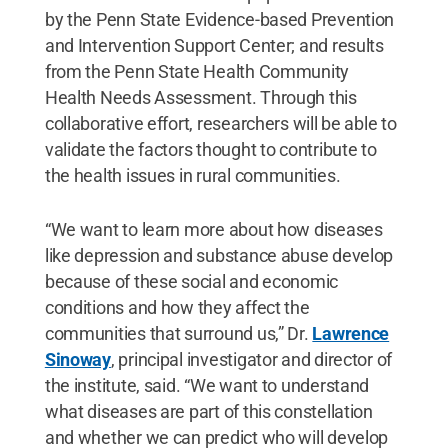
by the Penn State Evidence-based Prevention
and Intervention Support Center; and results
from the Penn State Health Community
Health Needs Assessment. Through this
collaborative effort, researchers will be able to
validate the factors thought to contribute to
the health issues in rural communities.
“We want to learn more about how diseases
like depression and substance abuse develop
because of these social and economic
conditions and how they affect the
communities that surround us,” Dr.
Lawrence
Sinoway
, principal investigator and director of
the institute, said. “We want to understand
what diseases are part of this constellation
and whether we can predict who will develop