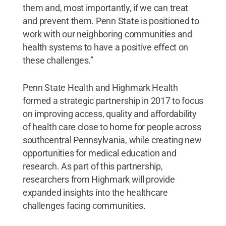
them and, most importantly, if we can treat
and prevent them. Penn State is positioned to
work with our neighboring communities and
health systems to have a positive effect on
these challenges.”
Penn State Health and Highmark Health
formed a strategic partnership in 2017 to focus
on improving access, quality and affordability
of health care close to home for people across
southcentral Pennsylvania, while creating new
opportunities for medical education and
research. As part of this partnership,
researchers from Highmark will provide
expanded insights into the healthcare
challenges facing communities.