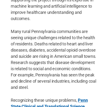
machine learning and artificial intelligence to
improve healthcare understanding and
outcomes.
Many rural Pennsylvania communities are
seeing unique challenges related to the health
of residents. Deaths related to heart and liver
diseases, diabetes, accidental opioid overdose
and suicide are rising in American small towns.
Research suggests that disease development
is related to social and economic conditions.
For example, Pennsylvania has seen the peak
and decline of several industries, including coal
and steel.
Recognizing these unique problems,
Penn
State Clinical and Translational Science