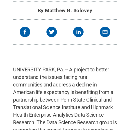
By
Matthew G. Solovey
UNIVERSITY PARK, Pa. -- A project to better
understand the issues facing rural
communities and address a decline in
American life expectancy is benefiting from a
partnership between Penn State Clinical and
Translational Science Institute and Highmark
Health Enterprise Analytics Data Science
Research. The Data Science Research group is
supporting the project through its expertise in