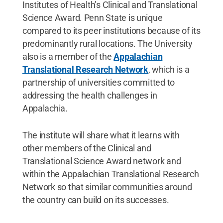
Institutes of Health’s Clinical and Translational
Science Award. Penn State is unique
compared to its peer institutions because of its
predominantly rural locations. The University
also is a member of the
Appalachian
Translational Research Network
, which is a
partnership of universities committed to
addressing the health challenges in
Appalachia.
The institute will share what it learns with
other members of the Clinical and
Translational Science Award network and
within the Appalachian Translational Research
Network so that similar communities around
the country can build on its successes.