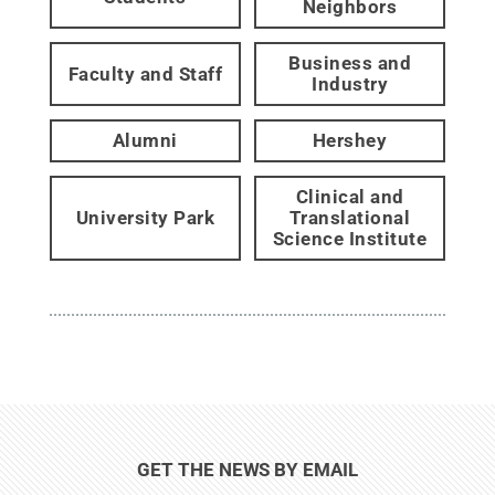
Neighbors
Business and
Faculty and Staff
Industry
Alumni
Hershey
Clinical and
University Park
Translational
Science Institute
GET THE NEWS BY EMAIL