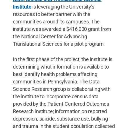
Institute
is leveraging the University’s
resources to better partner with the
communities around its campuses. The
institute was awarded a $416,000 grant from
the National Center for Advancing
Translational Sciences for a pilot program.
In the first phase of the project, the institute is
determining what information is available to
best identify health problems affecting
communities in Pennsylvania. The Data
Science Research group is collaborating with
the institute to incorporate census data
provided by the Patient-Centered Outcomes
Research Institute; information on reported
depression, suicide, substance use, bullying
and trauma in the student population collected