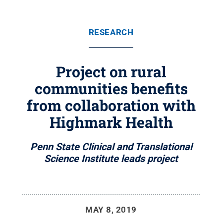
RESEARCH
Project on rural
communities benefits
from collaboration with
Highmark Health
Penn State Clinical and Translational
Science Institute leads project
MAY 8, 2019