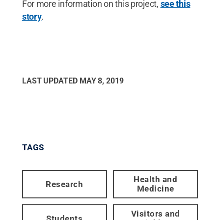
For more information on this project,
see this
story
.
LAST UPDATED
MAY 8, 2019
TAGS
Health and
Research
Medicine
Visitors and
Students