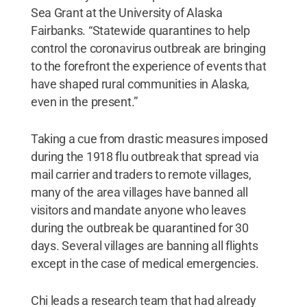
Sea Grant at the University of Alaska
Fairbanks. “Statewide quarantines to help
control the coronavirus outbreak are bringing
to the forefront the experience of events that
have shaped rural communities in Alaska,
even in the present.”
Taking a cue from drastic measures imposed
during the 1918 flu outbreak that spread via
mail carrier and traders to remote villages,
many of the area villages have banned all
visitors and mandate anyone who leaves
during the outbreak be quarantined for 30
days. Several villages are banning all flights
except in the case of medical emergencies.
Chi leads a research team that had already