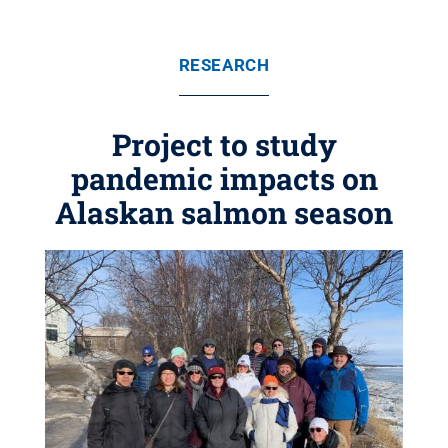
RESEARCH
Project to study
pandemic impacts on
Alaskan salmon season