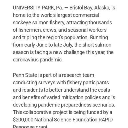
UNIVERSITY PARK, Pa. — Bristol Bay, Alaska, is
home to the world's largest commercial
sockeye salmon fishery, attracting thousands
of fishermen, crews, and seasonal workers
and tripling the region’s population. Running
from early June to late July, the short salmon
season is facing a new challenge this year, the
coronavirus pandemic.
Penn State is part of a research team
conducting surveys with fishery participants
and residents to better understand the costs
and benefits of varied mitigation policies and is
developing pandemic preparedness scenarios.
This collaborative project is being funded by a
$200,000 National Science Foundation RAPID
Response grant.