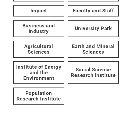
Impact
Faculty and Staff
Business and
University Park
Industry
Agricultural
Earth and Mineral
Sciences
Sciences
Institute of Energy
Social Science
and the
Research Institute
Environment
Population
Research Institute