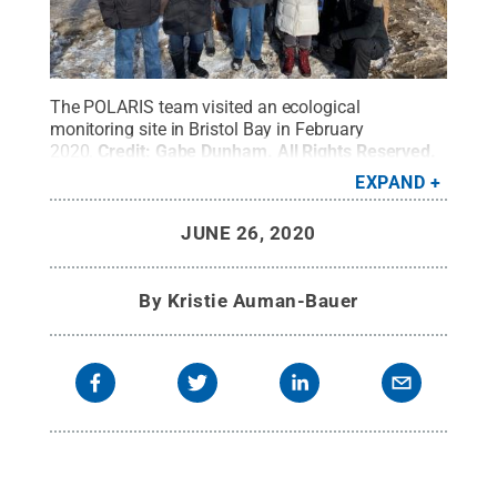
The POLARIS team visited an ecological
monitoring site in Bristol Bay in February
2020.
Credit:
Gabe Dunham
.
All Rights Reserved
.
EXPAND
JUNE 26, 2020
By
Kristie Auman-Bauer