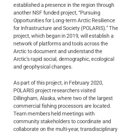
established a presence in the region through
another NSF funded project, “Pursuing
Opportunities for Long-term Arctic Resilience
for Infrastructure and Society (POLARIS).” The
project, which began in 2019, will establish a
network of platforms and tools across the
Arctic to document and understand the
Arctic's rapid social, demographic, ecological
and geophysical changes.
As part of this project, in February 2020,
POLARIS project researchers visited
Dillingham, Alaska, where two of the largest
commercial fishing processors are located.
Team members held meetings with
community stakeholders to coordinate and
collaborate on the multi-year, transdisciplinary