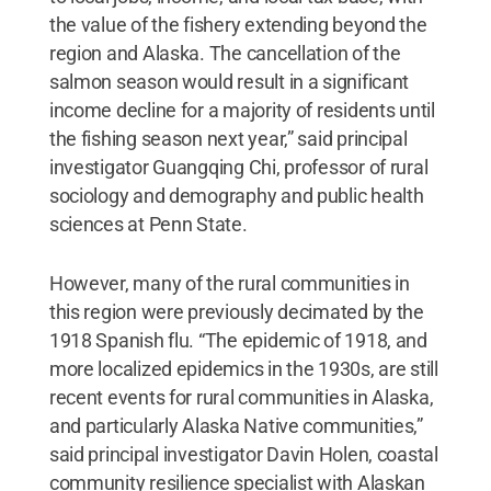
the value of the fishery extending beyond the
region and Alaska. The cancellation of the
salmon season would result in a significant
income decline for a majority of residents until
the fishing season next year,” said principal
investigator Guangqing Chi, professor of rural
sociology and demography and public health
sciences at Penn State.
However, many of the rural communities in
this region were previously decimated by the
1918 Spanish flu. “The epidemic of 1918, and
more localized epidemics in the 1930s, are still
recent events for rural communities in Alaska,
and particularly Alaska Native communities,”
said principal investigator Davin Holen, coastal
community resilience specialist with Alaskan