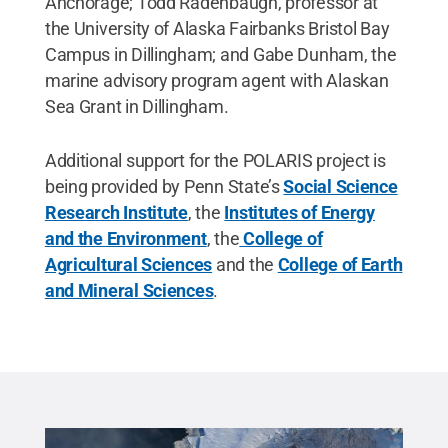
Anchorage; Todd Radenbaugh, professor at
the University of Alaska Fairbanks Bristol Bay
Campus in Dillingham; and Gabe Dunham, the
marine advisory program agent with Alaskan
Sea Grant in Dillingham.
Additional support for the POLARIS project is
being provided by Penn State’s
Social Science
Research Institute
, the
Institutes of Energy
and the Environment
, the
College of
Agricultural Sciences
and the
College of Earth
and Mineral Sciences
.