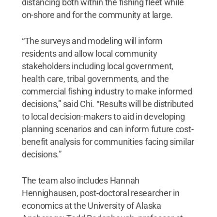
distancing both within the fishing fleet while
on-shore and for the community at large.
“The surveys and modeling will inform
residents and allow local community
stakeholders including local government,
health care, tribal governments, and the
commercial fishing industry to make informed
decisions,” said Chi. “Results will be distributed
to local decision-makers to aid in developing
planning scenarios and can inform future cost-
benefit analysis for communities facing similar
decisions.”
The team also includes Hannah
Hennighausen, post-doctoral researcher in
economics at the University of Alaska