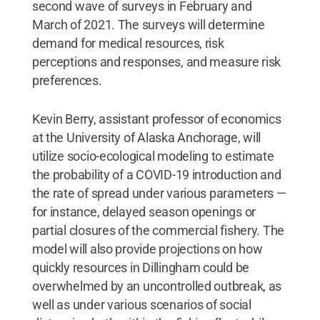
second wave of surveys in February and
March of 2021. The surveys will determine
demand for medical resources, risk
perceptions and responses, and measure risk
preferences.
Kevin Berry, assistant professor of economics
at the University of Alaska Anchorage, will
utilize socio-ecological modeling to estimate
the probability of a COVID-19 introduction and
the rate of spread under various parameters —
for instance, delayed season openings or
partial closures of the commercial fishery. The
model will also provide projections on how
quickly resources in Dillingham could be
overwhelmed by an uncontrolled outbreak, as
well as under various scenarios of social