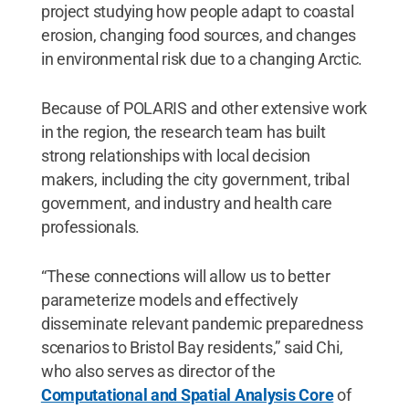
project studying how people adapt to coastal
erosion, changing food sources, and changes
in environmental risk due to a changing Arctic.
Because of POLARIS and other extensive work
in the region, the research team has built
strong relationships with local decision
makers, including the city government, tribal
government, and industry and health care
professionals.
“These connections will allow us to better
parameterize models and effectively
disseminate relevant pandemic preparedness
scenarios to Bristol Bay residents,” said Chi,
who also serves as director of the
Computational and Spatial Analysis Core
of