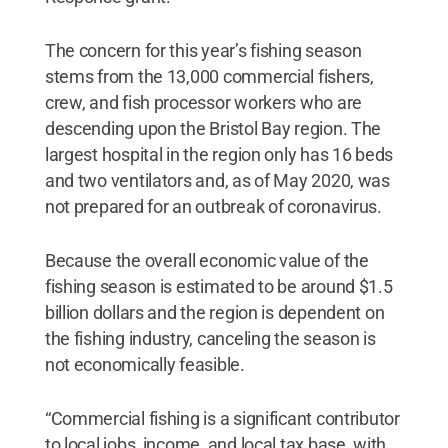
The concern for this year’s fishing season
stems from the 13,000 commercial fishers,
crew, and fish processor workers who are
descending upon the Bristol Bay region. The
largest hospital in the region only has 16 beds
and two ventilators and, as of May 2020, was
not prepared for an outbreak of coronavirus.
Because the overall economic value of the
fishing season is estimated to be around $1.5
billion dollars and the region is dependent on
the fishing industry, canceling the season is
not economically feasible.
“Commercial fishing is a significant contributor
to local jobs, income, and local tax base, with