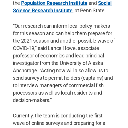
the
Population Research Institute
and
Social
Science Research Institute
, at Penn State.
“Our research can inform local policy makers
for this season and can help them prepare for
the 2021 season and another possible wave of
COVID-19,” said Lance Howe, associate
professor of economics and lead principal
investigator from the University of Alaska
Anchorage. “Acting now will also allow us to
send surveys to permit holders (captains) and
to interview managers of commercial fish
processors as well as local residents and
decision-makers.”
Currently, the team is conducting the first
wave of online surveys and preparing for a