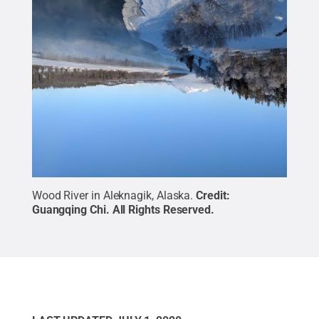
Wood River in Aleknagik, Alaska.
Credit:
Guangqing Chi
.
All Rights Reserved
.