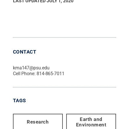
LAST UPDATED
JULY 1, 2020
CONTACT
kma147@psu.edu
Cell Phone:
814-865-7011
TAGS
Earth and
Research
Environment