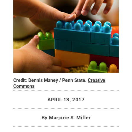
Credit:
Dennis Maney / Penn State
.
Creative
Commons
APRIL 13, 2017
By
Marjorie S. Miller