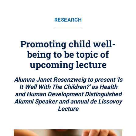
RESEARCH
Promoting child well-
being to be topic of
upcoming lecture
Alumna Janet Rosenzweig to present 'Is
It Well With The Children?' as Health
and Human Development Distinguished
Alumni Speaker and annual de Lissovoy
Lecture