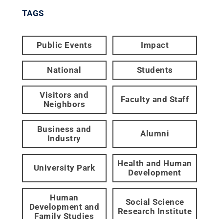
TAGS
Public Events
Impact
National
Students
Visitors and
Faculty and Staff
Neighbors
Business and
Alumni
Industry
Health and Human
University Park
Development
Human
Social Science
Development and
Research Institute
Family Studies