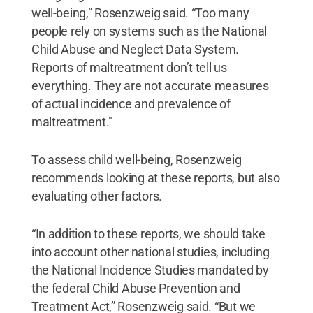
well-being,” Rosenzweig said. “Too many
people rely on systems such as the National
Child Abuse and Neglect Data System.
Reports of maltreatment don’t tell us
everything. They are not accurate measures
of actual incidence and prevalence of
maltreatment."
To assess child well-being, Rosenzweig
recommends looking at these reports, but also
evaluating other factors.
“In addition to these reports, we should take
into account other national studies, including
the National Incidence Studies mandated by
the federal Child Abuse Prevention and
Treatment Act,” Rosenzweig said. “But we