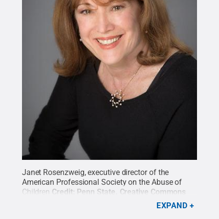
Janet Rosenzweig, executive director of the
American Professional Society on the Abuse of
Children
Credit:
Penn State
.
Creative Commons
EXPAND