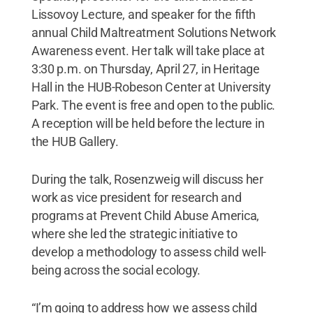
Lissovoy Lecture, and speaker for the fifth
annual Child Maltreatment Solutions Network
Awareness event. Her talk will take place at
3:30 p.m. on Thursday, April 27, in Heritage
Hall in the HUB-Robeson Center at University
Park. The event is free and open to the public.
A reception will be held before the lecture in
the HUB Gallery.
During the talk, Rosenzweig will discuss her
work as vice president for research and
programs at Prevent Child Abuse America,
where she led the strategic initiative to
develop a methodology to assess child well-
being across the social ecology.
“I’m going to address how we assess child