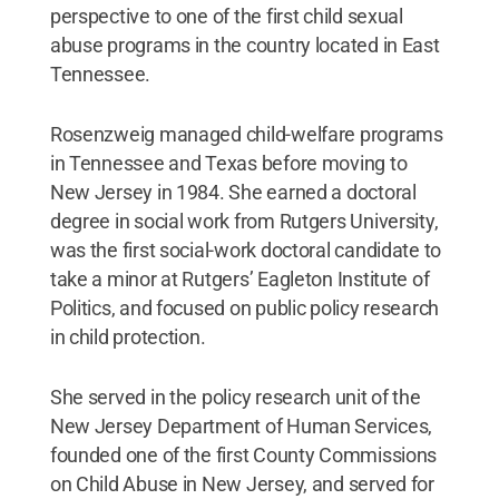
perspective to one of the first child sexual
abuse programs in the country located in East
Tennessee.
Rosenzweig managed child-welfare programs
in Tennessee and Texas before moving to
New Jersey in 1984. She earned a doctoral
degree in social work from Rutgers University,
was the first social-work doctoral candidate to
take a minor at Rutgers’ Eagleton Institute of
Politics, and focused on public policy research
in child protection.
She served in the policy research unit of the
New Jersey Department of Human Services,
founded one of the first County Commissions
on Child Abuse in New Jersey, and served for