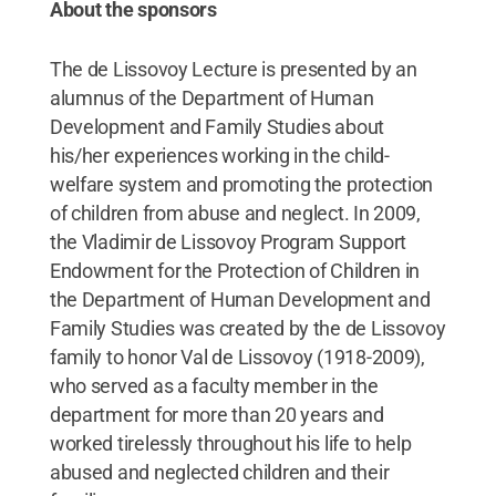
About the sponsors
The de Lissovoy Lecture is presented by an
alumnus of the Department of Human
Development and Family Studies about
his/her experiences working in the child-
welfare system and promoting the protection
of children from abuse and neglect. In 2009,
the Vladimir de Lissovoy Program Support
Endowment for the Protection of Children in
the Department of Human Development and
Family Studies was created by the de Lissovoy
family to honor Val de Lissovoy (1918-2009),
who served as a faculty member in the
department for more than 20 years and
worked tirelessly throughout his life to help
abused and neglected children and their