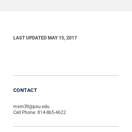
LAST UPDATED
MAY 15, 2017
CONTACT
msm39@psu.edu
Cell Phone:
814-865-4622