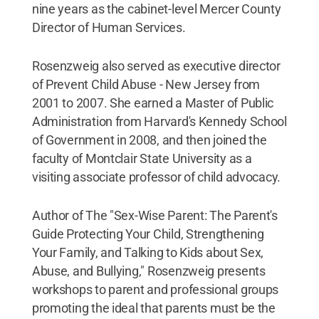
nine years as the cabinet-level Mercer County
Director of Human Services.
Rosenzweig also served as executive director
of Prevent Child Abuse - New Jersey from
2001 to 2007. She earned a Master of Public
Administration from Harvard's Kennedy School
of Government in 2008, and then joined the
faculty of Montclair State University as a
visiting associate professor of child advocacy.
Author of The "Sex-Wise Parent: The Parent's
Guide Protecting Your Child, Strengthening
Your Family, and Talking to Kids about Sex,
Abuse, and Bullying," Rosenzweig presents
workshops to parent and professional groups
promoting the ideal that parents must be the