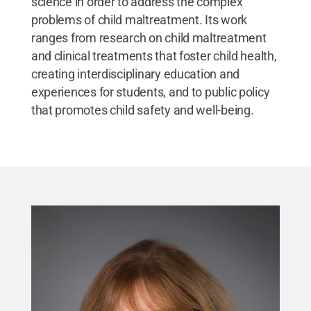
science in order to address the complex
problems of child maltreatment. Its work
ranges from research on child maltreatment
and clinical treatments that foster child health,
creating interdisciplinary education and
experiences for students, and to public policy
that promotes child safety and well-being.