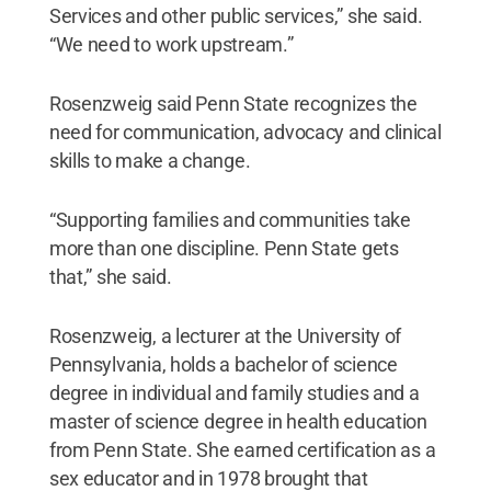
Services and other public services,” she said.
“We need to work upstream.”
Rosenzweig said Penn State recognizes the
need for communication, advocacy and clinical
skills to make a change.
“Supporting families and communities take
more than one discipline. Penn State gets
that,” she said.
Rosenzweig, a lecturer at the University of
Pennsylvania, holds a bachelor of science
degree in individual and family studies and a
master of science degree in health education
from Penn State. She earned certification as a
sex educator and in 1978 brought that