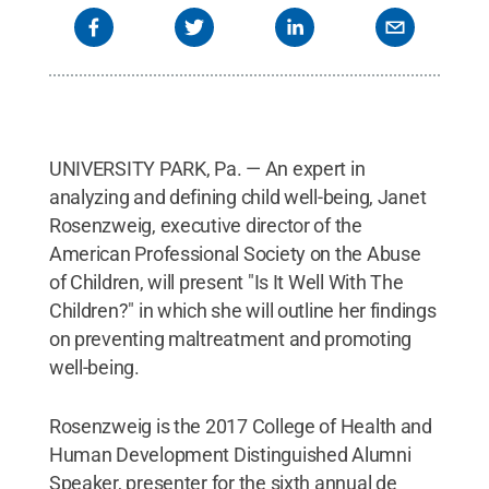
UNIVERSITY PARK, Pa. — An expert in
analyzing and defining child well-being, Janet
Rosenzweig, executive director of the
American Professional Society on the Abuse
of Children, will present "Is It Well With The
Children?" in which she will outline her findings
on preventing maltreatment and promoting
well-being.
Rosenzweig is the 2017 College of Health and
Human Development Distinguished Alumni
Speaker, presenter for the sixth annual de