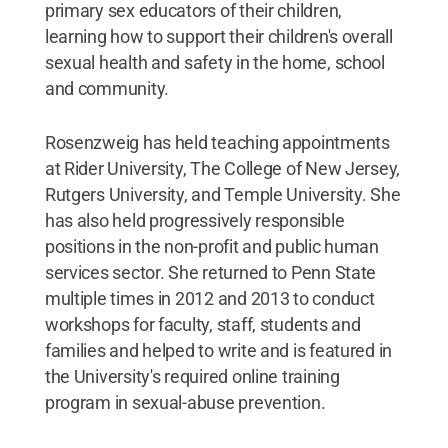
primary sex educators of their children,
learning how to support their children's overall
sexual health and safety in the home, school
and community.
Rosenzweig has held teaching appointments
at Rider University, The College of New Jersey,
Rutgers University, and Temple University. She
has also held progressively responsible
positions in the non-profit and public human
services sector. She returned to Penn State
multiple times in 2012 and 2013 to conduct
workshops for faculty, staff, students and
families and helped to write and is featured in
the University's required online training
program in sexual-abuse prevention.