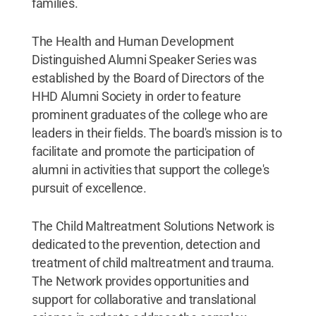
families.
The Health and Human Development
Distinguished Alumni Speaker Series was
established by the Board of Directors of the
HHD Alumni Society in order to feature
prominent graduates of the college who are
leaders in their fields. The board's mission is to
facilitate and promote the participation of
alumni in activities that support the college's
pursuit of excellence.
The Child Maltreatment Solutions Network is
dedicated to the prevention, detection and
treatment of child maltreatment and trauma.
The Network provides opportunities and
support for collaborative and translational