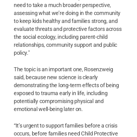
need to take a much broader perspective,
assessing what we’re doing in the community
to keep kids healthy and families strong, and
evaluate threats and protective factors across
the social ecology, including parent-child
relationships, community support and public
policy."
The topic is an important one, Rosenzweig
said, because new science is clearly
demonstrating the long-term effects of being
exposed to trauma early in life, including
potentially compromising physical and
emotional well-being later on.
“It’s urgent to support families before a crisis
occurs, before families need Child Protective