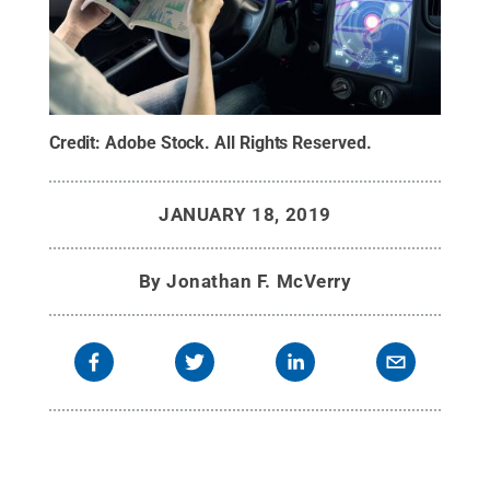
Credit:
Adobe Stock
.
All Rights Reserved
.
JANUARY 18, 2019
By
Jonathan F. McVerry