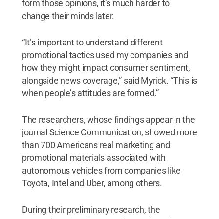
form those opinions, it’s much harder to
change their minds later.
“It’s important to understand different
promotional tactics used my companies and
how they might impact consumer sentiment,
alongside news coverage,” said Myrick. “This is
when people’s attitudes are formed.”
The researchers, whose findings appear in the
journal Science Communication, showed more
than 700 Americans real marketing and
promotional materials associated with
autonomous vehicles from companies like
Toyota, Intel and Uber, among others.
During their preliminary research, the