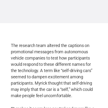
The research team altered the captions on
promotional messages from autonomous
vehicle companies to test how participants
would respond to these different names for
the technology. A term like “self-driving cars”
seemed to dampen excitement among
participants. Myrick thought that self-driving
may imply that the car is a “self,” which could
make people feel uncomfortable.