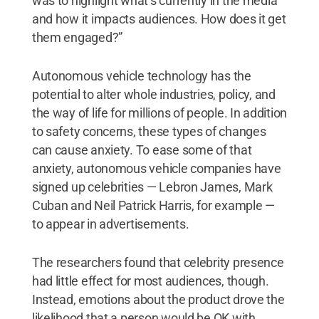
was to highlight what’s currently in the media
and how it impacts audiences. How does it get
them engaged?”
Autonomous vehicle technology has the
potential to alter whole industries, policy, and
the way of life for millions of people. In addition
to safety concerns, these types of changes
can cause anxiety. To ease some of that
anxiety, autonomous vehicle companies have
signed up celebrities — Lebron James, Mark
Cuban and Neil Patrick Harris, for example —
to appear in advertisements.
The researchers found that celebrity presence
had little effect for most audiences, though.
Instead, emotions about the product drove the
likelihood that a person would be OK with