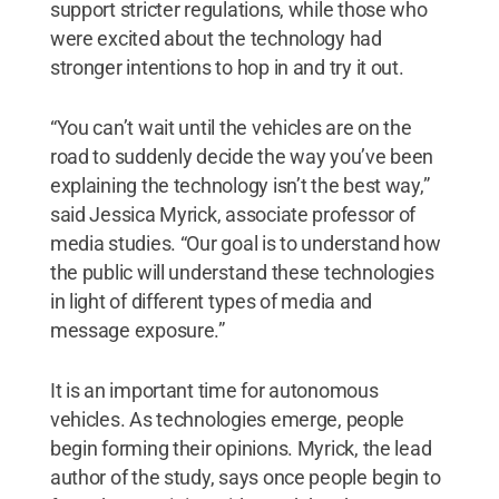
support stricter regulations, while those who
were excited about the technology had
stronger intentions to hop in and try it out.
“You can’t wait until the vehicles are on the
road to suddenly decide the way you’ve been
explaining the technology isn’t the best way,”
said Jessica Myrick, associate professor of
media studies. “Our goal is to understand how
the public will understand these technologies
in light of different types of media and
message exposure.”
It is an important time for autonomous
vehicles. As technologies emerge, people
begin forming their opinions. Myrick, the lead
author of the study, says once people begin to