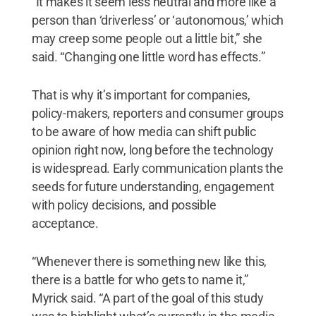
“It makes it seem less neutral and more like a
person than ‘driverless’ or ‘autonomous,’ which
may creep some people out a little bit,” she
said. “Changing one little word has effects.”
That is why it’s important for companies,
policy-makers, reporters and consumer groups
to be aware of how media can shift public
opinion right now, long before the technology
is widespread. Early communication plants the
seeds for future understanding, engagement
with policy decisions, and possible
acceptance.
“Whenever there is something new like this,
there is a battle for who gets to name it,”
Myrick said. “A part of the goal of this study