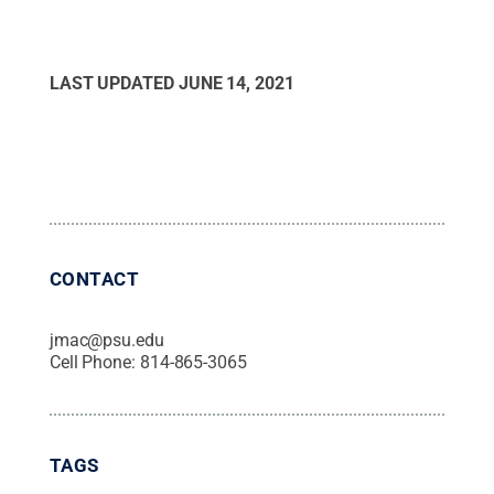
LAST UPDATED
JUNE 14, 2021
CONTACT
jmac@psu.edu
Cell Phone:
814-865-3065
TAGS