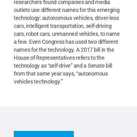
researchers found companies and media
outlets use different names for this emerging
technology: autonomous vehicles, driver-less
cars, intelligent transportation, self-driving
cars, robot cars, unmanned vehicles, to name
a few. Even Congress has used two different
names for the technology. A 2017 bill in the
House of Representatives refers to the
technology as “self-drive” and a Senate bill
from that same year says, “autonomous
vehicles technology.”