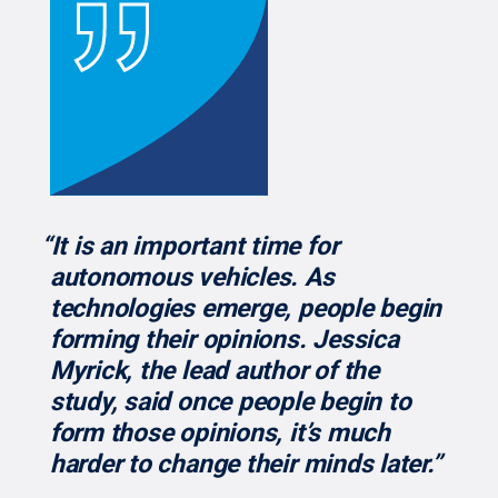
“It is an important time for
autonomous vehicles. As
technologies emerge, people begin
forming their opinions. Jessica
Myrick, the lead author of the
study, said once people begin to
form those opinions, it’s much
harder to change their minds later.”