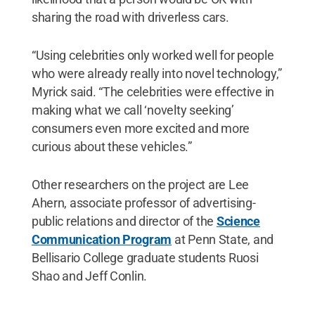
sharing the road with driverless cars.
“Using celebrities only worked well for people
who were already really into novel technology,”
Myrick said. “The celebrities were effective in
making what we call ‘novelty seeking’
consumers even more excited and more
curious about these vehicles.”
Other researchers on the project are Lee
Ahern, associate professor of advertising-
public relations and director of the
Science
Communication Program
at Penn State, and
Bellisario College graduate students Ruosi
Shao and Jeff Conlin.