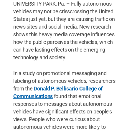
UNIVERSITY PARK, Pa. – Fully autonomous
vehicles may not be crisscrossing the United
States just yet, but they are causing traffic on
news sites and social media. New research
shows this heavy media coverage influences
how the public perceives the vehicles, which
can have lasting effects on the emerging
technology and society.
In a study on promotional messaging and
labeling of autonomous vehicles, researchers
from the
Donald P. Bellisario College of
Communications
found that emotional
responses to messages about autonomous
vehicles have significant effects on people’s
views. People who were curious about
autonomous vehicles were more likely to