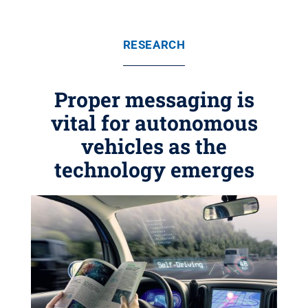
RESEARCH
Proper messaging is
vital for autonomous
vehicles as the
technology emerges