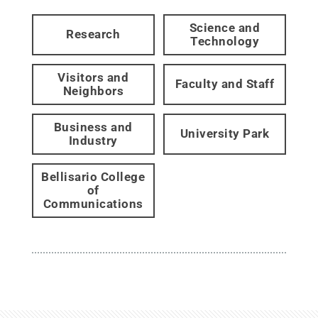
Science and
Research
Technology
Visitors and
Faculty and Staff
Neighbors
Business and
University Park
Industry
Bellisario College
of
Communications