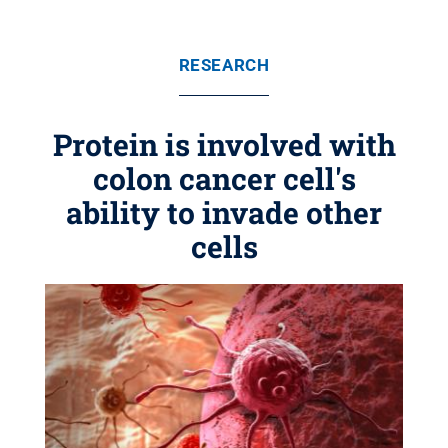
RESEARCH
Protein is involved with
colon cancer cell's
ability to invade other
cells