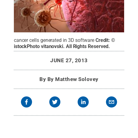
cancer cells generated in 3D software
Credit:
©
istockPhoto vitanovski
.
All Rights Reserved
.
JUNE 27, 2013
By
By Matthew Solovey