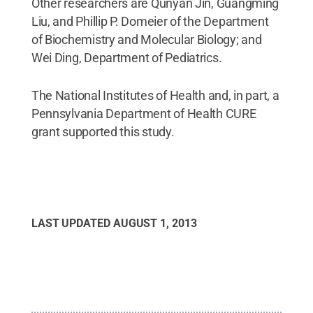
Other researchers are Qunyan Jin, Guangming
Liu, and Phillip P. Domeier of the Department
of Biochemistry and Molecular Biology; and
Wei Ding, Department of Pediatrics.
The National Institutes of Health and, in part, a
Pennsylvania Department of Health CURE
grant supported this study.
LAST UPDATED
AUGUST 1, 2013