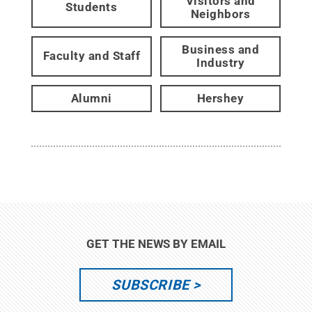
Visitors and
Students
Neighbors
Business and
Faculty and Staff
Industry
Alumni
Hershey
GET THE NEWS BY EMAIL
SUBSCRIBE