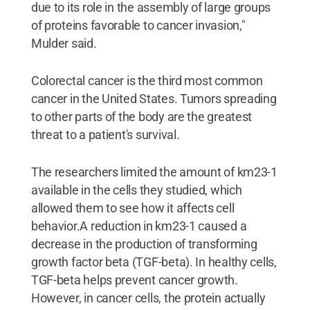
due to its role in the assembly of large groups
of proteins favorable to cancer invasion,"
Mulder said.
Colorectal cancer is the third most common
cancer in the United States. Tumors spreading
to other parts of the body are the greatest
threat to a patient's survival.
The researchers limited the amount of km23-1
available in the cells they studied, which
allowed them to see how it affects cell
behavior.A reduction in km23-1 caused a
decrease in the production of transforming
growth factor beta (TGF-beta). In healthy cells,
TGF-beta helps prevent cancer growth.
However, in cancer cells, the protein actually