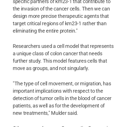
specific partners of km23-1 that contribute to
the invasion of the cancer cells. Then we can
design more precise therapeutic agents that
target critical regions of km23-1 rather than
eliminating the entire protein."
Researchers used a cell model that represents
a unique class of colon cancer that needs
further study. This model features cells that
move as groups, and not singularly.
"The type of cell movement, or migration, has
important implications with respect to the
detection of tumor cells in the blood of cancer
patients, as well as for the development of
new treatments," Mulder said.