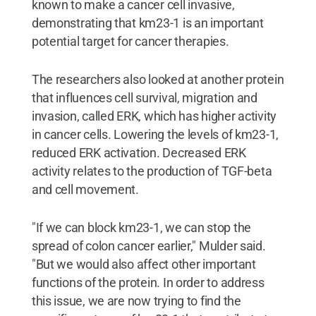
known to make a cancer cell invasive,
demonstrating that km23-1 is an important
potential target for cancer therapies.
The researchers also looked at another protein
that influences cell survival, migration and
invasion, called ERK, which has higher activity
in cancer cells. Lowering the levels of km23-1,
reduced ERK activation. Decreased ERK
activity relates to the production of TGF-beta
and cell movement.
"If we can block km23-1, we can stop the
spread of colon cancer earlier," Mulder said.
"But we would also affect other important
functions of the protein. In order to address
this issue, we are now trying to find the