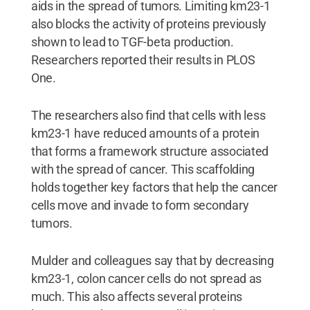
aids in the spread of tumors. Limiting km23-1
also blocks the activity of proteins previously
shown to lead to TGF-beta production.
Researchers reported their results in PLOS
One.
The researchers also find that cells with less
km23-1 have reduced amounts of a protein
that forms a framework structure associated
with the spread of cancer. This scaffolding
holds together key factors that help the cancer
cells move and invade to form secondary
tumors.
Mulder and colleagues say that by decreasing
km23-1, colon cancer cells do not spread as
much. This also affects several proteins