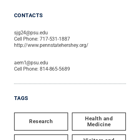
CONTACTS
sjg24@psu.edu
Cell Phone:
717-531-1887
http://www.pennstatehershey.org/
aem1@psu.edu
Cell Phone:
814-865-5689
TAGS
Health and
Research
Medicine