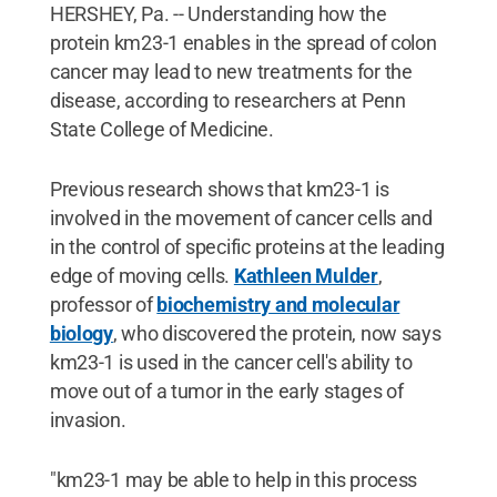
HERSHEY, Pa. -- Understanding how the
protein km23-1 enables in the spread of colon
cancer may lead to new treatments for the
disease, according to researchers at Penn
State College of Medicine.
Previous research shows that km23-1 is
involved in the movement of cancer cells and
in the control of specific proteins at the leading
edge of moving cells.
Kathleen Mulder
,
professor of
biochemistry and molecular
biology
, who discovered the protein, now says
km23-1 is used in the cancer cell's ability to
move out of a tumor in the early stages of
invasion.
"km23-1 may be able to help in this process