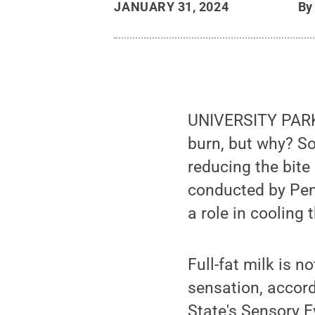
JANUARY 31, 2024
B
UNIVERSITY PARK,
burn, but why? So
reducing the bite
conducted by Penn
a role in cooling 
Full-fat milk is n
sensation, accord
State's Sensory E