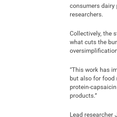
consumers dairy p
researchers.
Collectively, the 
what cuts the bur
oversimplificatio
“This work has im
but also for food 
protein-capsaici
products.”
Lead researcher J