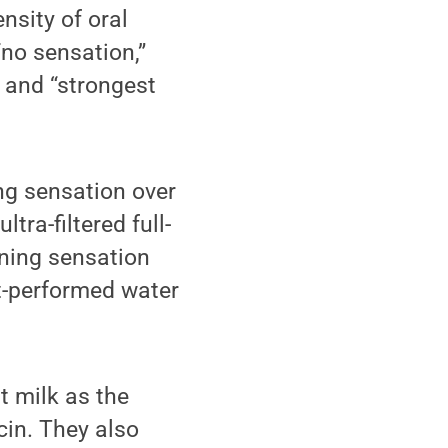
nsity of oral
no sensation,”
” and “strongest
ng sensation over
tra-filtered full-
rning sensation
ut-performed water
at milk as the
cin. They also