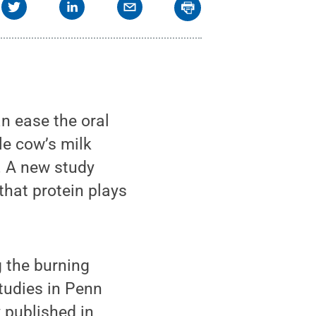
n ease the oral
le cow’s milk
s. A new study
that protein plays
g the burning
studies in Penn
 published in