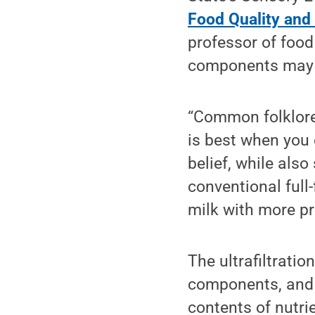
Food Quality and
professor of food
components may c
“Common folklore
is best when you 
belief, while also
conventional full
milk with more pr
The ultrafiltratio
components, and t
contents of nutri