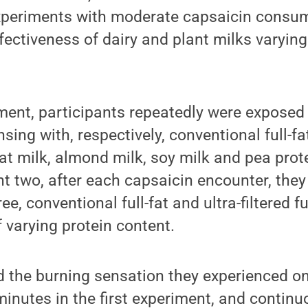
periments with moderate capsaicin consum
fectiveness of dairy and plant milks varying
riment, participants repeatedly were exposed
nsing with, respectively, conventional full-fa
l-fat milk, almond milk, soy milk and pea prot
nt two, after each capsaicin encounter, they
ree, conventional full-fat and ultra-filtered fu
f varying protein content.
d the burning sensation they experienced o
inutes in the first experiment, and continu