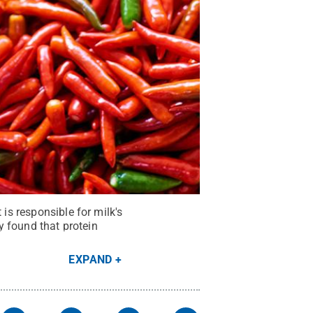
 is responsible for milk's
ey found that protein
EXPAND