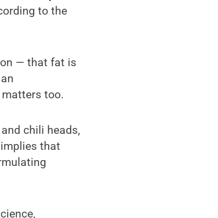
cording to the
on — that fat is
 an
 matters too.
 and chili heads,
 implies that
rmulating
science,