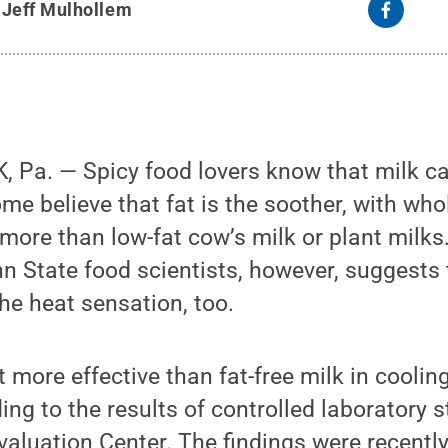
y
Jeff Mulhollem
 Pa. — Spicy food lovers know that milk ca
me believe that fat is the soother, with who
 more than low-fat cow’s milk or plant milk
 State food scientists, however, suggests 
the heat sensation, too.
ot more effective than fat-free milk in coolin
ing to the results of controlled laboratory 
valuation Center. The findings were recently