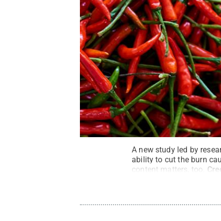
A new study led by resear
ability to cut the burn ca
content matters, too.
Cre