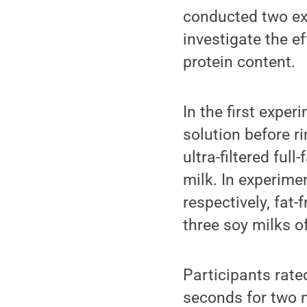
conducted two ex
investigate the ef
protein content.
In the first expe
solution before ri
ultra-filtered ful
milk. In experime
respectively, fat-f
three soy milks o
Participants rate
seconds for two m