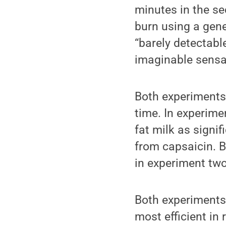
minutes in the se
burn using a gene
“barely detectable
imaginable sensa
Both experiments 
time. In experimen
fat milk as signi
from capsaicin. B
in experiment two
Both experiments p
most efficient in