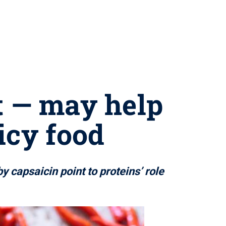
at — may help
icy food
y capsaicin point to proteins’ role