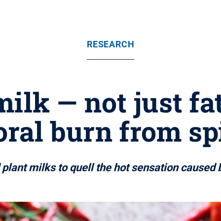
RESEARCH
milk — not just f
oral burn from sp
lant milks to quell the hot sensation caused b