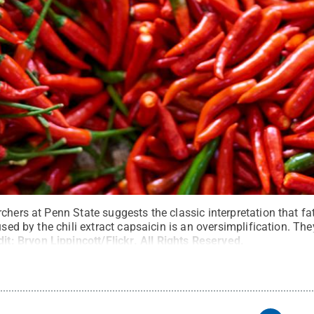
chers at Penn State suggests the classic interpretation that fat
used by the chili extract capsaicin is an oversimplification. Th
dit:
Bryon Lippincott/Flickr
.
All Rights Reserved
.