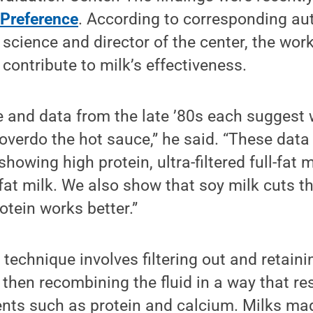
 Preference
. According to corresponding au
 science and director of the center, the wor
ontribute to milk’s effectiveness.
 and data from the late ’80s each suggest 
overdo the hot sauce,” he said. “These data
 showing high protein, ultra-filtered full-fat
-fat milk. We also show that soy milk cuts t
otein works better.”
n technique involves filtering out and retain
hen recombining the fluid in a way that res
ents such as protein and calcium. Milks mad