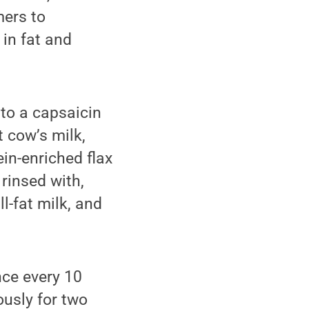
ers to
 in fat and
 to a capsaicin
t cow’s milk,
ein-enriched flax
 rinsed with,
ll-fat milk, and
nce every 10
ously for two