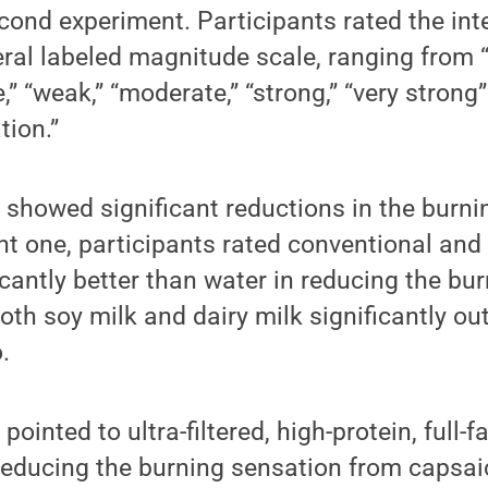
cond experiment. Participants rated the inte
ral labeled magnitude scale, ranging from “
,” “weak,” “moderate,” “strong,” “very strong
tion.”
showed significant reductions in the burni
t one, participants rated conventional and ul
ficantly better than water in reducing the bu
oth soy milk and dairy milk significantly o
.
ointed to ultra-filtered, high-protein, full-f
 reducing the burning sensation from capsai