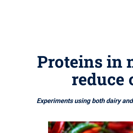
Proteins in 
reduce 
Experiments using both dairy and p