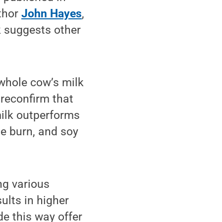
thor
John Hayes
,
k suggests other
whole cow’s milk
 reconfirm that
 milk outperforms
he burn, and soy
ing various
ults in higher
e this way offer