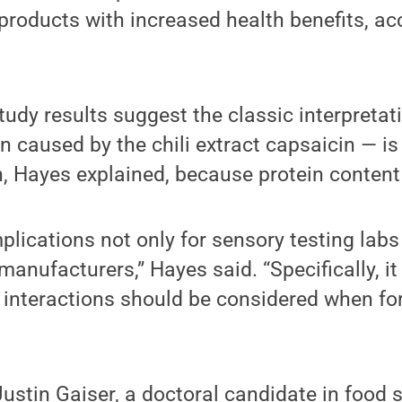
roducts with increased health benefits, ac
study results suggest the classic interpretati
n caused by the chili extract capsaicin — is
n, Hayes explained, because protein content
plications not only for sensory testing labs
manufacturers,” Hayes said. “Specifically, it
n interactions should be considered when fo
ustin Gaiser, a doctoral candidate in food 