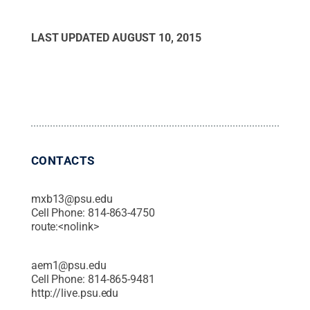
LAST UPDATED
AUGUST 10, 2015
CONTACTS
mxb13@psu.edu
Cell Phone:
814-863-4750
route:<nolink>
aem1@psu.edu
Cell Phone:
814-865-9481
http://live.psu.edu