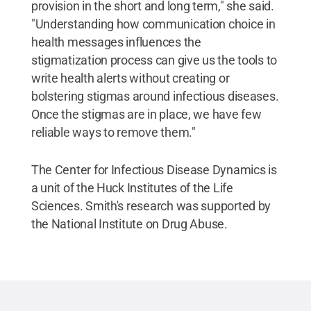
provision in the short and long term," she said.
"Understanding how communication choice in
health messages influences the
stigmatization process can give us the tools to
write health alerts without creating or
bolstering stigmas around infectious diseases.
Once the stigmas are in place, we have few
reliable ways to remove them."
The Center for Infectious Disease Dynamics is
a unit of the Huck Institutes of the Life
Sciences. Smith's research was supported by
the National Institute on Drug Abuse.