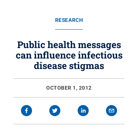
RESEARCH
Public health messages
can influence infectious
disease stigmas
OCTOBER 1, 2012