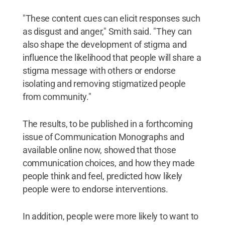
"These content cues can elicit responses such
as disgust and anger," Smith said. "They can
also shape the development of stigma and
influence the likelihood that people will share a
stigma message with others or endorse
isolating and removing stigmatized people
from community."
The results, to be published in a forthcoming
issue of Communication Monographs and
available online now, showed that those
communication choices, and how they made
people think and feel, predicted how likely
people were to endorse interventions.
In addition, people were more likely to want to