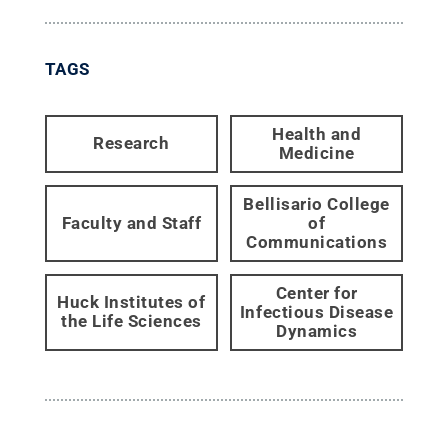
TAGS
Health and
Research
Medicine
Bellisario College
Faculty and Staff
of
Communications
Center for
Huck Institutes of
Infectious Disease
the Life Sciences
Dynamics