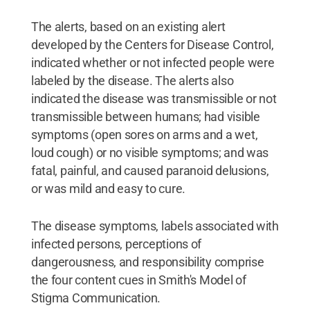
The alerts, based on an existing alert
developed by the Centers for Disease Control,
indicated whether or not infected people were
labeled by the disease. The alerts also
indicated the disease was transmissible or not
transmissible between humans; had visible
symptoms (open sores on arms and a wet,
loud cough) or no visible symptoms; and was
fatal, painful, and caused paranoid delusions,
or was mild and easy to cure.
The disease symptoms, labels associated with
infected persons, perceptions of
dangerousness, and responsibility comprise
the four content cues in Smith's Model of
Stigma Communication.