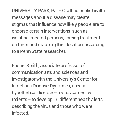
UNIVERSITY PARK, Pa. -- Crafting public health
messages about a disease may create
stigmas that influence how likely people are to
endorse certain interventions, such as
isolating infected persons, forcing treatment
on them and mapping their location, according
to a Penn State researcher.
Rachel Smith, associate professor of
communication arts and sciences and
investigator with the University's Center for
Infectious Disease Dynamics, used a
hypothetical disease -- a virus carried by
rodents -- to develop 16 different health alerts
describing the virus and those who were
infected.