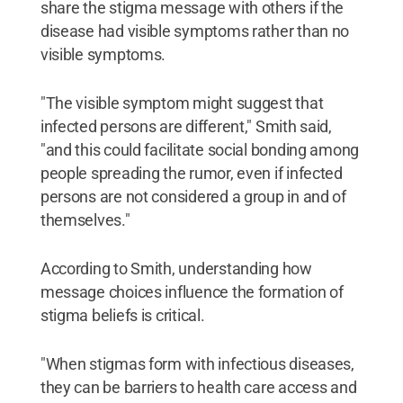
share the stigma message with others if the
disease had visible symptoms rather than no
visible symptoms.
"The visible symptom might suggest that
infected persons are different," Smith said,
"and this could facilitate social bonding among
people spreading the rumor, even if infected
persons are not considered a group in and of
themselves."
According to Smith, understanding how
message choices influence the formation of
stigma beliefs is critical.
"When stigmas form with infectious diseases,
they can be barriers to health care access and