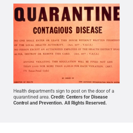
Health department's sign to post on the door of a
quarantined area.
Credit:
Centers for Disease
Control and Prevention
.
All Rights Reserved
.